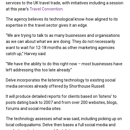
services to the UK travel trade, with initiatives including a session
at this year’s
Travel Convention
.
The agency believes its technological know-how aligned to its
expertise in the travel sector gives it an edge.
“We are trying to talk to as many businesses and organisations
as we can about what we are doing. They do not necessarily
want to wait for 12-18 months as other marketing agencies
catch up,” Harvey said.
“We have the ability to do this right now – most businesses have
left addressing this too late already.”
Delve incorporates the listening technology to existing social
media services already offered by Shorthouse Russell.
It will produce detailed reports for clients based on ‘listens’ to
posts dating back to 2007 and from over 200 websites, blogs,
forums and social media sites.
The technology assesses what was said, including picking up on
local colloquialisms. Delve then bases a full social media and