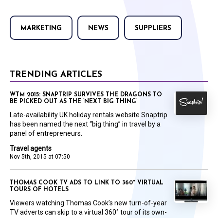
MARKETING
NEWS
SUPPLIERS
TRENDING ARTICLES
WTM 2015: SNAPTRIP SURVIVES THE DRAGONS TO
BE PICKED OUT AS THE ‘NEXT BIG THING’
Late-availability UK holiday rentals website Snaptrip
has been named the next “big thing” in travel by a
panel of entrepreneurs.
Travel agents
Nov 5th, 2015 at 07:50
THOMAS COOK TV ADS TO LINK TO 360° VIRTUAL
TOURS OF HOTELS
Viewers watching Thomas Cook’s new turn-of-year
TV adverts can skip to a virtual 360° tour of its own-