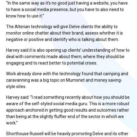
“In the same way as it’s no good just having a website, you have
to have a social media presence, but you have to also need to
know how to use it.”
The Alterian technology will give Delve clients the ability to
monitor online chatter about their brand, assess whether it is
negative or positive and identify who is talking about them.
Harvey said it is also opening up clients’ understanding of how to
deal with comments made about them, where they should be
engaging and to react better to potential crises.
Work already done with the technology found that camping and
caravanning was a big topic on Mumsnet and money saving-
style sites.
Harvey said: “I read something recently about how you should be
aware of the self-styled social media guru. This is a more robust
approach anchored in getting good results and outcomes rather
than being at the slightly fluffier end of the sector in which we
work.”
Shorthouse Russell will be heavily promoting Delve and its other