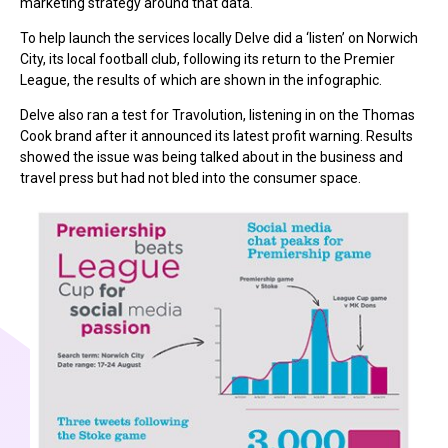
marketing strategy around that data.
To help launch the services locally Delve did a ‘listen’ on Norwich
City, its local football club, following its return to the Premier
League, the results of which are shown in the infographic.
Delve also ran a test for Travolution, listening in on the Thomas
Cook brand after it announced its latest profit warning. Results
showed the issue was being talked about in the business and
travel press but had not bled into the consumer space.