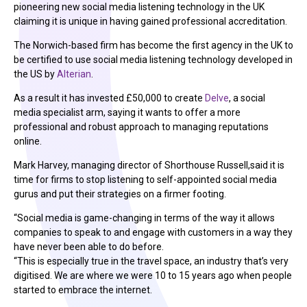
pioneering new social media listening technology in the UK
claiming it is unique in having gained professional accreditation.
The Norwich-based firm has become the first agency in the UK to
be certified to use social media listening technology developed in
the US by
Alterian
.
As a result it has invested £50,000 to create
Delve
, a social
media specialist arm, saying it wants to offer a more
professional and robust approach to managing reputations
online.
Mark Harvey, managing director of Shorthouse Russell,said it is
time for firms to stop listening to self-appointed social media
gurus and put their strategies on a firmer footing.
“Social media is game-changing in terms of the way it allows
companies to speak to and engage with customers in a way they
have never been able to do before.
“This is especially true in the travel space, an industry that’s very
digitised. We are where we were 10 to 15 years ago when people
started to embrace the internet.