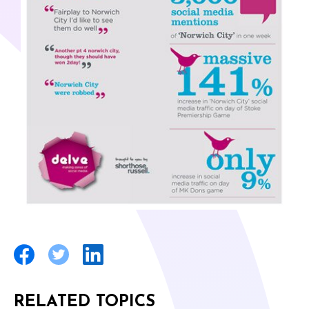
RELATED TOPICS