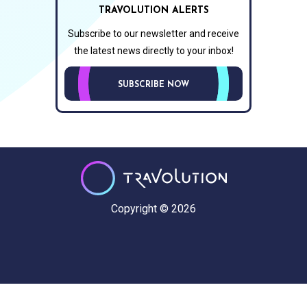
TRAVOLUTION ALERTS
Subscribe to our newsletter and receive
the latest news directly to your inbox!
SUBSCRIBE NOW
Copyright © 2026