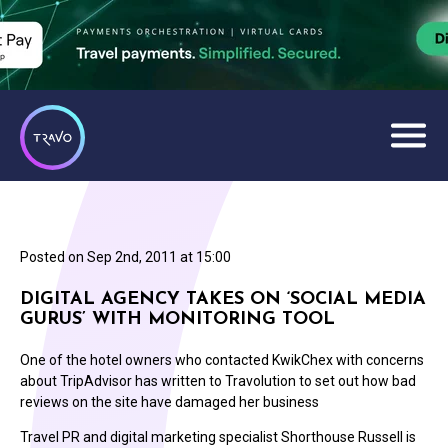
Posted on
Sep 2nd, 2011 at 15:00
DIGITAL AGENCY TAKES ON ‘SOCIAL MEDIA
GURUS’ WITH MONITORING TOOL
One of the hotel owners who contacted KwikChex with concerns
about TripAdvisor has written to Travolution to set out how bad
reviews on the site have damaged her business
Travel PR and digital marketing specialist Shorthouse Russell is