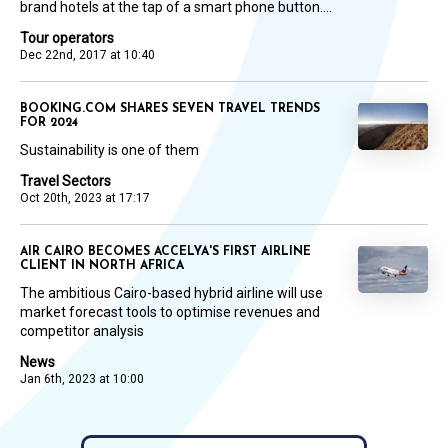
brand hotels at the tap of a smart phone button....
Tour operators
Dec 22nd, 2017 at 10:40
BOOKING.COM SHARES SEVEN TRAVEL TRENDS
FOR 2024
Sustainability is one of them
Travel Sectors
Oct 20th, 2023 at 17:17
AIR CAIRO BECOMES ACCELYA'S FIRST AIRLINE
CLIENT IN NORTH AFRICA
The ambitious Cairo-based hybrid airline will use
market forecast tools to optimise revenues and
competitor analysis
News
Jan 6th, 2023 at 10:00