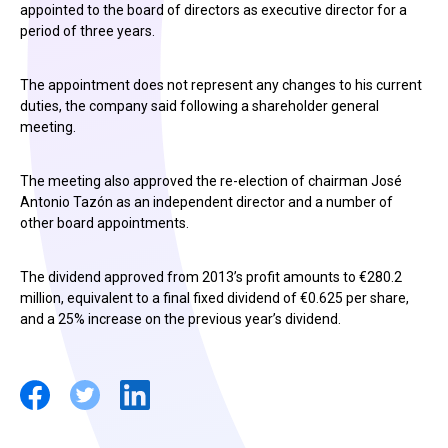
appointed to the board of directors as executive director for a
period of three years.
The appointment does not represent any changes to his current
duties, the company said following a shareholder general
meeting.
The meeting also approved the re-election of chairman José
Antonio Tazón as an independent director and a number of
other board appointments.
The dividend approved from 2013’s profit amounts to €280.2
million, equivalent to a final fixed dividend of €0.625 per share,
and a 25% increase on the previous year’s dividend.