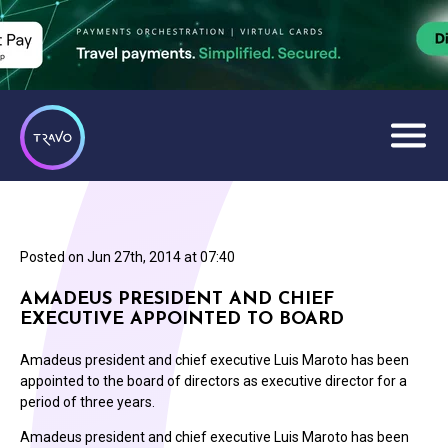
Posted on
Jun 27th, 2014 at 07:40
AMADEUS PRESIDENT AND CHIEF
EXECUTIVE APPOINTED TO BOARD
Amadeus president and chief executive Luis Maroto has been
appointed to the board of directors as executive director for a
period of three years.
Amadeus president and chief executive Luis Maroto has been