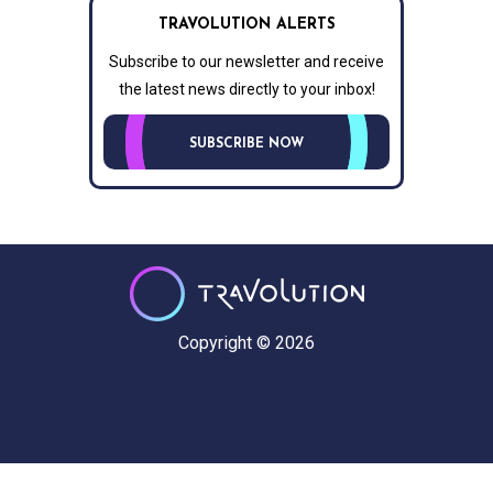
TRAVOLUTION ALERTS
Subscribe to our newsletter and receive
the latest news directly to your inbox!
SUBSCRIBE NOW
Copyright © 2026