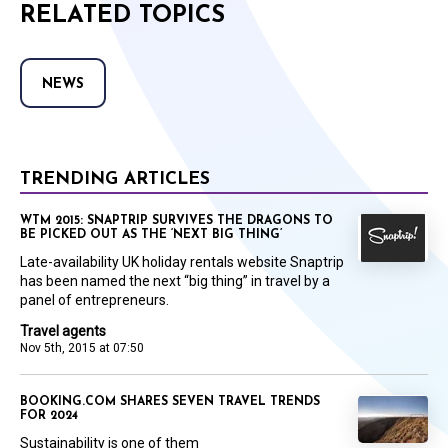
RELATED TOPICS
NEWS
TRENDING ARTICLES
WTM 2015: SNAPTRIP SURVIVES THE DRAGONS TO
BE PICKED OUT AS THE ‘NEXT BIG THING’
Late-availability UK holiday rentals website Snaptrip
has been named the next “big thing” in travel by a
panel of entrepreneurs.
Travel agents
Nov 5th, 2015 at 07:50
BOOKING.COM SHARES SEVEN TRAVEL TRENDS
FOR 2024
Sustainability is one of them