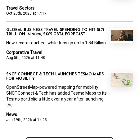
Travel Sectors
Oct 20th, 2023 at 17:17
GLOBAL BUSINESS TRAVEL SPENDING TO HIT $1.71
TRILLION IN 2026, SAYS GBTA FORECAST
New record reached, while trips go up to 1.84 Billion
Corporative Travel
Aug 5th, 2026 at 11:48
SNCF CONNECT & TECH LAUNCHES TESMO MAPS
FOR MOBILITY
OpenStreetMap-powered mapping for mobility
SNCF Connect & Tech has added Tesmo Maps to its
Tesmo portfolio a little over a year after launching
the...
News
Jun 19th, 2026 at 14:23