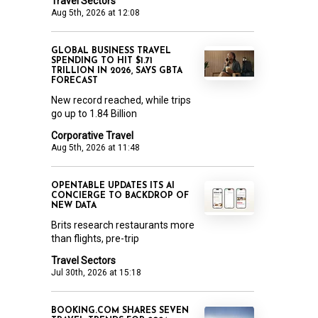
Travel Sectors
Aug 5th, 2026 at 12:08
GLOBAL BUSINESS TRAVEL
SPENDING TO HIT $1.71
TRILLION IN 2026, SAYS GBTA
FORECAST
New record reached, while trips
go up to 1.84 Billion
Corporative Travel
Aug 5th, 2026 at 11:48
OPENTABLE UPDATES ITS AI
CONCIERGE TO BACKDROP OF
NEW DATA
Brits research restaurants more
than flights, pre-trip
Travel Sectors
Jul 30th, 2026 at 15:18
BOOKING.COM SHARES SEVEN