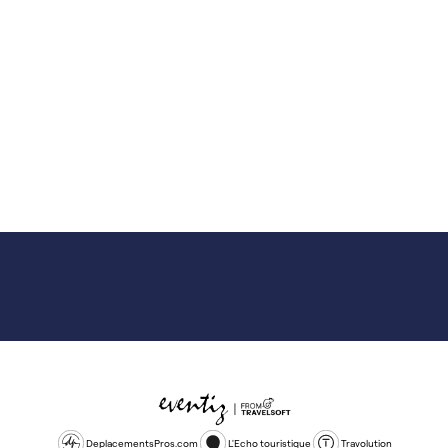
DeplacementsPros.com
L'Echo touristique
Travolution