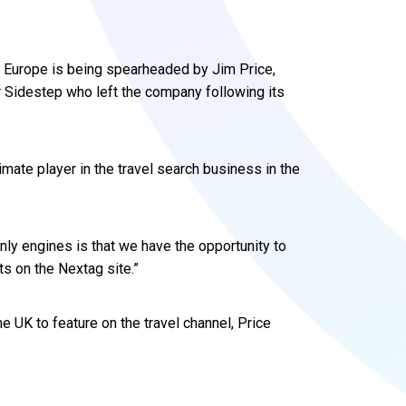
d Europe is being spearheaded by Jim Price,
 Sidestep who left the company following its
timate player in the travel search business in the
nly engines is that we have the opportunity to
s on the Nextag site.”
the UK to feature on the travel channel, Price