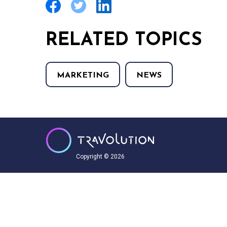
RELATED TOPICS
MARKETING
NEWS
Copyright © 2026