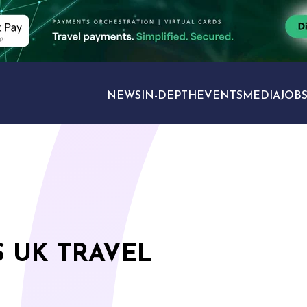
NEWS
IN-DEPTH
EVENTS
MEDIA
JOB
TRAVEL SECTORS
 UK TRAVEL