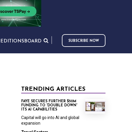
S
EDITIONS
BOARD
SUBSCRIBE NOW
TRENDING ARTICLES
FAYE SECURES FURTHER $50M
FUNDING TO 'DOUBLE DOWN'
ITS AI CAPABILITIES
Capital will go into AI and global
expansion