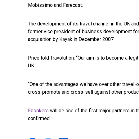
Mobissimo and Farecast.
The development of its travel channel in the UK an
former vice president of business development for
acquisition by Kayak in December 2007.
Price told Travolution: “Our aim is to become a legi
UK.
“One of the advantages we have over other travel-o
cross-promote and cross-sell against other product
Ebookers
will be one of the first major partners in 
confirmed.