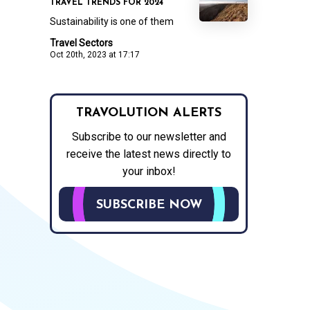
TRAVEL TRENDS FOR 2024
Sustainability is one of them
Travel Sectors
Oct 20th, 2023 at 17:17
TRAVOLUTION ALERTS
Subscribe to our newsletter and
receive the latest news directly to
your inbox!
SUBSCRIBE NOW