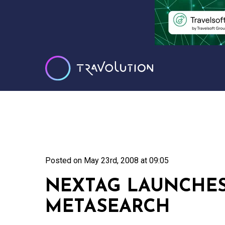
Posted on
May 23rd, 2008 at 09:05
NEXTAG LAUNCHES
METASEARCH