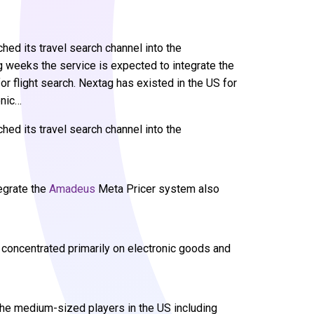
ed its travel search channel into the
weeks the service is expected to integrate the
 flight search. Nextag has existed in the US for
onic…
hed its travel search channel into the
egrate the
Amadeus
Meta Pricer system also
 concentrated primarily on electronic goods and
he medium-sized players in the US including