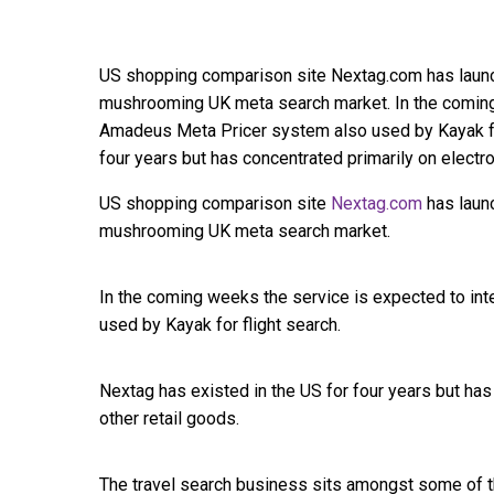
US shopping comparison site Nextag.com has launch
mushrooming UK meta search market. In the coming 
Amadeus Meta Pricer system also used by Kayak for
four years but has concentrated primarily on electr
US shopping comparison site
Nextag.com
has launc
mushrooming UK meta search market.
In the coming weeks the service is expected to int
used by Kayak for flight search.
Nextag has existed in the US for four years but has
other retail goods.
The travel search business sits amongst some of t