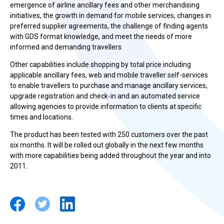
emergence of airline ancillary fees and other merchandising
initiatives, the growth in demand for mobile services, changes in
preferred supplier agreements, the challenge of finding agents
with GDS format knowledge, and meet the needs of more
informed and demanding travellers.
Other capabilities include shopping by total price including
applicable ancillary fees, web and mobile traveller self-services
to enable travellers to purchase and manage ancillary services,
upgrade registration and check-in and an automated service
allowing agencies to provide information to clients at specific
times and locations.
The product has been tested with 250 customers over the past
six months. It will be rolled out globally in the next few months
with more capabilities being added throughout the year and into
2011.