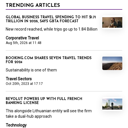
TRENDING ARTICLES
GLOBAL BUSINESS TRAVEL SPENDING TO HIT $1.71
TRILLION IN 2026, SAYS GBTA FORECAST
New record reached, while trips go up to 1.84 Billion
Corporative Travel
Aug 5th, 2026 at 11:48
BOOKING.COM SHARES SEVEN TRAVEL TRENDS
FOR 2024
Sustainability is one of them
Travel Sectors
Oct 20th, 2023 at 17:17
REVOLUT POWERS UP WITH FULL FRENCH
BANKING LICENSE
This alongside Lithuanian entity will see the firm
take a dual-hub approach
Technology