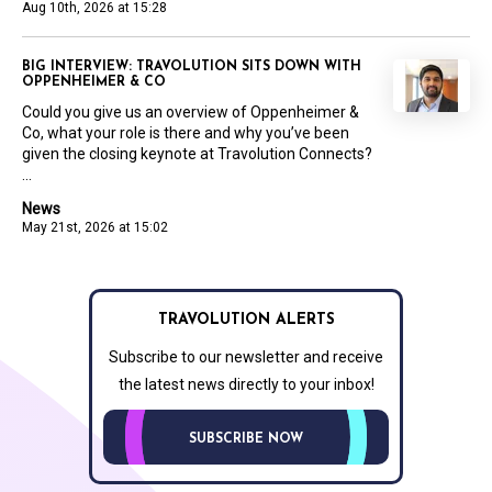
Aug 10th, 2026 at 15:28
BIG INTERVIEW: TRAVOLUTION SITS DOWN WITH
OPPENHEIMER & CO
Could you give us an overview of Oppenheimer &
Co, what your role is there and why you’ve been
given the closing keynote at Travolution Connects?
...
News
May 21st, 2026 at 15:02
TRAVOLUTION ALERTS
Subscribe to our newsletter and receive
the latest news directly to your inbox!
SUBSCRIBE NOW