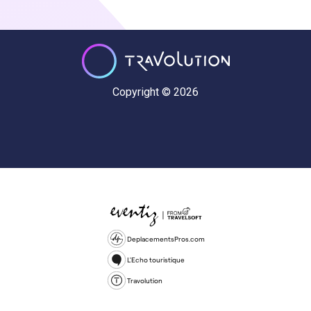
Copyright © 2026
DeplacementsPros.com
L'Echo touristique
Travolution