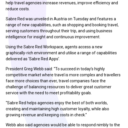
help travel agencies increase revenues, improve efficiency and
reduce costs.
Sabre Red was unveiled in Austria on Tuesday and features a
range of new capabilities, such as shopping and booking travel,
serving customers throughout their trip, and using business
intelligence for insight and continuous improvement.
Using the Sabre Red Workspace, agents access a new
graphically-rich environment and utilise a range of capabilities
delivered as ‘Sabre Red Apps’.
President Greg Webb said: “To succeed in today’s highly
competitive market where travel is more complex and travellers
face more choices than ever, travel companies face the
challenge of balancing resources to deliver great customer
service with the need to meet profitability goals.
“Sabre Red helps agencies enjoy the best of both worlds,
creating and maintaining high customer loyalty, while also
growing revenue and keeping costs in check.”
Webb also said agencies would be able to respond nimbly to the