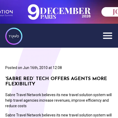
Posted on
Jun 16th, 2010 at 12:08
‘SABRE RED’ TECH OFFERS AGENTS MORE
FLEXIBILITY
Sabre Travel Network believes its new travel solution system will
help travel agencies increase revenues, improve efficiency and
reduce costs
Sabre Travel Network believes its new travel solution system will