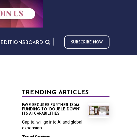
S
EDITIONS
BOARD
SUBSCRIBE NOW
TRENDING ARTICLES
FAYE SECURES FURTHER $50M
FUNDING TO 'DOUBLE DOWN'
ITS AI CAPABILITIES
Capital will go into AI and global
expansion