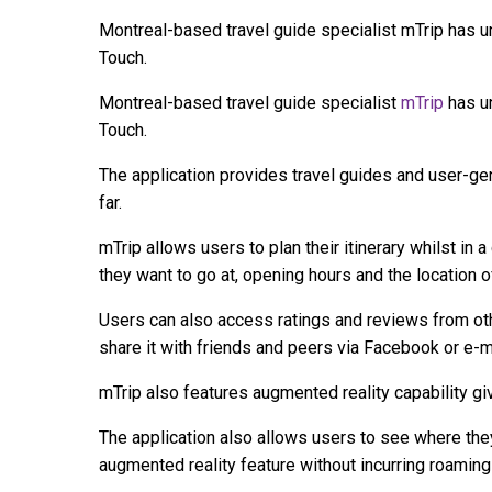
Montreal-based travel guide specialist mTrip has u
Touch.
Montreal-based travel guide specialist
mTrip
has un
Touch.
The application provides travel guides and user-ge
far.
mTrip allows users to plan their itinerary whilst in a
they want to go at, opening hours and the location of
Users can also access ratings and reviews from oth
share it with friends and peers via Facebook or e-m
mTrip also features augmented reality capability gi
The application also allows users to see where the
augmented reality feature without incurring roaming