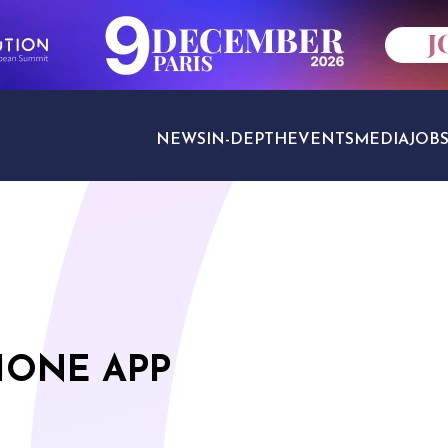
NEWS
IN-DEPTH
EVENTS
MEDIA
JOB
TRAVEL SECTORS
HONE APP