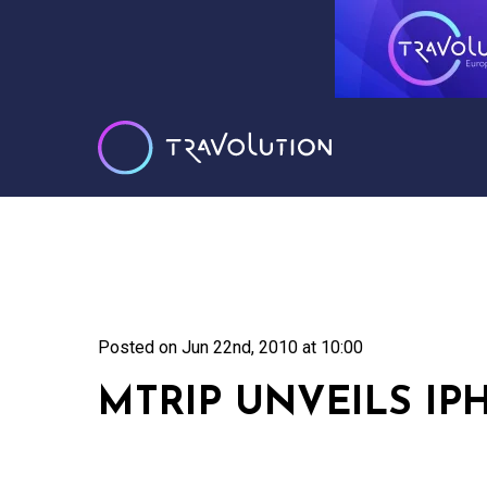
Posted on
Jun 22nd, 2010 at 10:00
MTRIP UNVEILS IP