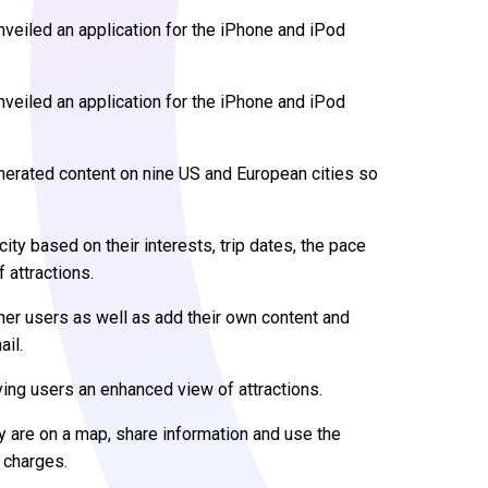
nveiled an application for the iPhone and iPod
veiled an application for the iPhone and iPod
nerated content on nine US and European cities so
 city based on their interests, trip dates, the pace
 attractions.
er users as well as add their own content and
ail.
ving users an enhanced view of attractions.
y are on a map, share information and use the
 charges.