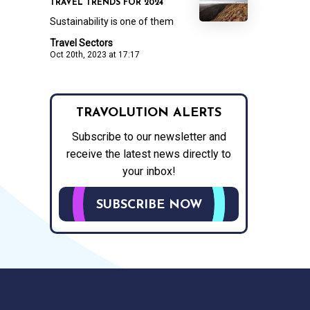
TRAVEL TRENDS FOR 2024
Sustainability is one of them
Travel Sectors
Oct 20th, 2023 at 17:17
TRAVOLUTION ALERTS
Subscribe to our newsletter and
receive the latest news directly to
your inbox!
SUBSCRIBE NOW