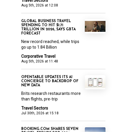
Travel Sectors
Aug 5th, 2026 at 12:08
GLOBAL BUSINESS TRAVEL
SPENDING TO HIT $1.71
TRILLION IN 2026, SAYS GBTA
FORECAST
New record reached, while trips
go up to 1.84 Billion
Corporative Travel
Aug 5th, 2026 at 11:48
OPENTABLE UPDATES ITS AI
CONCIERGE TO BACKDROP OF
NEW DATA
Brits research restaurants more
than flights, pre-trip
Travel Sectors
Jul 30th, 2026 at 15:18
BOOKING.COM SHARES SEVEN