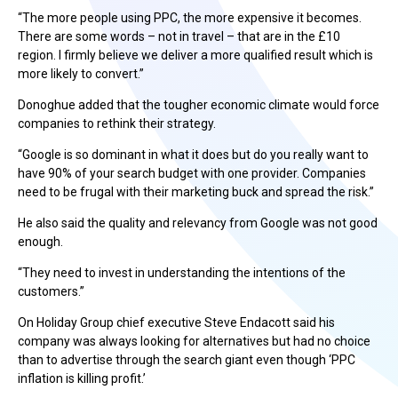
“The more people using PPC, the more expensive it becomes.
There are some words – not in travel – that are in the £10
region. I firmly believe we deliver a more qualified result which is
more likely to convert.”
Donoghue added that the tougher economic climate would force
companies to rethink their strategy.
“Google is so dominant in what it does but do you really want to
have 90% of your search budget with one provider. Companies
need to be frugal with their marketing buck and spread the risk.”
He also said the quality and relevancy from Google was not good
enough.
“They need to invest in understanding the intentions of the
customers.”
On Holiday Group chief executive Steve Endacott said his
company was always looking for alternatives but had no choice
than to advertise through the search giant even though ‘PPC
inflation is killing profit.’