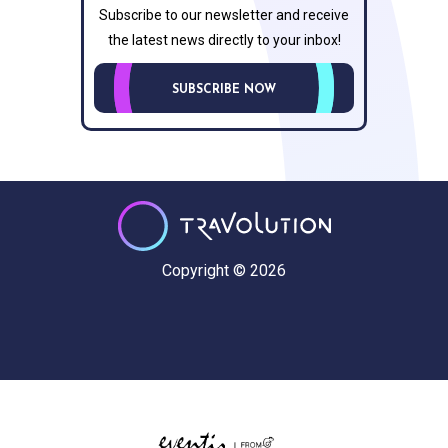
Subscribe to our newsletter and receive
the latest news directly to your inbox!
SUBSCRIBE NOW
Copyright © 2026