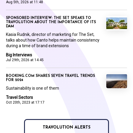
Aug 5th, 2026 at 11:48
SPONSORED INTERVIEW: THE SET SPEAKS TO
TRAVOLUTION ABOUT THE IMPORTANCE OF ITS
DAM
Kasia Rudnik, director of marketing for The Set,
talks about how Canto helps maintain consistency
during a time of brand extensions
Big Interviews
Jul 29th, 2026 at 14:45
BOOKING.COM SHARES SEVEN TRAVEL TRENDS
FOR 2024
Sustainability is one of them
Travel Sectors
Oct 20th, 2023 at 17:17
TRAVOLUTION ALERTS