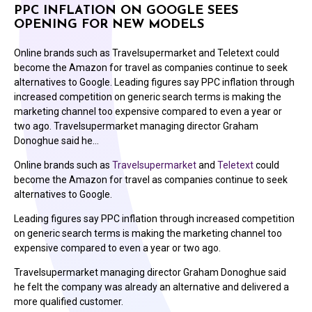
PPC INFLATION ON GOOGLE SEES
OPENING FOR NEW MODELS
Online brands such as Travelsupermarket and Teletext could
become the Amazon for travel as companies continue to seek
alternatives to Google. Leading figures say PPC inflation through
increased competition on generic search terms is making the
marketing channel too expensive compared to even a year or
two ago. Travelsupermarket managing director Graham
Donoghue said he…
Online brands such as
Travelsupermarket
and
Teletext
could
become the Amazon for travel as companies continue to seek
alternatives to Google.
Leading figures say PPC inflation through increased competition
on generic search terms is making the marketing channel too
expensive compared to even a year or two ago.
Travelsupermarket managing director Graham Donoghue said
he felt the company was already an alternative and delivered a
more qualified customer.