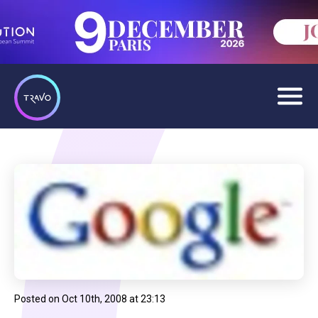
Posted on
Oct 10th, 2008 at 23:13