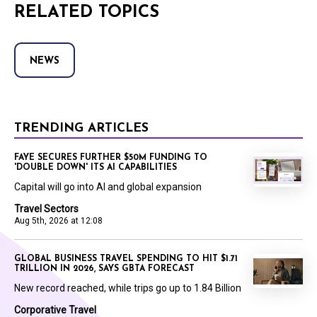
RELATED TOPICS
NEWS
TRENDING ARTICLES
FAYE SECURES FURTHER $50M FUNDING TO
'DOUBLE DOWN' ITS AI CAPABILITIES
Capital will go into AI and global expansion
Travel Sectors
Aug 5th, 2026 at 12:08
GLOBAL BUSINESS TRAVEL SPENDING TO HIT $1.71
TRILLION IN 2026, SAYS GBTA FORECAST
New record reached, while trips go up to 1.84 Billion
Corporative Travel