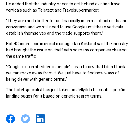
He added that the industry needs to get behind existing travel
verticals such as Teletext and Travelsupermarket.
“They are much better for us financially in terms of bid costs and
conversion and we still need to use Google until these verticals
establish themselves and the trade supports them.”
HotelConnect commercial manager Ian Ackland said the industry
had brought the issue on itself with so many companies chasing
the same traffic.
“Google is so embedded in people’s search now that I don’t think
we can move away from it. We just have to find new ways of
being clever with generic terms.”
The hotel specialist has just taken on Jellyfish to create specific
landing pages for it based on generic search terms.