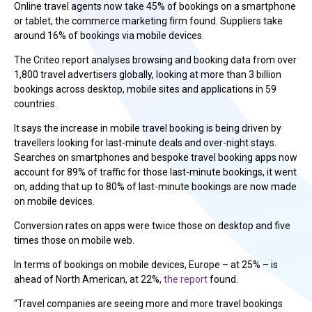
Online travel agents now take 45% of bookings on a smartphone
or tablet, the commerce marketing firm found. Suppliers take
around 16% of bookings via mobile devices.
The Criteo report analyses browsing and booking data from over
1,800 travel advertisers globally, looking at more than 3 billion
bookings across desktop, mobile sites and applications in 59
countries.
It says the increase in mobile travel booking is being driven by
travellers looking for last-minute deals and over-night stays.
Searches on smartphones and bespoke travel booking apps now
account for 89% of traffic for those last-minute bookings, it went
on, adding that up to 80% of last-minute bookings are now made
on mobile devices.
Conversion rates on apps were twice those on desktop and five
times those on mobile web.
In terms of bookings on mobile devices, Europe – at 25% – is
ahead of North American, at 22%,
the report
found.
“Travel companies are seeing more and more travel bookings