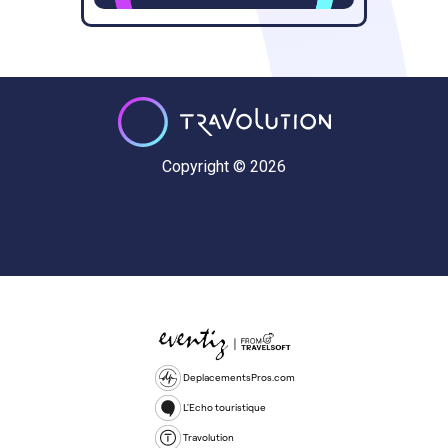
Copyright © 2026
DeplacementsPros.com
L'Echo touristique
Travolution