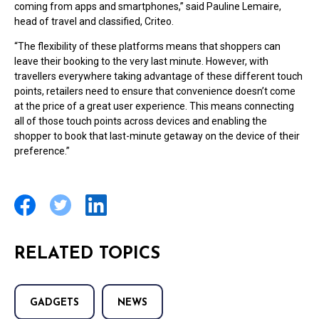
coming from apps and smartphones,” said Pauline Lemaire,
head of travel and classified, Criteo.
“The flexibility of these platforms means that shoppers can
leave their booking to the very last minute. However, with
travellers everywhere taking advantage of these different touch
points, retailers need to ensure that convenience doesn’t come
at the price of a great user experience. This means connecting
all of those touch points across devices and enabling the
shopper to book that last-minute getaway on the device of their
preference.”
RELATED TOPICS
GADGETS
NEWS