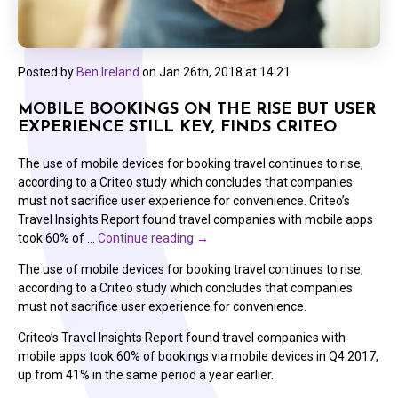
Posted by
Ben Ireland
on
Jan 26th, 2018 at 14:21
MOBILE BOOKINGS ON THE RISE BUT USER
EXPERIENCE STILL KEY, FINDS CRITEO
The use of mobile devices for booking travel continues to rise,
according to a Criteo study which concludes that companies
must not sacrifice user experience for convenience. Criteo’s
Travel Insights Report found travel companies with mobile apps
took 60% of …
Continue reading
→
The use of mobile devices for booking travel continues to rise,
according to a Criteo study which concludes that companies
must not sacrifice user experience for convenience.
Criteo’s Travel Insights Report found travel companies with
mobile apps took 60% of bookings via mobile devices in Q4 2017,
up from 41% in the same period a year earlier.