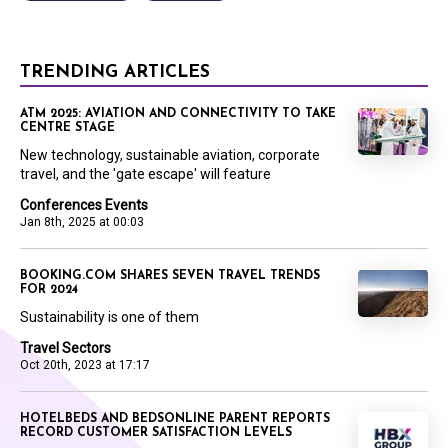
TRENDING ARTICLES
ATM 2025: AVIATION AND CONNECTIVITY TO TAKE
CENTRE STAGE
New technology, sustainable aviation, corporate
travel, and the 'gate escape' will feature
Conferences Events
Jan 8th, 2025 at 00:03
BOOKING.COM SHARES SEVEN TRAVEL TRENDS
FOR 2024
Sustainability is one of them
Travel Sectors
Oct 20th, 2023 at 17:17
HOTELBEDS AND BEDSONLINE PARENT REPORTS
RECORD CUSTOMER SATISFACTION LEVELS