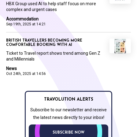
HBX Group used AI to help staff focus on more
complex and urgent cases
Accommodation
Sep 19th, 2025 at 14:21
BRITISH TRAVELLERS BECOMING MORE
COMFORTABLE BOOKING WITH AI
Ticket to Travel report shows trend among Gen Z
and Millennials
News
Oct 24th, 2025 at 14:56
TRAVOLUTION ALERTS
Subscribe to our newsletter and receive
the latest news directly to your inbox!
SUBSCRIBE NOW