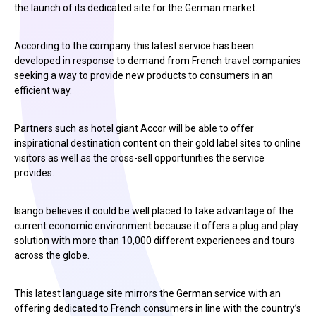
the launch of its dedicated site for the German market.
According to the company this latest service has been
developed in response to demand from French travel companies
seeking a way to provide new products to consumers in an
efficient way.
Partners such as hotel giant Accor will be able to offer
inspirational destination content on their gold label sites to online
visitors as well as the cross-sell opportunities the service
provides.
Isango believes it could be well placed to take advantage of the
current economic environment because it offers a plug and play
solution with more than 10,000 different experiences and tours
across the globe.
This latest language site mirrors the German service with an
offering dedicated to French consumers in line with the country’s