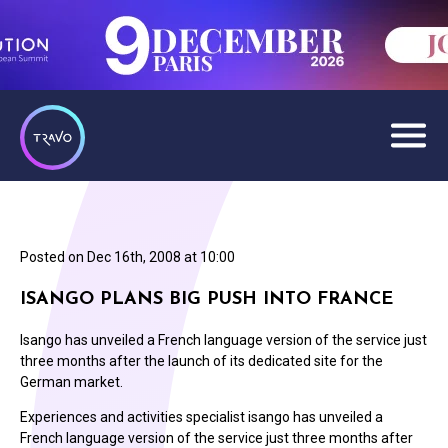
Posted on
Dec 16th, 2008 at 10:00
ISANGO PLANS BIG PUSH INTO FRANCE
Isango has unveiled a French language version of the service just
three months after the launch of its dedicated site for the
German market.
Experiences and activities specialist isango has unveiled a
French language version of the service just three months after