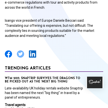
e-commerce regulations with tour and activity products from
across the world in French.
Isango vice president of Europe Daniele Beccari said:
“Translating our offering is expensive, but not difficult. The
complexity lies in sourcing products suitable for the market
audience and meeting local regulations.”
TRENDING ARTICLES
WTM 2015: SNAPTRIP SURVIVES THE DRAGONS TO
BE PICKED OUT AS THE ‘NEXT BIG THING’
Late-availability UK holiday rentals website Snaptrip
has been named the next “big thing” in travel by a
panel of entrepreneurs.
Travel agents