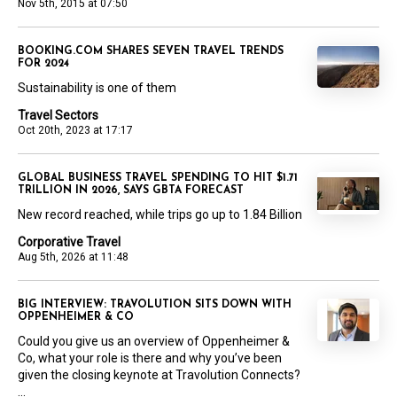
Nov 5th, 2015 at 07:50
BOOKING.COM SHARES SEVEN TRAVEL TRENDS
FOR 2024
Sustainability is one of them
Travel Sectors
Oct 20th, 2023 at 17:17
GLOBAL BUSINESS TRAVEL SPENDING TO HIT $1.71
TRILLION IN 2026, SAYS GBTA FORECAST
New record reached, while trips go up to 1.84 Billion
Corporative Travel
Aug 5th, 2026 at 11:48
BIG INTERVIEW: TRAVOLUTION SITS DOWN WITH
OPPENHEIMER & CO
Could you give us an overview of Oppenheimer &
Co, what your role is there and why you’ve been
given the closing keynote at Travolution Connects?
...