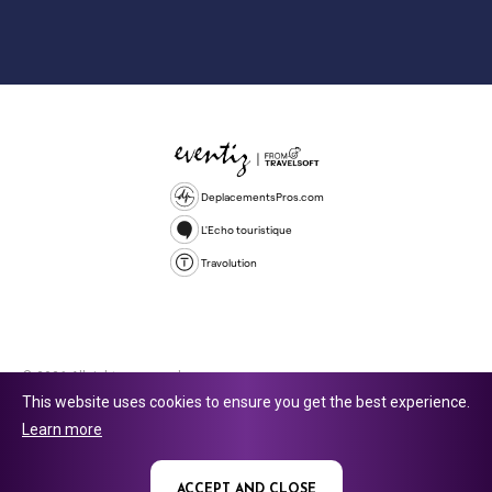
DeplacementsPros.com
L'Echo touristique
Travolution
© 2026 All rights reserved.
This website uses cookies to ensure you get the best experience.
Travolution Limited is a company registered in England and Wales,
Learn more
company number 16729512. 353 Buckingham Avenue, Slough, England,
SL1 4PF. @ 2025 Eventiz Media
ACCEPT AND CLOSE