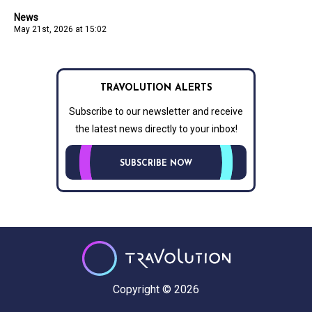
News
May 21st, 2026 at 15:02
TRAVOLUTION ALERTS
Subscribe to our newsletter and receive
the latest news directly to your inbox!
SUBSCRIBE NOW
Copyright © 2026