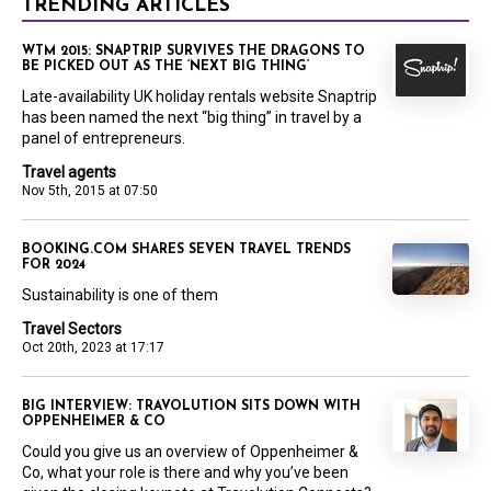
TRENDING ARTICLES
WTM 2015: SNAPTRIP SURVIVES THE DRAGONS TO
BE PICKED OUT AS THE ‘NEXT BIG THING’
Late-availability UK holiday rentals website Snaptrip
has been named the next “big thing” in travel by a
panel of entrepreneurs.
Travel agents
Nov 5th, 2015 at 07:50
BOOKING.COM SHARES SEVEN TRAVEL TRENDS
FOR 2024
Sustainability is one of them
Travel Sectors
Oct 20th, 2023 at 17:17
BIG INTERVIEW: TRAVOLUTION SITS DOWN WITH
OPPENHEIMER & CO
Could you give us an overview of Oppenheimer &
Co, what your role is there and why you’ve been