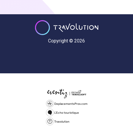
Copyright © 2026
DeplacementsPros.com
L'Echo touristique
Travolution