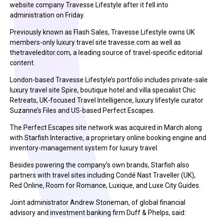
website company Travesse Lifestyle after it fell into
administration on Friday.
Previously known as Flash Sales, Travesse Lifestyle owns UK
members-only luxury travel site travesse.com as well as
thetraveleditor.com, a leading source of travel-specific editorial
content.
London-based Travesse Lifestyle’s portfolio includes private-sale
luxury travel site Spire, boutique hotel and villa specialist Chic
Retreats, UK-focused Travel Intelligence, luxury lifestyle curator
Suzanne’s Files and US-based Perfect Escapes.
The Perfect Escapes site network was acquired in March along
with Starfish Interactive, a proprietary online booking engine and
inventory-management system for luxury travel.
Besides powering the company’s own brands, Starfish also
partners with travel sites including Condé Nast Traveller (UK),
Red Online, Room for Romance, Luxique, and Luxe City Guides.
Joint administrator Andrew Stoneman, of global financial
advisory and investment banking firm Duff & Phelps, said: