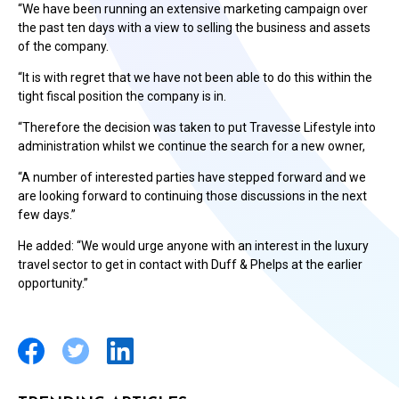
“We have been running an extensive marketing campaign over
the past ten days with a view to selling the business and assets
of the company.
“It is with regret that we have not been able to do this within the
tight fiscal position the company is in.
“Therefore the decision was taken to put Travesse Lifestyle into
administration whilst we continue the search for a new owner,
“A number of interested parties have stepped forward and we
are looking forward to continuing those discussions in the next
few days.”
He added: “We would urge anyone with an interest in the luxury
travel sector to get in contact with Duff & Phelps at the earlier
opportunity.”