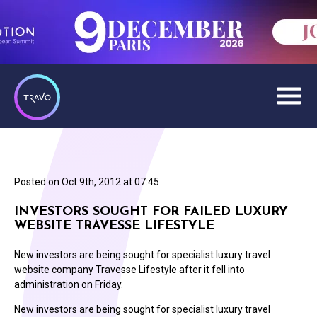
Posted on
Oct 9th, 2012 at 07:45
INVESTORS SOUGHT FOR FAILED LUXURY
WEBSITE TRAVESSE LIFESTYLE
New investors are being sought for specialist luxury travel
website company Travesse Lifestyle after it fell into
administration on Friday.
New investors are being sought for specialist luxury travel