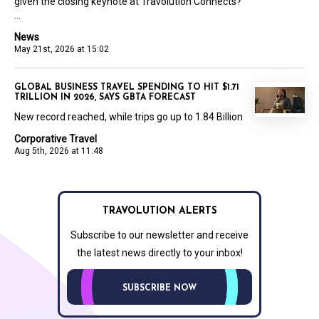
given the closing keynote at Travolution Connects?
...
News
May 21st, 2026 at 15:02
GLOBAL BUSINESS TRAVEL SPENDING TO HIT $1.71
TRILLION IN 2026, SAYS GBTA FORECAST
New record reached, while trips go up to 1.84 Billion
Corporative Travel
Aug 5th, 2026 at 11:48
TRAVOLUTION ALERTS
Subscribe to our newsletter and receive
the latest news directly to your inbox!
SUBSCRIBE NOW