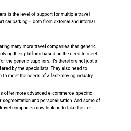
s is the level of support for multiple travel
rt car parking – both from external and internal
ering many more travel companies than generic
evolving their platform based on the need to meet
r the generic suppliers, it’s therefore not just a
ffered by the specialists. They also need to
 to meet the needs of a fast-moving industry.
ders offer more advanced e-commerce-specific
er segmentation and personalisation. And some of
er travel companies now looking to take their e-