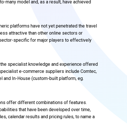
-to-many model and, as a result, have achieved
neric platforms have not yet penetrated the travel
less attractive than other online sectors or
sector-specific for major players to effectively
r the specialist knowledge and experience offered
specialist e-commerce suppliers include Comtec,
el and In-House (custom-built platform, eg.
ns offer different combinations of features.
capabilities that have been developed over time,
les, calendar results and pricing rules, to name a