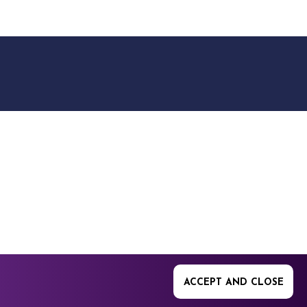
9512. 353 Buckingham
ACCEPT AND CLOSE