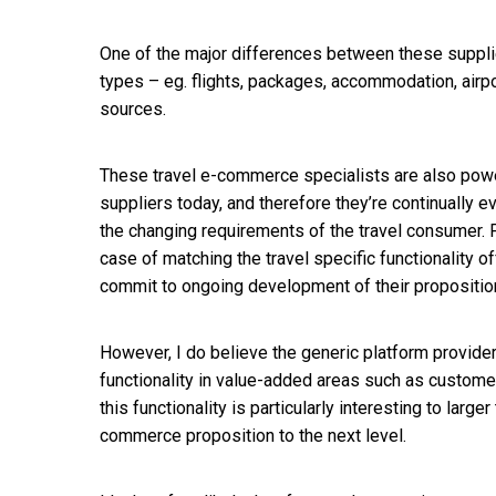
One of the major differences between these supplier
types – eg. flights, packages, accommodation, airpo
sources.
These travel e-commerce specialists are also pow
suppliers today, and therefore they’re continually 
the changing requirements of the travel consumer. Fo
case of matching the travel specific functionality o
commit to ongoing development of their proposition
However, I do believe the generic platform provi
functionality in value-added areas such as custom
this functionality is particularly interesting to larg
commerce proposition to the next level.