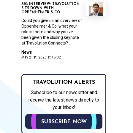
BIG INTERVIEW: TRAVOLUTION
SITS DOWN WITH
OPPENHEIMER & CO
Could you give us an overview of
Oppenheimer & Co, what your
role is there and why you’ve
been given the closing keynote
at Travolution Connects? ...
News
May 21st, 2026 at 15:02
TRAVOLUTION ALERTS
Subscribe to our newsletter and
receive the latest news directly to
your inbox!
SUBSCRIBE NOW