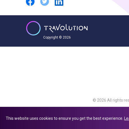
Copyright © 2026
© 2026 All rights re
Travolution Limite
Avenue, Slough, Eng
This website uses cookies to ensure you get the best experience.
Le