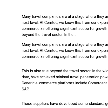
Many travel companies are at a stage where they ar
next level. At Comtec, we know this from our exper
commerce as offering significant scope for growth a
beyond the travel sector. In the…
Many travel companies are at a stage where they ar
next level. At Comtec, we know this from our exper
commerce as offering significant scope for growth a
This is also true beyond the travel sector. In the w
date, have achieved minimal travel penetration pow
Generic e-commerce platforms include Comergent, E
SAP.
These suppliers have developed some standard, ge