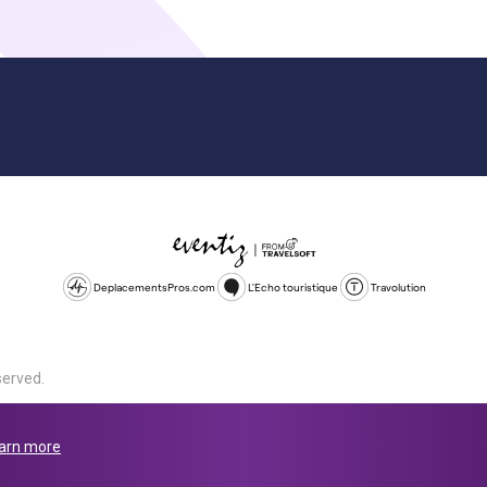
DeplacementsPros.com
L'Echo touristique
Travolution
served.
d is a company registered in England and Wales, company number 1672
land, SL1 4PF. @ 2025 Eventiz Media
arn more