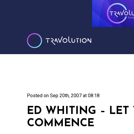
Posted on
Sep 20th, 2007 at 08:18
ED WHITING – LET
COMMENCE