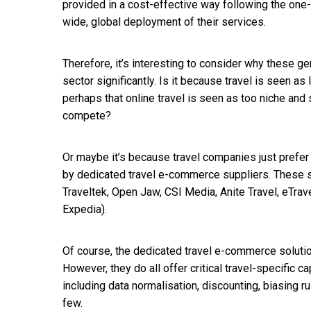
provided in a cost-effective way following the one
wide, global deployment of their services.
Therefore, it’s interesting to consider why these ge
sector significantly. Is it because travel is seen as 
perhaps that online travel is seen as too niche and 
compete?
Or maybe it’s because travel companies just prefe
by dedicated travel e-commerce suppliers. These 
Traveltek, Open Jaw, CSI Media, Anite Travel, eTrav
Expedia).
Of course, the dedicated travel e-commerce solutio
However, they do all offer critical travel-specific 
including data normalisation, discounting, biasing ru
few.