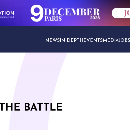
NEWS
IN-DEPTH
EVENTS
MEDIA
JOB
TRAVEL SECTORS
 THE BATTLE