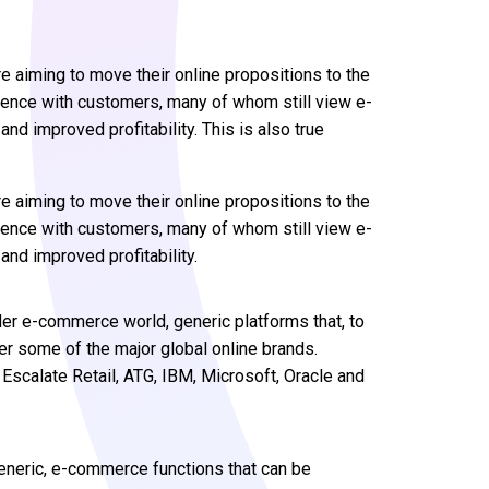
e aiming to move their online propositions to the
ience with customers, many of whom still view e-
nd improved profitability. This is also true
e aiming to move their online propositions to the
ience with customers, many of whom still view e-
nd improved profitability.
ider e-commerce world, generic platforms that, to
er some of the major global online brands.
scalate Retail, ATG, IBM, Microsoft, Oracle and
neric, e-commerce functions that can be