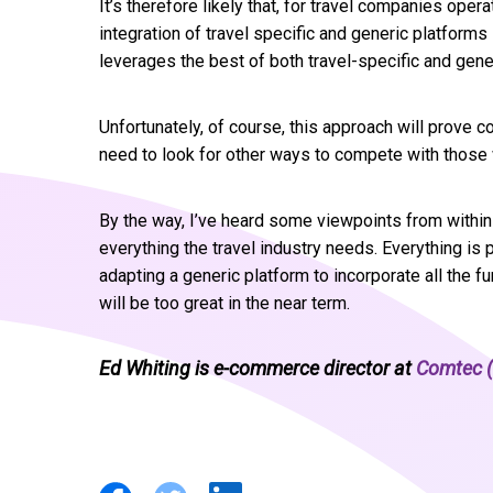
It’s therefore likely that, for travel companies ope
integration of travel specific and generic platform
leverages the best of both travel-specific and gen
Unfortunately, of course, this approach will prove c
need to look for other ways to compete with those
By the way, I’ve heard some viewpoints from within 
everything the travel industry needs. Everything is 
adapting a generic platform to incorporate all the fu
will be too great in the near term.
Ed Whiting is e-commerce director at
Comtec (