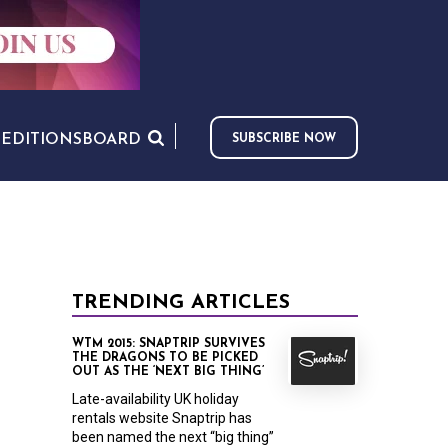
S
EDITIONS
BOARD
SUBSCRIBE NOW
TRENDING ARTICLES
WTM 2015: SNAPTRIP SURVIVES
THE DRAGONS TO BE PICKED
OUT AS THE ‘NEXT BIG THING’
Late-availability UK holiday
rentals website Snaptrip has
been named the next “big thing”