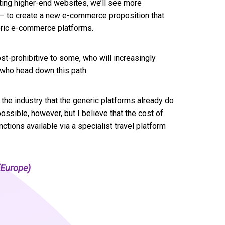
rating higher-end websites, we’ll see more
s – to create a new e-commerce proposition that
eric e-commerce platforms.
ost-prohibitive to some, who will increasingly
 who head down this path.
the industry that the generic platforms already do
possible, however, but I believe that the cost of
nctions available via a specialist travel platform
Europe)