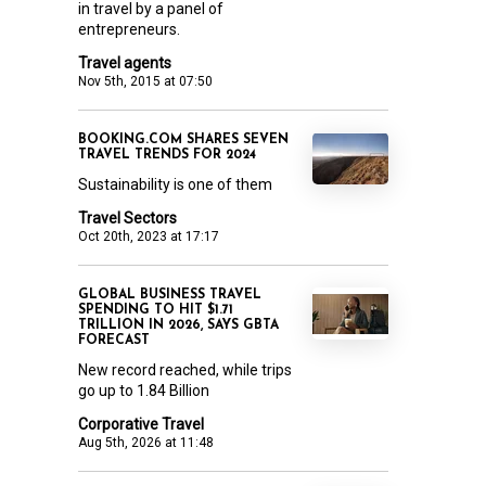
in travel by a panel of
entrepreneurs.
Travel agents
Nov 5th, 2015 at 07:50
BOOKING.COM SHARES SEVEN
TRAVEL TRENDS FOR 2024
Sustainability is one of them
Travel Sectors
Oct 20th, 2023 at 17:17
GLOBAL BUSINESS TRAVEL
SPENDING TO HIT $1.71
TRILLION IN 2026, SAYS GBTA
FORECAST
New record reached, while trips
go up to 1.84 Billion
Corporative Travel
Aug 5th, 2026 at 11:48