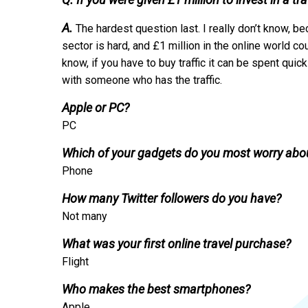
A.
The hardest question last. I really don’t know, be
sector is hard, and £1 million in the online world c
know, if you have to buy traffic it can be spent quic
with someone who has the traffic.
Apple or PC?
PC
Which of your gadgets do you most worry abou
Phone
How many Twitter followers do you have?
Not many
What was your first online travel purchase?
Flight
Who makes the best smartphones?
Apple