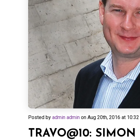
Posted by
admin admin
on
Aug 20th, 2016 at 10:32
TRAVO@10: SIMON