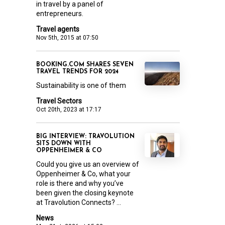
in travel by a panel of
entrepreneurs.
Travel agents
Nov 5th, 2015 at 07:50
BOOKING.COM SHARES SEVEN
TRAVEL TRENDS FOR 2024
Sustainability is one of them
Travel Sectors
Oct 20th, 2023 at 17:17
BIG INTERVIEW: TRAVOLUTION
SITS DOWN WITH
OPPENHEIMER & CO
Could you give us an overview of
Oppenheimer & Co, what your
role is there and why you’ve
been given the closing keynote
at Travolution Connects? ...
News