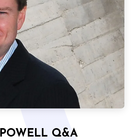
 POWELL Q&A