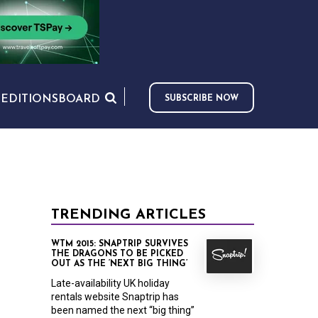
S
EDITIONS
BOARD
SUBSCRIBE NOW
TRENDING ARTICLES
WTM 2015: SNAPTRIP SURVIVES
THE DRAGONS TO BE PICKED
OUT AS THE ‘NEXT BIG THING’
Late-availability UK holiday
rentals website Snaptrip has
been named the next “big thing”