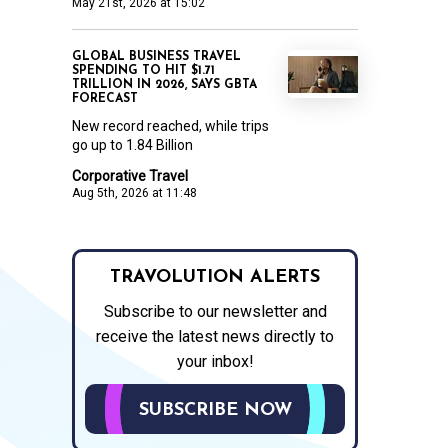
May 21st, 2026 at 15:02
GLOBAL BUSINESS TRAVEL
SPENDING TO HIT $1.71
TRILLION IN 2026, SAYS GBTA
FORECAST
New record reached, while trips
go up to 1.84 Billion
Corporative Travel
Aug 5th, 2026 at 11:48
TRAVOLUTION ALERTS
Subscribe to our newsletter and
receive the latest news directly to
your inbox!
SUBSCRIBE NOW