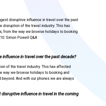
st disruptive influence in travel over the past
 disruption of the travel industry. This has
ss, from the way we browse holidays to booking
o@10: Simon Powell Q&A
 influence in travel over the past decade?
ion of the travel industry. This has affected
the way we browse holidays to booking and
and beyond. And with our phones we are always
 disruptive influence in travel in the coming