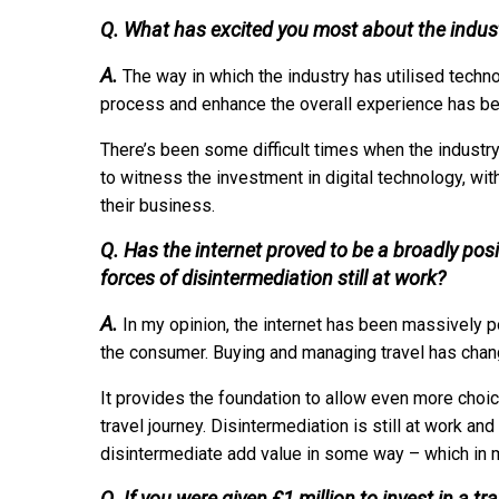
Q. What has excited you most about the indust
A.
The way in which the industry has utilised techn
process and enhance the overall experience has bee
There’s been some difficult times when the industry
to witness the investment in digital technology, wit
their business.
Q. Has the internet proved to be a broadly posit
forces of disintermediation still at work?
A.
In my opinion, the internet has been massively po
the consumer. Buying and managing travel has changed
It provides the foundation to allow even more choic
travel journey. Disintermediation is still at work and
disintermediate add value in some way – which in m
Q. If you were given £1 million to invest in a t