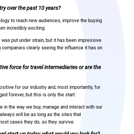
ry over the past 10 years?
ology to reach new audiences, improve the buying
n incredibly exciting.
 was put under strain, but it has been impressive
h companies clearly seeing the influence it has on
ive force for travel intermediaries or are the
sitive for our industry and, most importantly, for
 forever, but this is only the start.
e in the way we buy, manage and interact with our
 always will be as long as the sites that
ost cases they do, so they survive.
ravel start-up today, what would you look for?