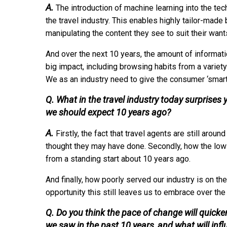
A.
The introduction of machine learning into the tech
the travel industry. This enables highly tailor-made
manipulating the content they see to suit their wan
And over the next 10 years, the amount of informatio
big impact, including browsing habits from a variety
We as an industry need to give the consumer ‘smart 
Q. What in the travel industry today surprise
we should expect 10 years ago?
A.
Firstly, the fact that travel agents are still aro
thought they may have done. Secondly, how the low-
from a standing start about 10 years ago.
And finally, how poorly served our industry is on t
opportunity this still leaves us to embrace over th
Q. Do you think the pace of change will quic
we saw in the past 10 years, and what will inf