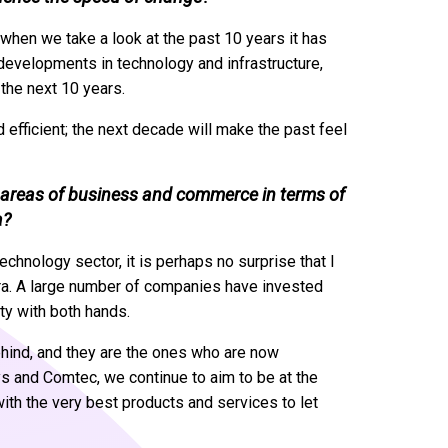
hen we take a look at the past 10 years it has
 developments in technology and infrastructure,
the next 10 years.
efficient; the next decade will make the past feel
r areas of business and commerce in terms of
a?
chnology sector, it is perhaps no surprise that I
 era. A large number of companies have invested
ity with both hands.
ehind, and they are the ones who are now
ysys and Comtec, we continue to aim to be at the
with the very best products and services to let