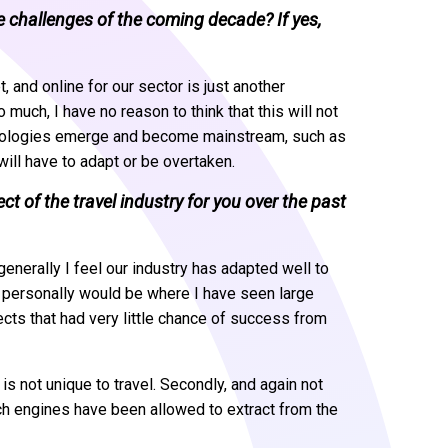
he challenges of the coming decade? If yes,
 and online for our sector is just another
much, I have no reason to think that this will not
chnologies emerge and become mainstream, such as
y will have to adapt or be overtaken.
 of the travel industry for you over the past
enerally I feel our industry has adapted well to
me personally would be where I have seen large
ts that had very little chance of success from
s not unique to travel. Secondly, and again not
rch engines have been allowed to extract from the