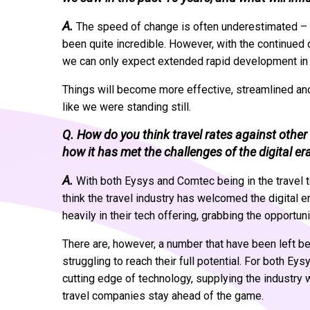
A.
The speed of change is often underestimated – w
been quite incredible. However, with the continued
we can only expect extended rapid development in 
Things will become more effective, streamlined and 
like we were standing still.
Q. How do you think travel rates against othe
how it has met the challenges of the digital er
A.
With both Eysys and Comtec being in the travel te
think the travel industry has welcomed the digital
heavily in their tech offering, grabbing the opportun
There are, however, a number that have been left b
struggling to reach their full potential. For both E
cutting edge of technology, supplying the industry 
travel companies stay ahead of the game.