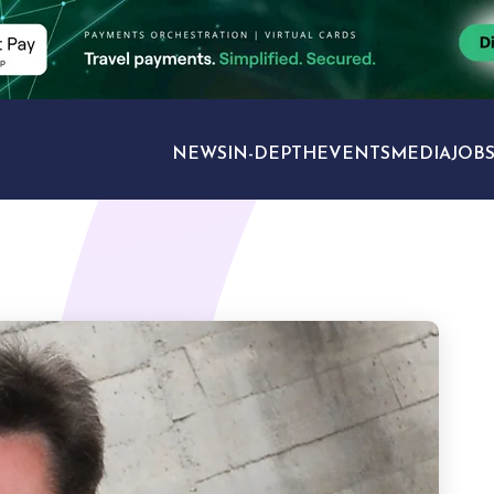
NEWS
IN-DEPTH
EVENTS
MEDIA
JOB
TRAVEL SECTORS