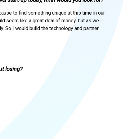
cause to find something unique at this time in our
ould seem like a great deal of money, but as we
kly. So I would build the technology and partner
t losing?