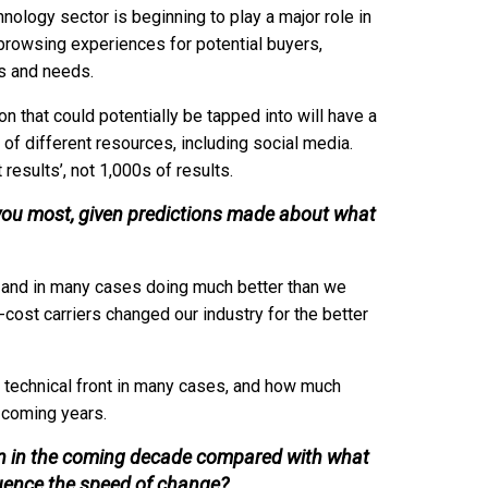
nology sector is beginning to play a major role in
 browsing experiences for potential buyers,
ts and needs.
n that could potentially be tapped into will have a
 of different resources, including social media.
results’, not 1,000s of results.
s you most, given predictions made about what
und and in many cases doing much better than we
cost carriers changed our industry for the better
he technical front in many cases, and how much
e coming years.
ken in the coming decade compared with what
luence the speed of change?