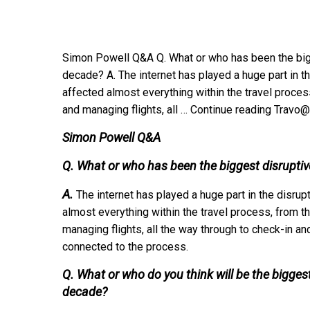
Simon Powell Q&A Q. What or who has been the bigge
decade? A. The internet has played a huge part in the
affected almost everything within the travel proce
and managing flights, all … Continue reading Trav
Simon Powell Q&A
Q. What or who has been the biggest disruptive
A.
The internet has played a huge part in the disrupt
almost everything within the travel process, from 
managing flights, all the way through to check-in 
connected to the process.
Q. What or who do you think will be the biggest
decade?