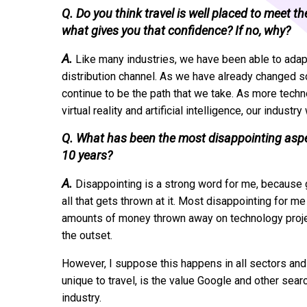
Q. Do you think travel is well placed to meet t
what gives you that confidence? If no, why?
A.
Like many industries, we have been able to adapt,
distribution channel. As we have already changed so 
continue to be the path that we take. As more te
virtual reality and artificial intelligence, our industr
Q. What has been the most disappointing aspect
10 years?
A.
Disappointing is a strong word for me, because g
all that gets thrown at it. Most disappointing for 
amounts of money thrown away on technology projec
the outset.
However, I suppose this happens in all sectors and i
unique to travel, is the value Google and other sea
industry.