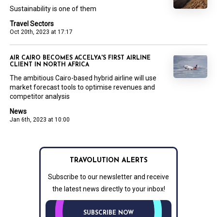
Sustainability is one of them
Travel Sectors
Oct 20th, 2023 at 17:17
AIR CAIRO BECOMES ACCELYA'S FIRST AIRLINE
CLIENT IN NORTH AFRICA
The ambitious Cairo-based hybrid airline will use
market forecast tools to optimise revenues and
competitor analysis
News
Jan 6th, 2023 at 10:00
TRAVOLUTION ALERTS
Subscribe to our newsletter and receive
the latest news directly to your inbox!
SUBSCRIBE NOW