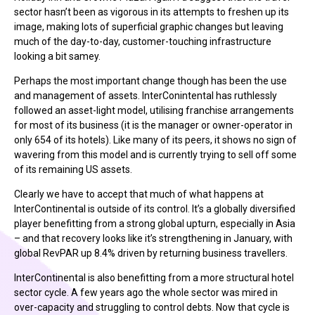
sector hasn’t been as vigorous in its attempts to freshen up its
image, making lots of superficial graphic changes but leaving
much of the day-to-day, customer-touching infrastructure
looking a bit samey.
Perhaps the most important change though has been the use
and management of assets. InterConintental has ruthlessly
followed an asset-light model, utilising franchise arrangements
for most of its business (it is the manager or owner-operator in
only 654 of its hotels). Like many of its peers, it shows no sign of
wavering from this model and is currently trying to sell off some
of its remaining US assets.
Clearly we have to accept that much of what happens at
InterContinental is outside of its control. It’s a globally diversified
player benefitting from a strong global upturn, especially in Asia
– and that recovery looks like it’s strengthening in January, with
global RevPAR up 8.4% driven by returning business travellers.
InterContinental is also benefitting from a more structural hotel
sector cycle. A few years ago the whole sector was mired in
over-capacity and struggling to control debts. Now that cycle is