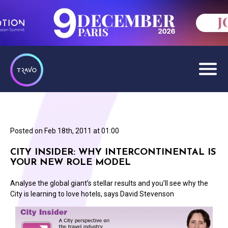
Posted on
Feb 18th, 2011 at 01:00
CITY INSIDER: WHY INTERCONTINENTAL IS
YOUR NEW ROLE MODEL
Analyse the global giant’s stellar results and you’ll see why the
City is learning to love hotels, says David Stevenson