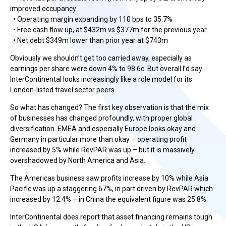
improved occupancy
• Operating margin expanding by 110 bps to 35.7%
• Free cash flow up, at $432m vs $377m for the previous year
• Net debt $349m lower than prior year at $743m
Obviously we shouldn’t get too carried away, especially as
earnings per share were down 4% to 98.6c. But overall I’d say
InterContinental looks increasingly like a role model for its
London-listed travel sector peers.
So what has changed? The first key observation is that the mix
of businesses has changed profoundly, with proper global
diversification. EMEA and especially Europe looks okay and
Germany in particular more than okay – operating profit
increased by 5% while RevPAR was up – but it is massively
overshadowed by North America and Asia.
The Americas business saw profits increase by 10% while Asia
Pacific was up a staggering 67%, in part driven by RevPAR which
increased by 12.4% – in China the equivalent figure was 25.8%.
InterContinental does report that asset financing remains tough