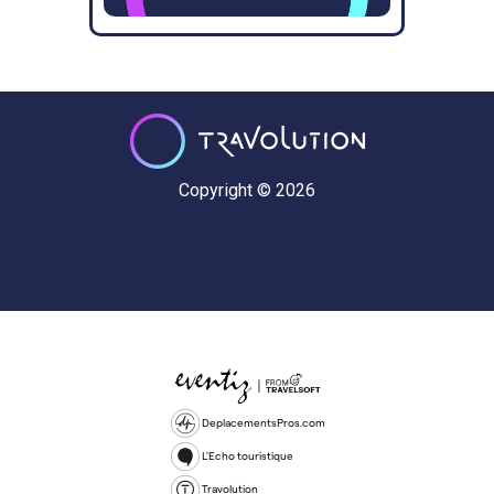
Copyright © 2026
DeplacementsPros.com
L'Echo touristique
Travolution