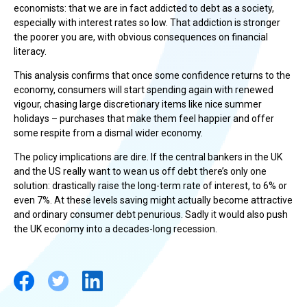
economists: that we are in fact addicted to debt as a society,
especially with interest rates so low. That addiction is stronger
the poorer you are, with obvious consequences on financial
literacy.
This analysis confirms that once some confidence returns to the
economy, consumers will start spending again with renewed
vigour, chasing large discretionary items like nice summer
holidays – purchases that make them feel happier and offer
some respite from a dismal wider economy.
The policy implications are dire. If the central bankers in the UK
and the US really want to wean us off debt there’s only one
solution: drastically raise the long-term rate of interest, to 6% or
even 7%. At these levels saving might actually become attractive
and ordinary consumer debt penurious. Sadly it would also push
the UK economy into a decades-long recession.