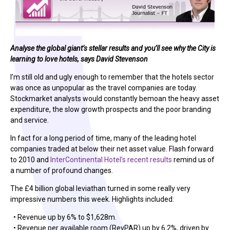
Analyse the global giant’s stellar results and you’ll see why the City is
learning to love hotels, says David Stevenson
I’m still old and ugly enough to remember that the hotels sector
was once as unpopular as the travel companies are today.
Stockmarket analysts would constantly bemoan the heavy asset
expenditure, the slow growth prospects and the poor branding
and service.
In fact for a long period of time, many of the leading hotel
companies traded at below their net asset value. Flash forward
to 2010 and
InterContinental Hotel’s recent results
remind us of
a number of profound changes.
The £4 billion global leviathan turned in some really very
impressive numbers this week. Highlights included:
• Revenue up by 6% to $1,628m.
• Revenue per available room (RevPAR) up by 6.2%, driven by