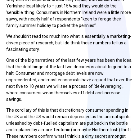
Yorkshire least likely to – just 15% said they would do the
‘sensible’ thing. Consumers in Northern Ireland were a little more
savvy, with nearly half of respondents “keen to forego their
family summer holiday to pocket the pennies”.
We shouldn’t read too much into what is essentially a marketing-
driven piece of research, but I do think these numbers tell us a
fascinating story.
One of the big narratives of the last few years has been the idea
that the debt binge of the last two decades is about to grind to a
halt. Consumer and mortgage debt levels are now
unprecedented, and most economists have argued that over the
next five to 10 years we will see a process of ‘de-leveraging’,
where consumers wean themselves off debt and increase
savings.
The corollary of this is that discretionary consumer spending in
the UK and the US would remain depressed as the animal spirits
unleashed by debt-fuelled capitalism are put back in the bottle
and replaced by a more Teutonic (or maybe Northern Irish) thrift.
These numbers confirm what I think is a dirty secret amongst