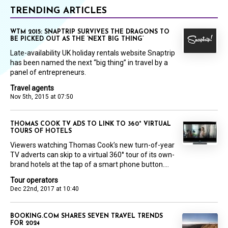
TRENDING ARTICLES
WTM 2015: SNAPTRIP SURVIVES THE DRAGONS TO
BE PICKED OUT AS THE ‘NEXT BIG THING’
Late-availability UK holiday rentals website Snaptrip
has been named the next “big thing” in travel by a
panel of entrepreneurs.
Travel agents
Nov 5th, 2015 at 07:50
THOMAS COOK TV ADS TO LINK TO 360° VIRTUAL
TOURS OF HOTELS
Viewers watching Thomas Cook’s new turn-of-year
TV adverts can skip to a virtual 360° tour of its own-
brand hotels at the tap of a smart phone button....
Tour operators
Dec 22nd, 2017 at 10:40
BOOKING.COM SHARES SEVEN TRAVEL TRENDS
FOR 2024