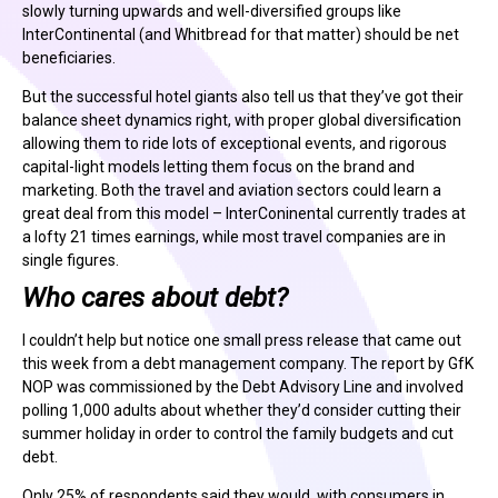
slowly turning upwards and well-diversified groups like
InterContinental (and Whitbread for that matter) should be net
beneficiaries.
But the successful hotel giants also tell us that they’ve got their
balance sheet dynamics right, with proper global diversification
allowing them to ride lots of exceptional events, and rigorous
capital-light models letting them focus on the brand and
marketing. Both the travel and aviation sectors could learn a
great deal from this model – InterConinental currently trades at
a lofty 21 times earnings, while most travel companies are in
single figures.
Who cares about debt?
I couldn’t help but notice one small press release that came out
this week from a debt management company. The report by GfK
NOP was commissioned by the Debt Advisory Line and involved
polling 1,000 adults about whether they’d consider cutting their
summer holiday in order to control the family budgets and cut
debt.
Only 25% of respondents said they would, with consumers in