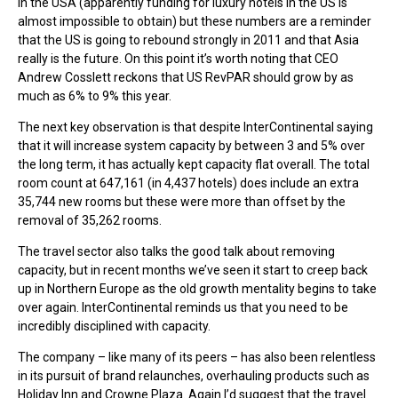
in the USA (apparently funding for luxury hotels in the US is
almost impossible to obtain) but these numbers are a reminder
that the US is going to rebound strongly in 2011 and that Asia
really is the future. On this point it’s worth noting that CEO
Andrew Cosslett reckons that US RevPAR should grow by as
much as 6% to 9% this year.
The next key observation is that despite InterContinental saying
that it will increase system capacity by between 3 and 5% over
the long term, it has actually kept capacity flat overall. The total
room count at 647,161 (in 4,437 hotels) does include an extra
35,744 new rooms but these were more than offset by the
removal of 35,262 rooms.
The travel sector also talks the good talk about removing
capacity, but in recent months we’ve seen it start to creep back
up in Northern Europe as the old growth mentality begins to take
over again. InterContinental reminds us that you need to be
incredibly disciplined with capacity.
The company – like many of its peers – has also been relentless
in its pursuit of brand relaunches, overhauling products such as
Holiday Inn and Crowne Plaza. Again I’d suggest that the travel