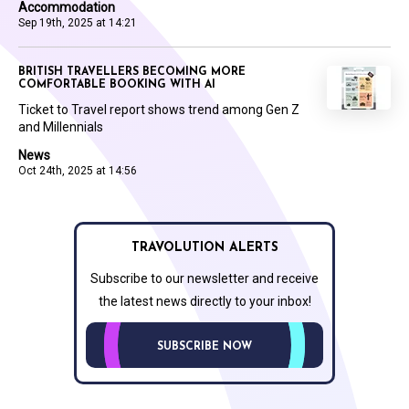
Accommodation
Sep 19th, 2025 at 14:21
BRITISH TRAVELLERS BECOMING MORE
COMFORTABLE BOOKING WITH AI
Ticket to Travel report shows trend among Gen Z
and Millennials
News
Oct 24th, 2025 at 14:56
TRAVOLUTION ALERTS
Subscribe to our newsletter and receive
the latest news directly to your inbox!
SUBSCRIBE NOW