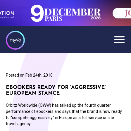
Posted on
Feb 24th, 2010
EBOOKERS READY FOR ‘AGGRESSIVE’
EUROPEAN STANCE
Orbitz Worldwide (OWW) has talked up the fourth quarter
performance of ebookers and says that the brand is now ready
to “compete aggressively” in Europe as a full-service online
travel agency.