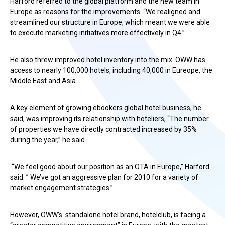
Harford referred to the global platform and the new team in
Europe as reasons for the improvements. “We realigned and
streamlined our structure in Europe, which meant we were able
to execute marketing initiatives more effectively in Q4.”
He also threw improved hotel inventory into the mix. OWW has
access to nearly 100,000 hotels, including 40,000 in Eureope, the
Middle East and Asia.
A key element of growing ebookers global hotel business, he
said, was improving its relationship with hoteliers, “The number
of properties we have directly contracted increased by 35%
during the year,” he said.
“We feel good about our position as an OTA in Europe,” Harford
said. ” We’ve got an aggressive plan for 2010 for a variety of
market engagement strategies.”
However, OWW’s standalone hotel brand, hotelclub, is facing a