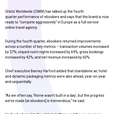
Orbitz Worldwide (OWW) has talked up the fourth
quarter performance of ebookers and says that the brand is now
ready to “compete aggressively” in Europe as a full-service
online travel agency.
During the fourth quarter, ebookers returned improvements
across a number of key metrics – transaction volumes increased
by 37%; stayed room nights increased by 69%; gross bookings
increased by 42%; and net revenue increased by 60%.
Chief executive Barney Harford added that standalone air, hotel
and dynamic packaging metrics were also ahead, year-on-year
and sequentially.
“As we often say, ‘Rome wasn’t built in a day’, but the progress
we’ve made [at ebookers] is tremendous,” he said.