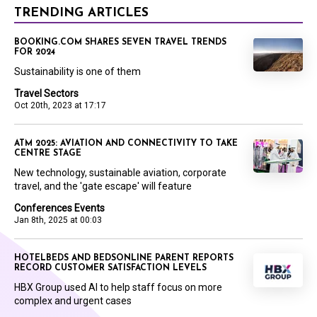
TRENDING ARTICLES
BOOKING.COM SHARES SEVEN TRAVEL TRENDS
FOR 2024
Sustainability is one of them
Travel Sectors
Oct 20th, 2023 at 17:17
ATM 2025: AVIATION AND CONNECTIVITY TO TAKE
CENTRE STAGE
New technology, sustainable aviation, corporate
travel, and the 'gate escape' will feature
Conferences Events
Jan 8th, 2025 at 00:03
HOTELBEDS AND BEDSONLINE PARENT REPORTS
RECORD CUSTOMER SATISFACTION LEVELS
HBX Group used AI to help staff focus on more
complex and urgent cases