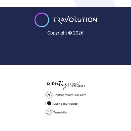
Copyright © 2026
DeplacementsPros.com
L'Echo touristique
Travolution