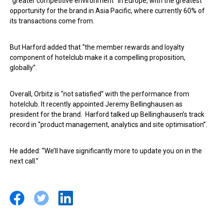
“greater competitive environment” in Europe, with the greatest
opportunity for the brand in Asia Pacific, where currently 60% of
its transactions come from.
But Harford added that “the member rewards and loyalty
component of hotelclub make it a compelling proposition,
globally”.
Overall, Orbitz is “not satisfied” with the performance from
hotelclub. It recently appointed Jeremy Bellinghausen
as
president for the brand. Harford talked up Bellinghausen’s track
record in “product management, analytics and site optimisation”.
He added: “We’ll have significantly more to update you on in the
next call.”