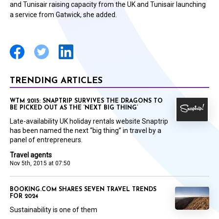
and Tunisair raising capacity from the UK and Tunisair launching
a service from Gatwick, she added.
TRENDING ARTICLES
WTM 2015: SNAPTRIP SURVIVES THE DRAGONS TO
BE PICKED OUT AS THE ‘NEXT BIG THING’
Late-availability UK holiday rentals website Snaptrip
has been named the next “big thing” in travel by a
panel of entrepreneurs.
Travel agents
Nov 5th, 2015 at 07:50
BOOKING.COM SHARES SEVEN TRAVEL TRENDS
FOR 2024
Sustainability is one of them