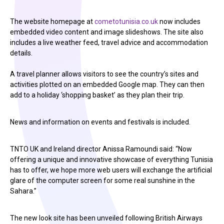
The website homepage at
cometotunisia.co.uk
now includes
embedded video content and image slideshows. The site also
includes a live weather feed, travel advice and accommodation
details.
A travel planner allows visitors to see the country’s sites and
activities plotted on an embedded Google map. They can then
add to a holiday ‘shopping basket’ as they plan their trip.
News and information on events and festivals is included.
TNTO UK and Ireland director Anissa Ramoundi said: “Now
offering a unique and innovative showcase of everything Tunisia
has to offer, we hope more web users will exchange the artificial
glare of the computer screen for some real sunshine in the
Sahara.”
The new look site has been unveiled following British Airways