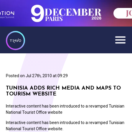
Posted on
Jul 27th, 2010 at 09:29
TUNISIA ADDS RICH MEDIA AND MAPS TO
TOURISM WEBSITE
Interactive content has been introduced to a revamped Tunisian
National Tourist Office website
Interactive content has been introduced to a revamped Tunisian
National Tourist Office website.