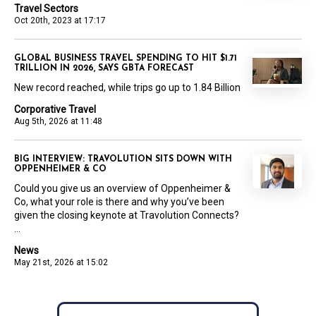
Travel Sectors
Oct 20th, 2023 at 17:17
GLOBAL BUSINESS TRAVEL SPENDING TO HIT $1.71
TRILLION IN 2026, SAYS GBTA FORECAST
New record reached, while trips go up to 1.84 Billion
Corporative Travel
Aug 5th, 2026 at 11:48
BIG INTERVIEW: TRAVOLUTION SITS DOWN WITH
OPPENHEIMER & CO
Could you give us an overview of Oppenheimer &
Co, what your role is there and why you’ve been
given the closing keynote at Travolution Connects?
...
News
May 21st, 2026 at 15:02