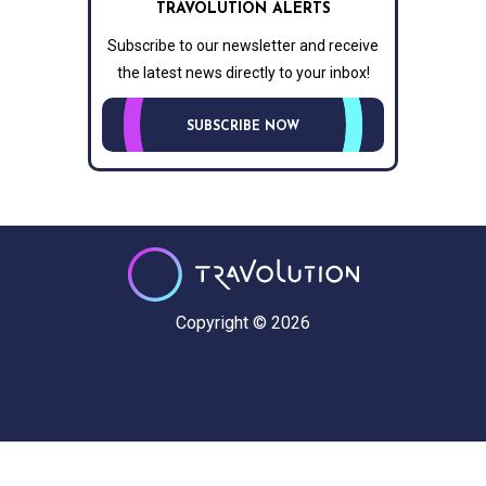
TRAVOLUTION ALERTS
Subscribe to our newsletter and receive
the latest news directly to your inbox!
SUBSCRIBE NOW
Copyright © 2026