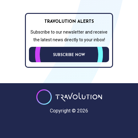
TRAVOLUTION ALERTS
Subscribe to our newsletter and receive
the latest news directly to your inbox!
SUBSCRIBE NOW
Copyright © 2026