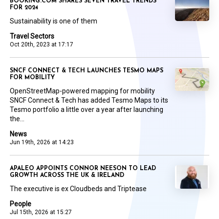
BOOKING.COM SHARES SEVEN TRAVEL TRENDS
FOR 2024
Sustainability is one of them
Travel Sectors
Oct 20th, 2023 at 17:17
SNCF CONNECT & TECH LAUNCHES TESMO MAPS
FOR MOBILITY
OpenStreetMap-powered mapping for mobility
SNCF Connect & Tech has added Tesmo Maps to its
Tesmo portfolio a little over a year after launching
the...
News
Jun 19th, 2026 at 14:23
APALEO APPOINTS CONNOR NEESON TO LEAD
GROWTH ACROSS THE UK & IRELAND
The executive is ex Cloudbeds and Triptease
People
Jul 15th, 2026 at 15:27