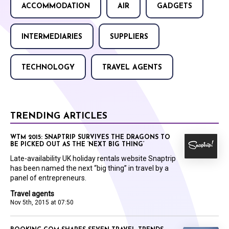
ACCOMMODATION
AIR
GADGETS
INTERMEDIARIES
SUPPLIERS
TECHNOLOGY
TRAVEL AGENTS
TRENDING ARTICLES
WTM 2015: SNAPTRIP SURVIVES THE DRAGONS TO
BE PICKED OUT AS THE ‘NEXT BIG THING’
Late-availability UK holiday rentals website Snaptrip
has been named the next “big thing” in travel by a
panel of entrepreneurs.
Travel agents
Nov 5th, 2015 at 07:50