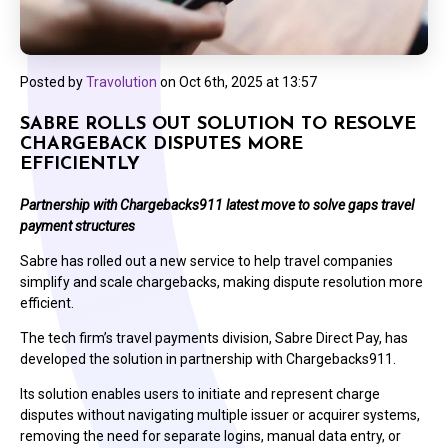
Posted by
Travolution
on
Oct 6th, 2025 at 13:57
SABRE ROLLS OUT SOLUTION TO RESOLVE
CHARGEBACK DISPUTES MORE
EFFICIENTLY
Partnership with Chargebacks911 latest move to solve gaps travel
payment structures
Sabre has rolled out a new service to help travel companies
simplify and scale chargebacks, making dispute resolution more
efficient.
The tech firm’s travel payments division, Sabre Direct Pay, has
developed the solution in partnership with Chargebacks911.
Its solution enables users to initiate and represent charge
disputes without navigating multiple issuer or acquirer systems,
removing the need for separate logins, manual data entry, or