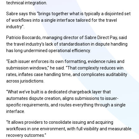
technical integration.
Sabre says this “brings together what is typically a disjointed set
of workflows into a single interface tailored for the travel
industry”.
Patricio Boccardo, managing director of Sabre Direct Pay, said
the travel industry’s lack of standardisation in dispute handling
has long undermined operational efficiency.
“Each issuer enforces its own formatting, evidence rules and
submission windows,” he said. “That complexity reduces win
rates, inflates case handling time, and complicates auditability
across jurisdictions.
“What we’ve built is a dedicated chargeback layer that
automates dispute creation, aligns submissions to issuer-
specific requirements, and routes everything through a single
interface.
“It allows providers to consolidate issuing and acquiring
workflows in one environment, with full visibility and measurable
recovery outcomes.”