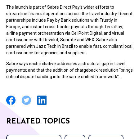
The launch is part of Sabre Direct Pay’s wider efforts to
streamline financial operations across the travel industry. Recent
partnerships include Pay by Bank solutions with Trustly in
Europe, and instant cross-border payouts through TerraPay,
airline payment orchestration via CellPoint Digital, and virtual
card issuance with Revolut, Sunrate and WEX. Sabre also
partnered with Jazz Tech in Brazil to enable fast, compliant local
card issuance for agencies and suppliers.
Sabre says each initiative addresses a structural gap in travel
payments; and that the addition of chargeback resolution “brings
critical dispute handling into the same unified framework”.
RELATED TOPICS