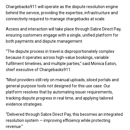
Chargebacks911 will operate as the dispute resolution engine
behind the service, providing the expertise, infrastructure and
connectivity required to manage chargebacks at scale.
Access and interaction will take place through Sabre Direct Pay,
ensuring customers engage with a single, unified platform for
both payments and dispute management.
“The dispute process in travel is disproportionately complex
because it operates across high-value bookings, variable
fulfilment timelines, and multiple parties,” said Monica Eaton,
chief executive of Chargebacks911.
“Most providers still rely on manual uploads, siloed portals and
general-purpose tools not designed for this use case. Our
platform resolves that by automating issuer requirements,
tracking dispute progress in real time, and applying tailored
evidence strategies.
“Delivered through Sabre Direct Pay, this becomes an integrated
resolution system — improving efficiency while protecting
revenue.”