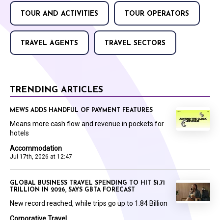
TOUR AND ACTIVITIES
TOUR OPERATORS
TRAVEL AGENTS
TRAVEL SECTORS
TRENDING ARTICLES
MEWS ADDS HANDFUL OF PAYMENT FEATURES
Means more cash flow and revenue in pockets for
hotels
Accommodation
Jul 17th, 2026 at 12:47
GLOBAL BUSINESS TRAVEL SPENDING TO HIT $1.71
TRILLION IN 2026, SAYS GBTA FORECAST
New record reached, while trips go up to 1.84 Billion
Corporative Travel