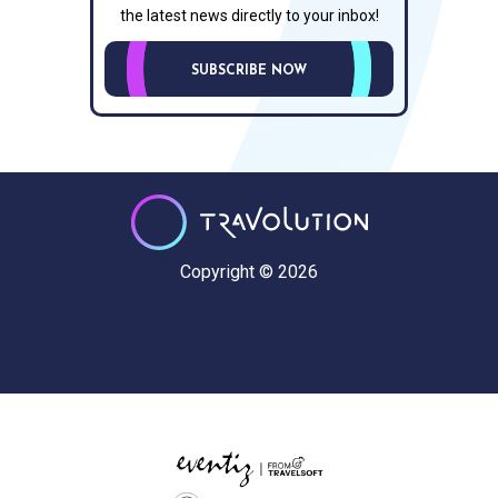
the latest news directly to your inbox!
SUBSCRIBE NOW
Copyright © 2026