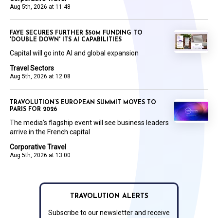
Aug 5th, 2026 at 11:48
FAYE SECURES FURTHER $50M FUNDING TO
'DOUBLE DOWN' ITS AI CAPABILITIES
Capital will go into AI and global expansion
Travel Sectors
Aug 5th, 2026 at 12:08
TRAVOLUTION’S EUROPEAN SUMMIT MOVES TO
PARIS FOR 2026
The media’s flagship event will see business leaders
arrive in the French capital
Corporative Travel
Aug 5th, 2026 at 13:00
TRAVOLUTION ALERTS
Subscribe to our newsletter and receive