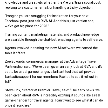
knowledge and creativity, whether they’re crafting a social post,
replying to a customer email, or handling a tricky objection.
“Imagine you are struggling for inspiration for your next
Facebook post, just ask RIVA AI! And this is just version one;
we’ve got big plans for 2026.”
Training content, marketing materials, and product knowledge
are available through the chat-bot, enabling agents to self-serve.
Agents involved in testing the new AI software welcomed the
tools it offers.
Zoe Edwards, commercial manager at the Advantage Travel
Partnership, said: “We’ve been given an early look at RIVA and it’s
set to be a real gamechanger, a brilliant tool that will provide
fantastic support for our members. Excited to see it roll out in
full.”
Steve Cox, director at Premier Travel, said: “The early news I’ve
been given about RIVA is incredibly exciting, it sounds like a real
game-changer for travel agents. I can’t wait to see what it can do
once it launches.”