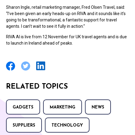
Sharon Ingle, retail marketing manager, Fred Olsen Travel, said:
“I’ve been given an early heads-up on RIVA and it sounds like it’s
going to be transformational, a fantastic support for travel
agents. I can’t wait to see it fully in action.”
RIVA AI is live from 12 November for UK travel agents and is due
to launch in Ireland ahead of peaks.
RELATED TOPICS
GADGETS
MARKETING
NEWS
SUPPLIERS
TECHNOLOGY