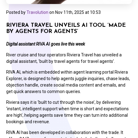
Posted by
Travolution
on
Nov 11th, 2025 at 10:53
RIVIERA TRAVEL UNVEILS AI TOOL ‘MADE
BY AGENTS FOR AGENTS’
Digital assistant RIVA AI goes live this week
River cruise and tour operators Riviera Travel has unveiled a
digital assistant, ‘built by travel agents for travel agents’.
RIVA AI, which is embedded within agent learning portal Riviera
Explorer, is designed to help agents juggle inquiries, chase leads,
objection handle, create social media content and emails, and
get quick answers to common queries.
Riviera says it is ‘built to cut through the noise’, by delivering
‘instant, intelligent support when time is short and expectations
are high’, helping agents save time they can turn into additional
bookings and revenue.
RIVA AI has been developed in collaboration with the trade. It