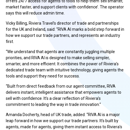
offers 24/7 access for agents to tools to help them ‘sell smarter,
market faster, and support clients with confidence’. The operator
says this will reduce admin time.
Vicky Billing, Riviera Travel’s director of trade and partnerships
for the UK and Ireland, said: “RIVA AI marks a bold step forward in
how we support our trade partners, and represents an industry
first.
“We understand that agents are constantly juggling multiple
priorities, and RIVA AI is designed to make selling simpler,
smarter, and more efficient. It combines the power of Riviera’s
dedicated trade team with intuitive technology, giving agents the
tools and support they need for success.
“Built from direct feedback from our agent committee, RIVA
delivers instant, intelligent assistance that empowers agents to
sell with confidence. It’s a clear reflection of Riviera’s
commitment to leading the way in trade innovation.”
Amanda Docherty, head of UK trade, added: “RIVA AI is a major
leap forward in how we support our trade partners. It’s built by
agents, made for agents, giving them instant access to Riviera’s