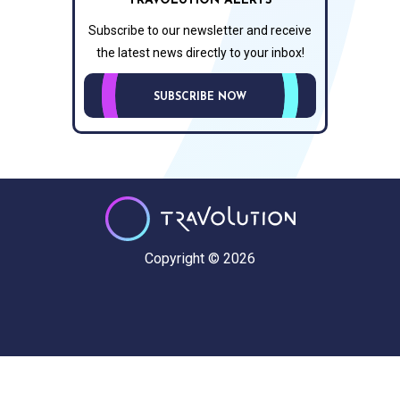
TRAVOLUTION ALERTS
Subscribe to our newsletter and receive
the latest news directly to your inbox!
SUBSCRIBE NOW
Copyright © 2026