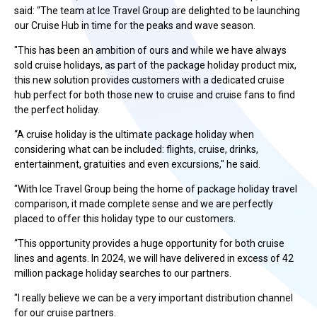
said: “The team at Ice Travel Group are delighted to be launching
our Cruise Hub in time for the peaks and wave season.
"This has been an ambition of ours and while we have always
sold cruise holidays, as part of the package holiday product mix,
this new solution provides customers with a dedicated cruise
hub perfect for both those new to cruise and cruise fans to find
the perfect holiday.
“A cruise holiday is the ultimate package holiday when
considering what can be included: flights, cruise, drinks,
entertainment, gratuities and even excursions," he said.
"With Ice Travel Group being the home of package holiday travel
comparison, it made complete sense and we are perfectly
placed to offer this holiday type to our customers.
“This opportunity provides a huge opportunity for both cruise
lines and agents. In 2024, we will have delivered in excess of 42
million package holiday searches to our partners.
"I really believe we can be a very important distribution channel
for our cruise partners.