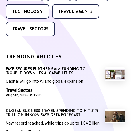
TECHNOLOGY
TRAVEL AGENTS
TRAVEL SECTORS
TRENDING ARTICLES
FAYE SECURES FURTHER $50M FUNDING TO
'DOUBLE DOWN' ITS AI CAPABILITIES
Capital will go into AI and global expansion
Travel Sectors
Aug 5th, 2026 at 12:08
GLOBAL BUSINESS TRAVEL SPENDING TO HIT $1.71
TRILLION IN 2026, SAYS GBTA FORECAST
New record reached, while trips go up to 1.84 Billion