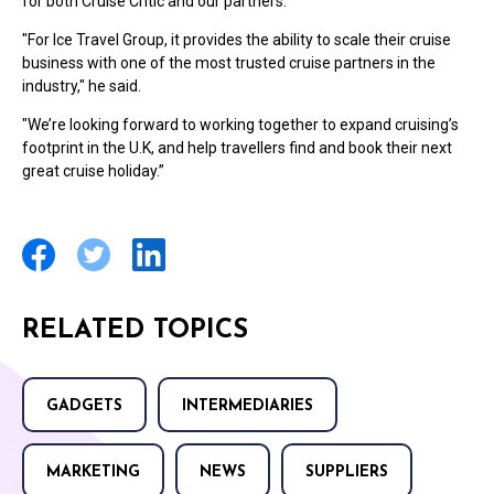
for both Cruise Critic and our partners.
"For Ice Travel Group, it provides the ability to scale their cruise
business with one of the most trusted cruise partners in the
industry," he said.
"We’re looking forward to working together to expand cruising’s
footprint in the U.K, and help travellers find and book their next
great cruise holiday.”
RELATED TOPICS
GADGETS
INTERMEDIARIES
MARKETING
NEWS
SUPPLIERS