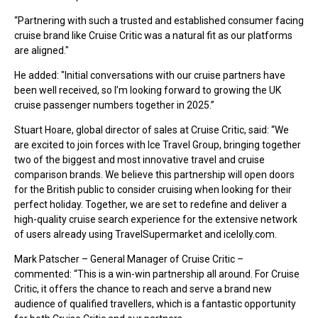
“Partnering with such a trusted and established consumer facing
cruise brand like Cruise Critic was a natural fit as our platforms
are aligned."
He added: "Initial conversations with our cruise partners have
been well received, so I’m looking forward to growing the UK
cruise passenger numbers together in 2025.”
Stuart Hoare, global director of sales at Cruise Critic, said: “We
are excited to join forces with Ice Travel Group, bringing together
two of the biggest and most innovative travel and cruise
comparison brands. We believe this partnership will open doors
for the British public to consider cruising when looking for their
perfect holiday. Together, we are set to redefine and deliver a
high-quality cruise search experience for the extensive network
of users already using TravelSupermarket and icelolly.com.
Mark Patscher – General Manager of Cruise Critic –
commented: “This is a win-win partnership all around. For Cruise
Critic, it offers the chance to reach and serve a brand new
audience of qualified travellers, which is a fantastic opportunity