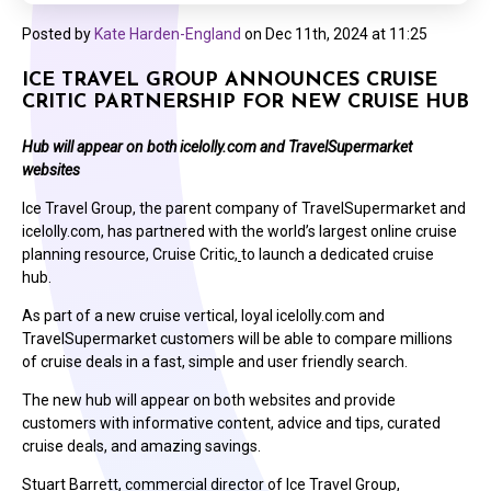
Posted by
Kate Harden-England
on
Dec 11th, 2024 at 11:25
ICE TRAVEL GROUP ANNOUNCES CRUISE
CRITIC PARTNERSHIP FOR NEW CRUISE HUB
Hub will appear on both icelolly.com and TravelSupermarket
websites
Ice Travel Group, the parent company of TravelSupermarket and
icelolly.com, has partnered with the world’s largest online cruise
planning resource, Cruise Critic,
to launch a dedicated cruise
hub.
As part of a new cruise vertical, loyal icelolly.com and
TravelSupermarket customers will be able to compare millions
of cruise deals in a fast, simple and user friendly search.
The new hub will appear on both websites and provide
customers with informative content, advice and tips, curated
cruise deals, and amazing savings.
Stuart Barrett, commercial director of Ice Travel Group,