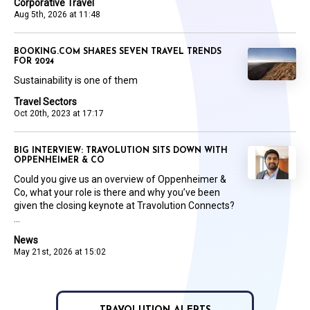
Corporative Travel
Aug 5th, 2026 at 11:48
BOOKING.COM SHARES SEVEN TRAVEL TRENDS
FOR 2024
Sustainability is one of them
Travel Sectors
Oct 20th, 2023 at 17:17
BIG INTERVIEW: TRAVOLUTION SITS DOWN WITH
OPPENHEIMER & CO
Could you give us an overview of Oppenheimer &
Co, what your role is there and why you’ve been
given the closing keynote at Travolution Connects?
...
News
May 21st, 2026 at 15:02