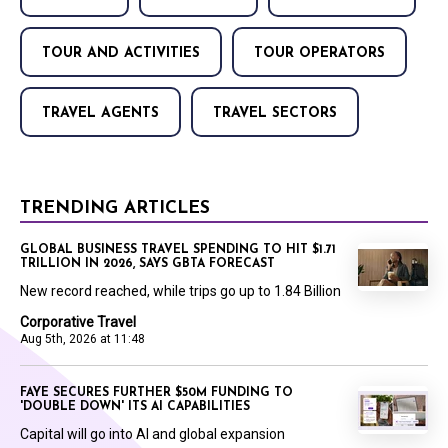
TOUR AND ACTIVITIES
TOUR OPERATORS
TRAVEL AGENTS
TRAVEL SECTORS
TRENDING ARTICLES
GLOBAL BUSINESS TRAVEL SPENDING TO HIT $1.71
TRILLION IN 2026, SAYS GBTA FORECAST
New record reached, while trips go up to 1.84 Billion
Corporative Travel
Aug 5th, 2026 at 11:48
FAYE SECURES FURTHER $50M FUNDING TO
'DOUBLE DOWN' ITS AI CAPABILITIES
Capital will go into AI and global expansion