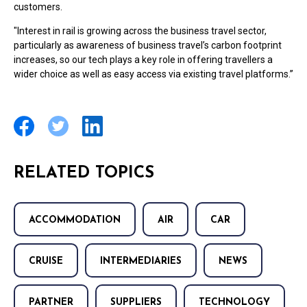
customers.
"Interest in rail is growing across the business travel sector,
particularly as awareness of business travel’s carbon footprint
increases, so our tech plays a key role in offering travellers a
wider choice as well as easy access via existing travel platforms.”
RELATED TOPICS
ACCOMMODATION
AIR
CAR
CRUISE
INTERMEDIARIES
NEWS
PARTNER
SUPPLIERS
TECHNOLOGY