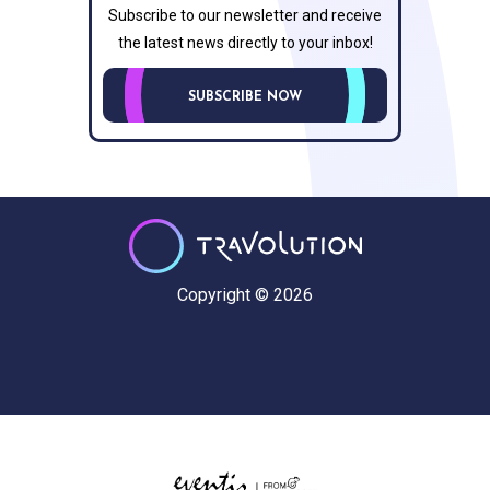
Subscribe to our newsletter and receive
the latest news directly to your inbox!
SUBSCRIBE NOW
Copyright © 2026