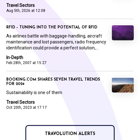
Travel Sectors
Aug 5th, 2026 at 12:08
RFID – TUNING INTO THE POTENTIAL OF RFID
As airlines battle with baggage-handling, aircraft
maintenance and lost passengers, radio frequency
identification could provide a perfect solution,...
In-Depth
Feb 28th, 2007 at 15:27
BOOKING.COM SHARES SEVEN TRAVEL TRENDS
FOR 2024
Sustainability is one of them
Travel Sectors
Oct 20th, 2023 at 17:17
TRAVOLUTION ALERTS