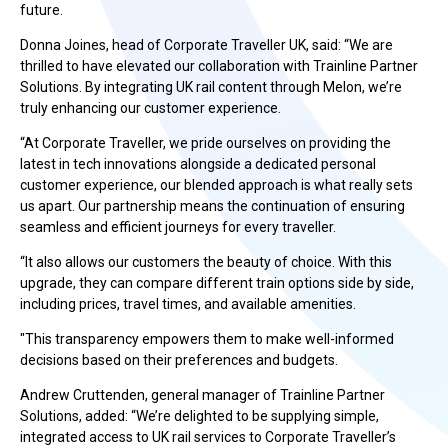
future.
Donna Joines, head of Corporate Traveller UK, said:
“We are
thrilled to have elevated our collaboration with Trainline Partner
Solutions. By integrating UK rail content through Melon, we’re
truly enhancing our customer experience.
“At Corporate Traveller, we pride ourselves on providing the
latest in tech innovations alongside a dedicated personal
customer experience, our blended approach is what really sets
us apart. Our partnership means the continuation of
ensuring
seamless and efficient journeys for every traveller.
“It also allows our customers the beauty of choice. With this
upgrade, they can compare different train options side by side,
including prices, travel times, and available amenities.
"This transparency empowers them to make well-informed
decisions based on their preferences and budgets.
Andrew Cruttenden, general manager of Trainline Partner
Solutions
, added: “We’re delighted to be supplying simple,
integrated access to UK rail services to Corporate Traveller’s