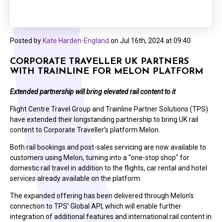
Posted by
Kate Harden-England
on
Jul 16th, 2024 at 09:40
CORPORATE TRAVELLER UK PARTNERS
WITH TRAINLINE FOR MELON PLATFORM
Extended partnership will bring elevated rail content to it
Flight Centre Travel Group and Trainline Partner Solutions (TPS)
have extended their longstanding partnership to bring UK rail
content to Corporate Traveller’s platform Melon.
Both rail bookings and post-sales servicing are now available to
customers using Melon, turning into a "one-stop shop" for
domestic rail travel in addition to the flights, car rental and hotel
services already available on the platform.
The expanded offering has been delivered through Melon’s
connection to TPS’ Global API, which will enable further
integration of additional features and international rail content in