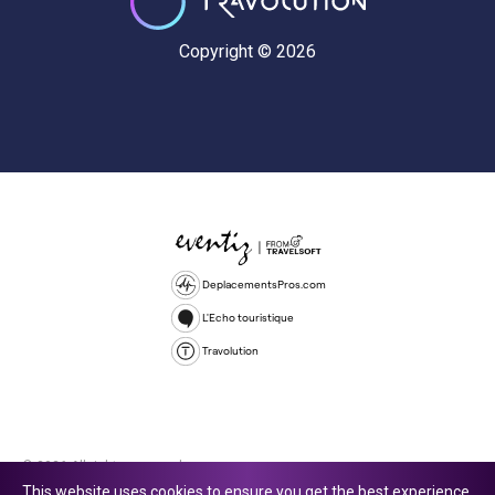
Copyright © 2026
DeplacementsPros.com
L'Echo touristique
Travolution
© 2026 All rights reserved.
This website uses cookies to ensure you get the best experience.