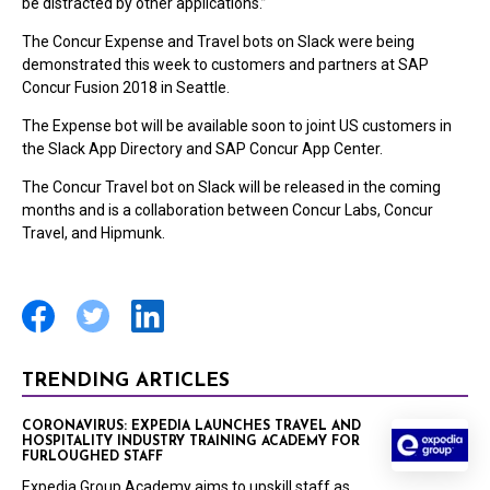
be distracted by other applications.”
The Concur Expense and Travel bots on Slack were being
demonstrated this week to customers and partners at SAP
Concur Fusion 2018 in Seattle.
The Expense bot will be available soon to joint US customers in
the Slack App Directory and SAP Concur App Center.
The Concur Travel bot on Slack will be released in the coming
months and is a collaboration between Concur Labs, Concur
Travel, and Hipmunk.
TRENDING ARTICLES
CORONAVIRUS: EXPEDIA LAUNCHES TRAVEL AND
HOSPITALITY INDUSTRY TRAINING ACADEMY FOR
FURLOUGHED STAFF
Expedia Group Academy aims to upskill staff as