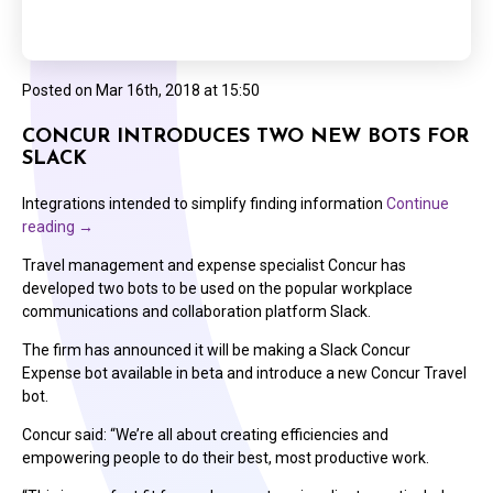
Posted on
Mar 16th, 2018 at 15:50
CONCUR INTRODUCES TWO NEW BOTS FOR
SLACK
Integrations intended to simplify finding information
Continue
reading
→
Travel management and expense specialist Concur has
developed two bots to be used on the popular workplace
communications and collaboration platform Slack.
The firm has announced it will be making a Slack Concur
Expense bot available in beta and introduce a new Concur Travel
bot.
Concur said: “We’re all about creating efficiencies and
empowering people to do their best, most productive work.