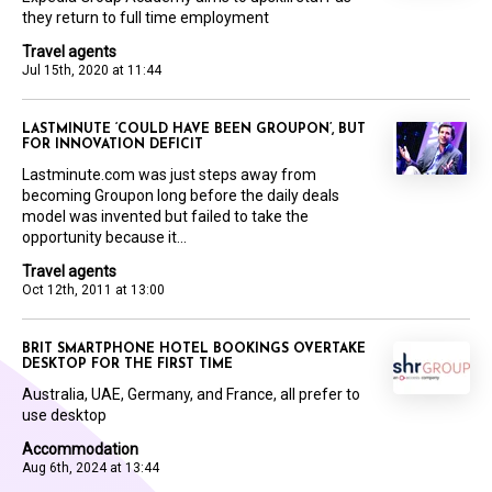
they return to full time employment
Travel agents
Jul 15th, 2020 at 11:44
LASTMINUTE ‘COULD HAVE BEEN GROUPON’, BUT
FOR INNOVATION DEFICIT
Lastminute.com was just steps away from
becoming Groupon long before the daily deals
model was invented but failed to take the
opportunity because it...
Travel agents
Oct 12th, 2011 at 13:00
BRIT SMARTPHONE HOTEL BOOKINGS OVERTAKE
DESKTOP FOR THE FIRST TIME
Australia, UAE, Germany, and France, all prefer to
use desktop
Accommodation
Aug 6th, 2024 at 13:44