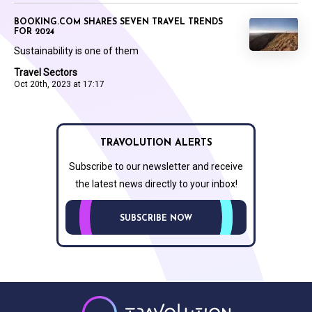
BOOKING.COM SHARES SEVEN TRAVEL TRENDS
FOR 2024
Sustainability is one of them
Travel Sectors
Oct 20th, 2023 at 17:17
TRAVOLUTION ALERTS
Subscribe to our newsletter and receive
the latest news directly to your inbox!
SUBSCRIBE NOW