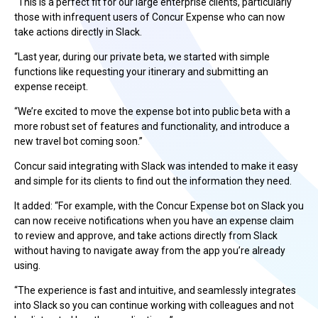
“This is a perfect fit for our large enterprise clients, particularly
those with infrequent users of Concur Expense who can now
take actions directly in Slack.
“Last year, during our private beta, we started with simple
functions like requesting your itinerary and submitting an
expense receipt.
“We’re excited to move the expense bot into public beta with a
more robust set of features and functionality, and introduce a
new travel bot coming soon.”
Concur said integrating with Slack was intended to make it easy
and simple for its clients to find out the information they need.
It added: “For example, with the Concur Expense bot on Slack you
can now receive notifications when you have an expense claim
to review and approve, and take actions directly from Slack
without having to navigate away from the app you’re already
using.
“The experience is fast and intuitive, and seamlessly integrates
into Slack so you can continue working with colleagues and not