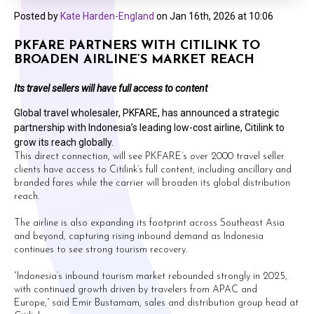
Posted by
Kate Harden-England
on
Jan 16th, 2026 at 10:06
PKFARE PARTNERS WITH CITILINK TO
BROADEN AIRLINE’S MARKET REACH
Its travel sellers will have full access to content
Global travel wholesaler, PKFARE, has announced a strategic
partnership with Indonesia’s leading low-cost airline, Citilink to
grow its reach globally.
This direct connection, will see PKFARE’s over 2000 travel seller
clients have access to Citilink’s full content, including ancillary and
branded fares while the carrier will broaden its global distribution
reach.
The airline is also expanding its footprint across Southeast Asia
and beyond, capturing rising inbound demand as Indonesia
continues to see strong tourism recovery.
“Indonesia’s inbound tourism market rebounded strongly in 2025,
with continued growth driven by travelers from APAC and
Europe,” said Emir Bustamam, sales and distribution group head at