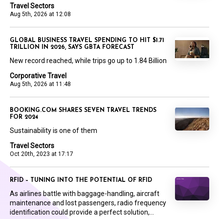
Travel Sectors
Aug 5th, 2026 at 12:08
GLOBAL BUSINESS TRAVEL SPENDING TO HIT $1.71
TRILLION IN 2026, SAYS GBTA FORECAST
New record reached, while trips go up to 1.84 Billion
Corporative Travel
Aug 5th, 2026 at 11:48
BOOKING.COM SHARES SEVEN TRAVEL TRENDS
FOR 2024
Sustainability is one of them
Travel Sectors
Oct 20th, 2023 at 17:17
RFID – TUNING INTO THE POTENTIAL OF RFID
As airlines battle with baggage-handling, aircraft
maintenance and lost passengers, radio frequency
identification could provide a perfect solution,...