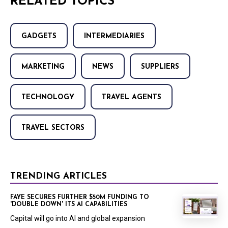
RELATED TOPICS
GADGETS
INTERMEDIARIES
MARKETING
NEWS
SUPPLIERS
TECHNOLOGY
TRAVEL AGENTS
TRAVEL SECTORS
TRENDING ARTICLES
FAYE SECURES FURTHER $50M FUNDING TO
'DOUBLE DOWN' ITS AI CAPABILITIES
Capital will go into AI and global expansion