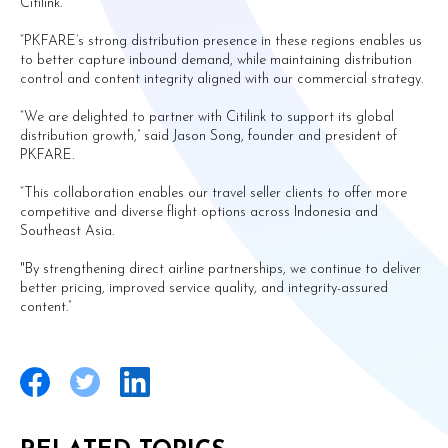
Citilink.
“PKFARE’s strong distribution presence in these regions enables us
to better capture inbound demand, while maintaining distribution
control and content integrity aligned with our commercial strategy.
“We are delighted to partner with Citilink to support its global
distribution growth,” said Jason Song, founder and president of
PKFARE.
“This collaboration enables our travel seller clients to offer more
competitive and diverse flight options across Indonesia and
Southeast Asia.
"By strengthening direct airline partnerships, we continue to deliver
better pricing, improved service quality, and integrity-assured
content.”