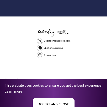
DeplacementsPros.com
L'Echo touristique
Travolution
© 2026 All rights reserved.
This website uses cookies to ensure you get the best experience.
Travolution Limited is a company registered in England and Wales,
Learn more
company number 16729512. 353 Buckingham Avenue, Slough, England,
SL1 4PF. @ 2025 Eventiz Media
ACCEPT AND CLOSE