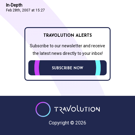
In-Depth
Feb 28th, 2007 at 15:27
TRAVOLUTION ALERTS
Subscribe to our newsletter and receive
the latest news directly to your inbox!
SUBSCRIBE NOW
Copyright © 2026