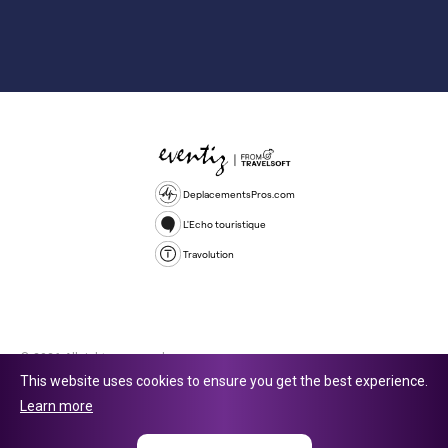
DeplacementsPros.com
L'Echo touristique
Travolution
© 2026 All rights reserved.
This website uses cookies to ensure you get the best experience.
Travolution Limited is a company registered in England and Wales,
Learn more
company number 16729512. 353 Buckingham Avenue, Slough, England,
SL1 4PF. @ 2025 Eventiz Media