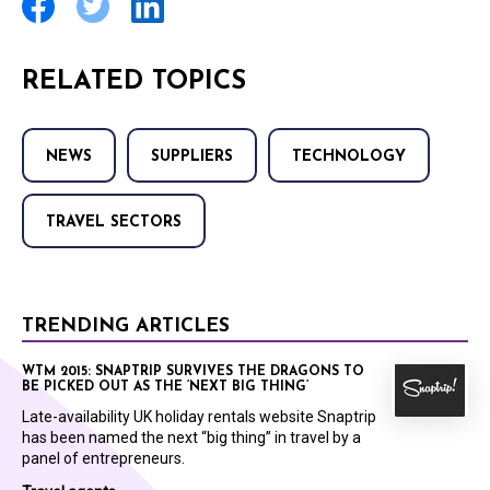
RELATED TOPICS
NEWS
SUPPLIERS
TECHNOLOGY
TRAVEL SECTORS
TRENDING ARTICLES
WTM 2015: SNAPTRIP SURVIVES THE DRAGONS TO
BE PICKED OUT AS THE ‘NEXT BIG THING’
Late-availability UK holiday rentals website Snaptrip
has been named the next “big thing” in travel by a
panel of entrepreneurs.