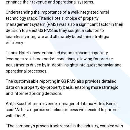
enhance their revenue and operational systems.
Understanding the importance of a well-integrated hotel
technology stack, Titanic Hotels’ choice of property
management system (PMS) was also a significant factor in their
decision to select G3 RMS as they sought a solution to
seamlessly integrate and ultimately boost their strategic
efficiency.
Titanic Hotels’ now-enhanced dynamic pricing capability
leverages real-time market conditions, allowing for precise
adjustments driven by in-depth insights into guest behavior and
operational processes.
The customisable reporting in G3 RMS also provides detailed
data on a property-by-property basis, enabling more strategic
and informed pricing decisions.
Antje Kuschel, area revenue manager of Titanic Hotels Berlin,
said: “After a rigorous selection process we decided to partner
with IDeaS.
"The company’s proven track record in the industry, coupled with