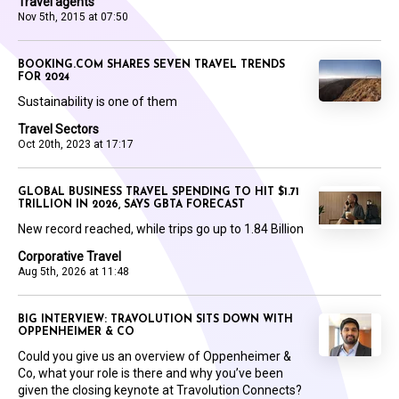
Travel agents
Nov 5th, 2015 at 07:50
BOOKING.COM SHARES SEVEN TRAVEL TRENDS
FOR 2024
Sustainability is one of them
Travel Sectors
Oct 20th, 2023 at 17:17
GLOBAL BUSINESS TRAVEL SPENDING TO HIT $1.71
TRILLION IN 2026, SAYS GBTA FORECAST
New record reached, while trips go up to 1.84 Billion
Corporative Travel
Aug 5th, 2026 at 11:48
BIG INTERVIEW: TRAVOLUTION SITS DOWN WITH
OPPENHEIMER & CO
Could you give us an overview of Oppenheimer &
Co, what your role is there and why you’ve been
given the closing keynote at Travolution Connects?