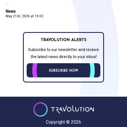
...
News
May 21st, 2026 at 15:02
TRAVOLUTION ALERTS
Subscribe to our newsletter and receive
the latest news directly to your inbox!
SUBSCRIBE NOW
Copyright © 2026