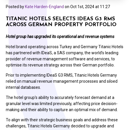
Posted by
Kate Harden-England
on
Oct 1st, 2024 at 11:27
TITANIC HOTELS SELECTS IDEAS G3 RMS
ACROSS GERMAN PROPERTY PORTFOLIO
Hotel group has upgraded its operational and revenue systems
Hotel brand operating across Turkey and Germany Titanic Hotels
has partnered with IDeaS, a SAS company, the world’s leading
provider of revenue management software and services, to
optimise its revenue strategy across their German portfolio.
Prior to implementing IDeaS G3 RMS, Titanic Hotels Germany
relied on manual revenue management processes and siloed
internal databases.
The hotel group's ability to accurately forecast demand at a
granular level was limited previously, affecting price decision-
making and their ability to capture an optimal mix of demand.
To align with their strategic business goals and address these
challenges, Titanic Hotels Germany decided to upgrade and