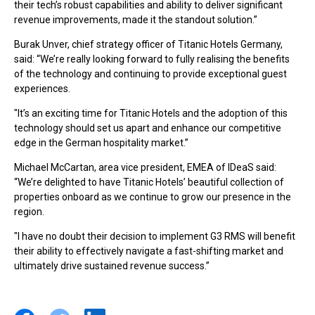
their tech’s robust capabilities and ability to deliver significant
revenue improvements, made it the standout solution.”
Burak Unver, chief strategy officer of Titanic Hotels Germany,
said: “We’re really looking forward to fully realising the benefits
of the technology and continuing to provide exceptional guest
experiences.
"It’s an exciting time for Titanic Hotels and the adoption of this
technology should set us apart and enhance our competitive
edge in the German hospitality market.”
Michael McCartan, area vice president, EMEA of IDeaS said:
“We’re delighted to have Titanic Hotels’ beautiful collection of
properties onboard as we continue to grow our presence in the
region.
"I have no doubt their decision to implement G3 RMS will benefit
their ability to effectively navigate a fast-shifting market and
ultimately drive sustained revenue success.”