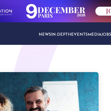
NEWS
IN-DEPTH
EVENTS
MEDIA
JOB
TRAVEL SECTORS