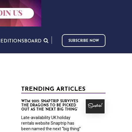
S
EDITIONS
BOARD
SUBSCRIBE NOW
TRENDING ARTICLES
WTM 2015: SNAPTRIP SURVIVES
THE DRAGONS TO BE PICKED
OUT AS THE ‘NEXT BIG THING’
Late-availability UK holiday
rentals website Snaptrip has
been named the next “big thing”