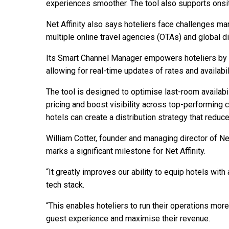
experiences smoother. The tool also supports onsit
Net Affinity also says hoteliers face challenges man
multiple online travel agencies (OTAs) and global d
Its Smart Channel Manager empowers hoteliers by cen
allowing for real-time updates of rates and availabili
The tool is designed to optimise last-room availab
pricing and boost visibility across top-performing c
hotels can create a distribution strategy that red
William Cotter, founder and managing director of Net 
marks a significant milestone for Net Affinity.
“It greatly improves our ability to equip hotels wi
tech stack.
“This enables hoteliers to run their operations more
guest experience and maximise their revenue.