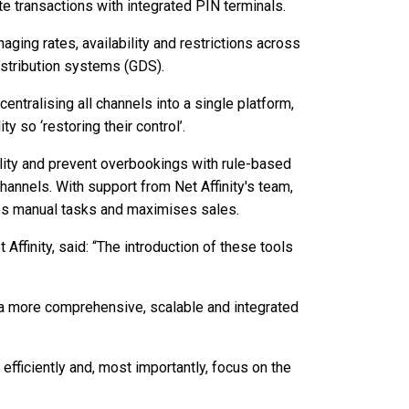
e transactions with integrated PIN terminals.
aging rates, availability and restrictions across
istribution systems (GDS).
tralising all channels into a single platform,
ty so ‘restoring their control’.
ility and prevent overbookings with rule-based
hannels. With support from Net Affinity's team,
uces manual tasks and maximises sales.
Affinity, said: “The introduction of these tools
th a more comprehensive, scalable and integrated
 efficiently and, most importantly, focus on the