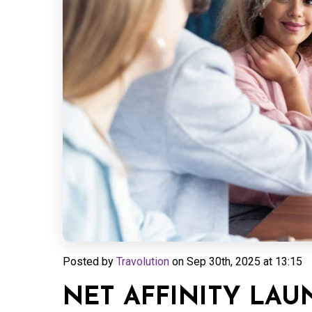
Posted by
Travolution
on
Sep 30th, 2025 at 13:15
NET AFFINITY LA