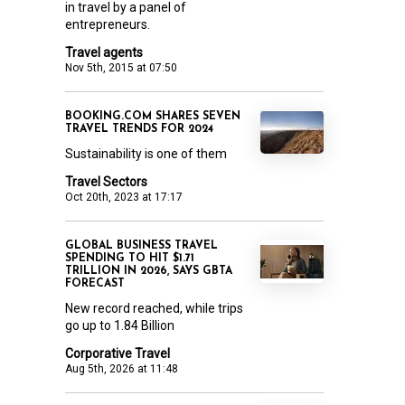
in travel by a panel of
entrepreneurs.
Travel agents
Nov 5th, 2015 at 07:50
BOOKING.COM SHARES SEVEN
TRAVEL TRENDS FOR 2024
Sustainability is one of them
Travel Sectors
Oct 20th, 2023 at 17:17
GLOBAL BUSINESS TRAVEL
SPENDING TO HIT $1.71
TRILLION IN 2026, SAYS GBTA
FORECAST
New record reached, while trips
go up to 1.84 Billion
Corporative Travel
Aug 5th, 2026 at 11:48