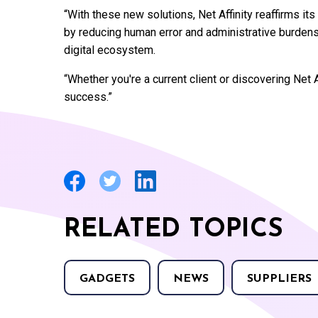
“With these new solutions, Net Affinity reaffirms it
by reducing human error and administrative burdens
digital ecosystem.
“Whether you're a current client or discovering Net A
success.”
RELATED TOPICS
GADGETS
NEWS
SUPPLIERS