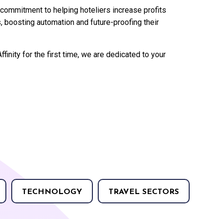
s commitment to helping hoteliers increase profits
, boosting automation and future-proofing their
ffinity for the first time, we are dedicated to your
TECHNOLOGY
TRAVEL SECTORS