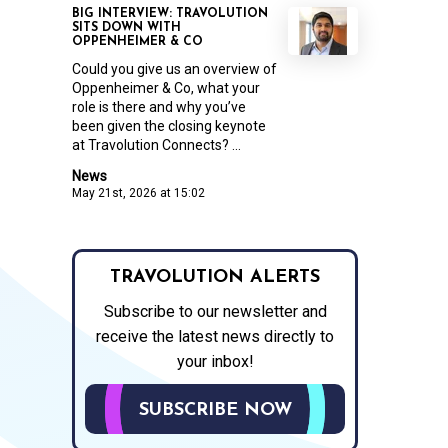
BIG INTERVIEW: TRAVOLUTION
SITS DOWN WITH
OPPENHEIMER & CO
Could you give us an overview of
Oppenheimer & Co, what your
role is there and why you’ve
been given the closing keynote
at Travolution Connects? ...
News
May 21st, 2026 at 15:02
TRAVOLUTION ALERTS
Subscribe to our newsletter and
receive the latest news directly to
your inbox!
SUBSCRIBE NOW