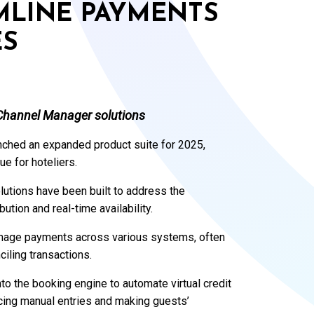
MLINE PAYMENTS
ES
Channel Manager solutions
unched an expanded product suite for 2025,
e for hoteliers.
utions have been built to address the
tion and real-time availability.
manage payments across various systems, often
iling transactions.
to the booking engine to automate virtual credit
cing manual entries and making guests’