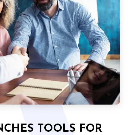
UNCHES TOOLS FOR