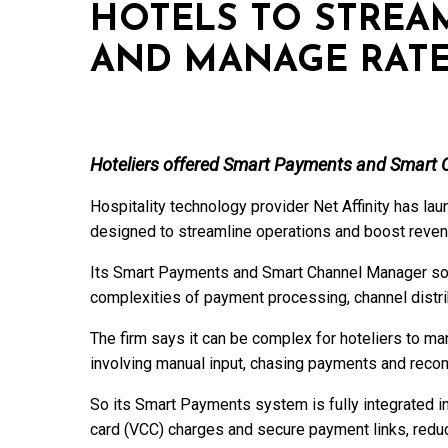
HOTELS TO STREA
AND MANAGE RAT
Hoteliers offered Smart Payments and Smart 
Hospitality technology provider Net Affinity has la
designed to streamline operations and boost revenu
Its Smart Payments and Smart Channel Manager sol
complexities of payment processing, channel distribu
The firm says it can be complex for hoteliers to 
involving manual input, chasing payments and reconc
So its Smart Payments system is fully integrated in
card (VCC) charges and secure payment links, redu