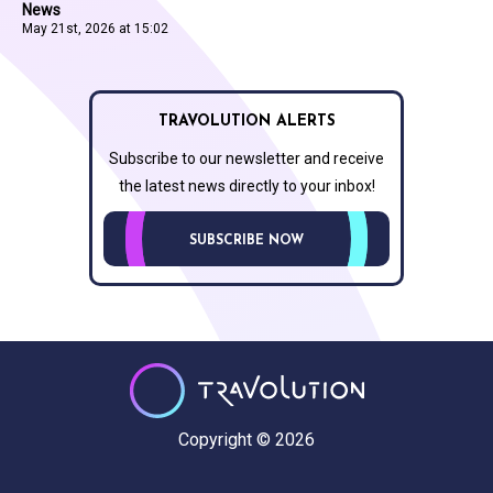
News
May 21st, 2026 at 15:02
TRAVOLUTION ALERTS
Subscribe to our newsletter and receive
the latest news directly to your inbox!
SUBSCRIBE NOW
Copyright © 2026