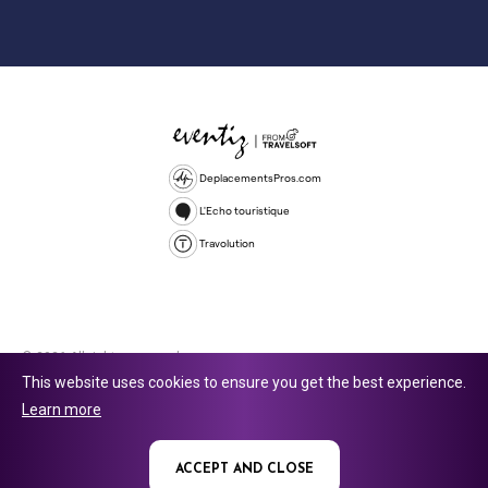
DeplacementsPros.com
L'Echo touristique
Travolution
© 2026 All rights reserved.
This website uses cookies to ensure you get the best experience.
Travolution Limited is a company registered in England and Wales,
Learn more
company number 16729512. 353 Buckingham Avenue, Slough, England,
SL1 4PF. @ 2025 Eventiz Media
ACCEPT AND CLOSE