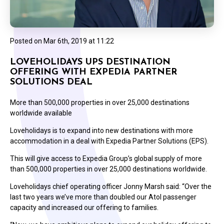
Posted on
Mar 6th, 2019 at 11:22
LOVEHOLIDAYS UPS DESTINATION
OFFERING WITH EXPEDIA PARTNER
SOLUTIONS DEAL
More than 500,000 properties in over 25,000 destinations
worldwide available
Loveholidays is to expand into new destinations with more
accommodation in a deal with Expedia Partner Solutions (EPS).
This will give access to Expedia Group’s global supply of more
than 500,000 properties in over 25,000 destinations worldwide.
Loveholidays chief operating officer Jonny Marsh said: “Over the
last two years we’ve more than doubled our Atol passenger
capacity and increased our offering to families.