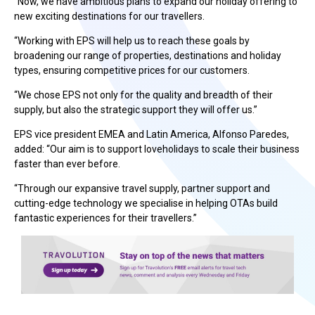
“Now, we have ambitious plans to expand our holiday offering to
new exciting destinations for our travellers.
“Working with EPS will help us to reach these goals by
broadening our range of properties, destinations and holiday
types, ensuring competitive prices for our customers.
“We chose EPS not only for the quality and breadth of their
supply, but also the strategic support they will offer us.”
EPS vice president EMEA and Latin America, Alfonso Paredes,
added: “Our aim is to support loveholidays to scale their business
faster than ever before.
“Through our expansive travel supply, partner support and
cutting-edge technology we specialise in helping OTAs build
fantastic experiences for their travellers.”