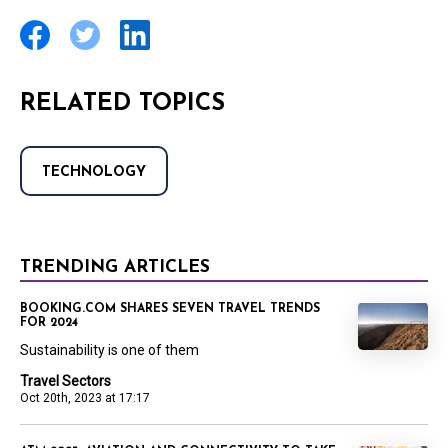
RELATED TOPICS
TECHNOLOGY
TRENDING ARTICLES
BOOKING.COM SHARES SEVEN TRAVEL TRENDS
FOR 2024
Sustainability is one of them
Travel Sectors
Oct 20th, 2023 at 17:17