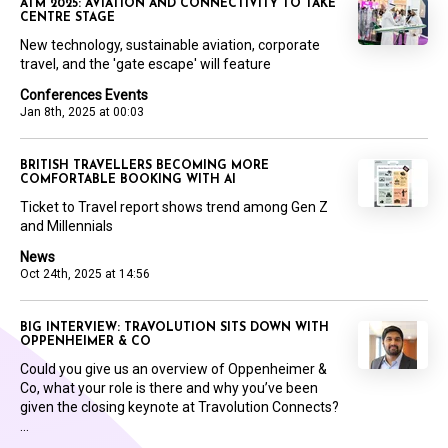
ATM 2025: AVIATION AND CONNECTIVITY TO TAKE
CENTRE STAGE
New technology, sustainable aviation, corporate
travel, and the 'gate escape' will feature
Conferences Events
Jan 8th, 2025 at 00:03
BRITISH TRAVELLERS BECOMING MORE
COMFORTABLE BOOKING WITH AI
Ticket to Travel report shows trend among Gen Z
and Millennials
News
Oct 24th, 2025 at 14:56
BIG INTERVIEW: TRAVOLUTION SITS DOWN WITH
OPPENHEIMER & CO
Could you give us an overview of Oppenheimer &
Co, what your role is there and why you’ve been
given the closing keynote at Travolution Connects?
...