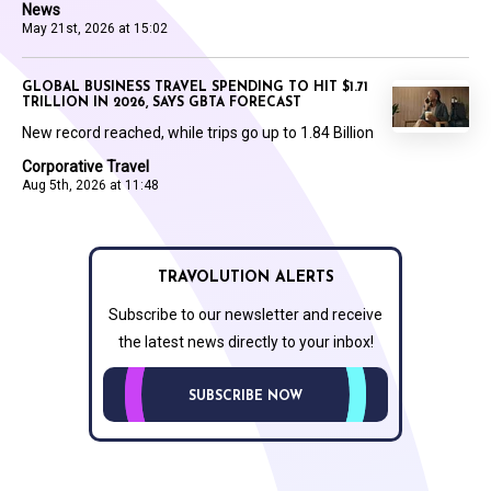
News
May 21st, 2026 at 15:02
GLOBAL BUSINESS TRAVEL SPENDING TO HIT $1.71
TRILLION IN 2026, SAYS GBTA FORECAST
New record reached, while trips go up to 1.84 Billion
Corporative Travel
Aug 5th, 2026 at 11:48
TRAVOLUTION ALERTS
Subscribe to our newsletter and receive
the latest news directly to your inbox!
SUBSCRIBE NOW