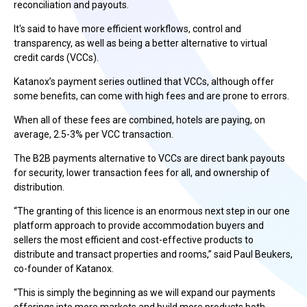
reconciliation and payouts.
It's said to have more efficient workflows, control and
transparency, as well as being a better alternative to virtual
credit cards (VCCs).
Katanox’s payment series outlined that VCCs, although offer
some benefits, can come with high fees and are prone to errors.
When all of these fees are combined, hotels are paying, on
average, 2.5-3% per VCC transaction.
The B2B payments alternative to VCCs are direct bank payouts
for security, lower transaction fees for all, and ownership of
distribution.
“The granting of this licence is an enormous next step in our one
platform approach to provide accommodation buyers and
sellers the most efficient and cost-effective products to
distribute and transact properties and rooms,” said Paul Beukers,
co-founder of Katanox.
“This is simply the beginning as we will expand our payments