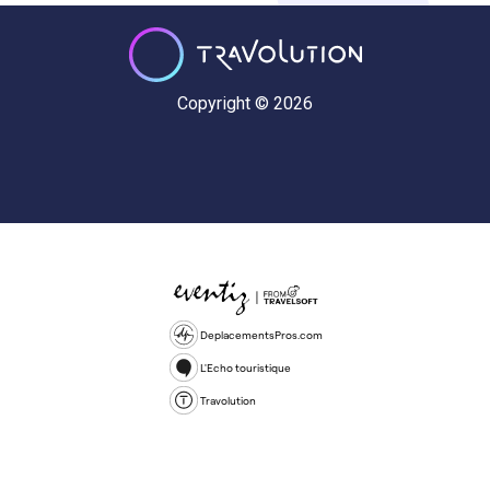
Copyright © 2026
DeplacementsPros.com
L'Echo touristique
Travolution