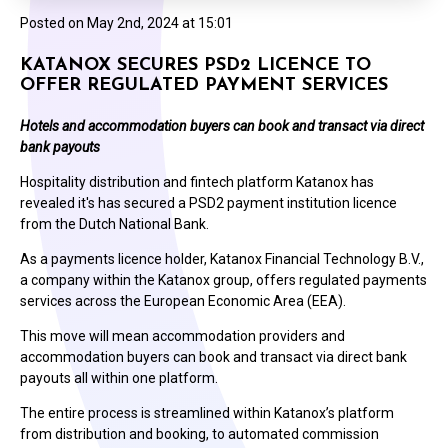
Posted on
May 2nd, 2024 at 15:01
KATANOX SECURES PSD2 LICENCE TO
OFFER REGULATED PAYMENT SERVICES
Hotels and accommodation buyers can book and transact via direct
bank payouts
Hospitality distribution and fintech platform Katanox has
revealed it's has secured a PSD2 payment institution licence
from the Dutch National Bank.
As a payments licence holder, Katanox Financial Technology B.V.,
a company within the Katanox group, offers regulated payments
services across the European Economic Area (EEA).
This move will mean accommodation providers and
accommodation buyers can book and transact via direct bank
payouts all within one platform.
The entire process is streamlined within Katanox’s platform
from distribution and booking, to automated commission