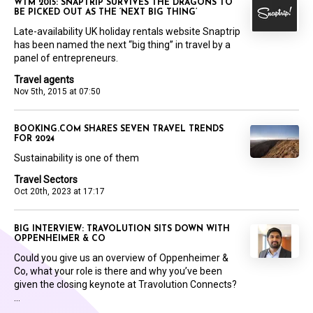
WTM 2015: SNAPTRIP SURVIVES THE DRAGONS TO
BE PICKED OUT AS THE ‘NEXT BIG THING’
Late-availability UK holiday rentals website Snaptrip
has been named the next “big thing” in travel by a
panel of entrepreneurs.
Travel agents
Nov 5th, 2015 at 07:50
BOOKING.COM SHARES SEVEN TRAVEL TRENDS
FOR 2024
Sustainability is one of them
Travel Sectors
Oct 20th, 2023 at 17:17
BIG INTERVIEW: TRAVOLUTION SITS DOWN WITH
OPPENHEIMER & CO
Could you give us an overview of Oppenheimer &
Co, what your role is there and why you’ve been
given the closing keynote at Travolution Connects?
...