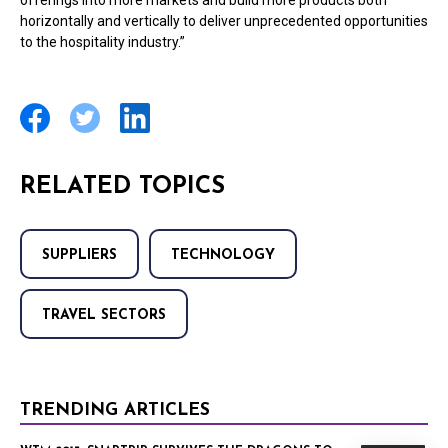
offerings into more markets and build more products both
horizontally and vertically to deliver unprecedented opportunities
to the hospitality industry.”
RELATED TOPICS
SUPPLIERS
TECHNOLOGY
TRAVEL SECTORS
TRENDING ARTICLES