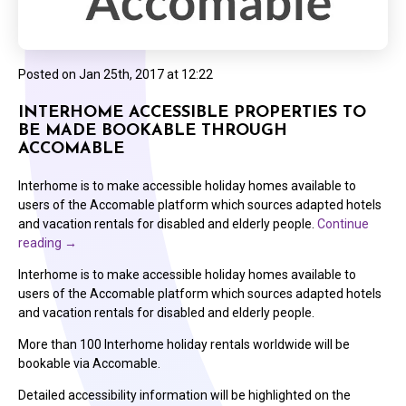
Posted on
Jan 25th, 2017 at 12:22
INTERHOME ACCESSIBLE PROPERTIES TO
BE MADE BOOKABLE THROUGH
ACCOMABLE
Interhome is to make accessible holiday homes available to
users of the Accomable platform which sources adapted hotels
and vacation rentals for disabled and elderly people.
Continue
reading
→
Interhome is to make accessible holiday homes available to
users of the Accomable platform which sources adapted hotels
and vacation rentals for disabled and elderly people.
More than 100 Interhome holiday rentals worldwide will be
bookable via Accomable.
Detailed accessibility information will be highlighted on the