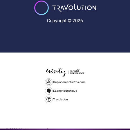
Copyright © 2026
DeplacementsPros.com
L'Echo touristique
Travolution
© 2026 All rights reserved.