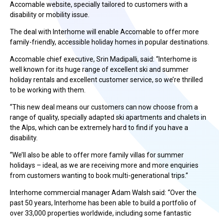
Accomable website, specially tailored to customers with a
disability or mobility issue.
The deal with Interhome will enable Accomable to offer more
family-friendly, accessible holiday homes in popular destinations.
Accomable chief executive, Srin Madipalli, said: “Interhome is
well known for its huge range of excellent ski and summer
holiday rentals and excellent customer service, so we’re thrilled
to be working with them.
“This new deal means our customers can now choose from a
range of quality, specially adapted ski apartments and chalets in
the Alps, which can be extremely hard to find if you have a
disability.
“We’ll also be able to offer more family villas for summer
holidays – ideal, as we are receiving more and more enquiries
from customers wanting to book multi-generational trips.”
Interhome commercial manager Adam Walsh said: “Over the
past 50 years, Interhome has been able to build a portfolio of
over 33,000 properties worldwide, including some fantastic