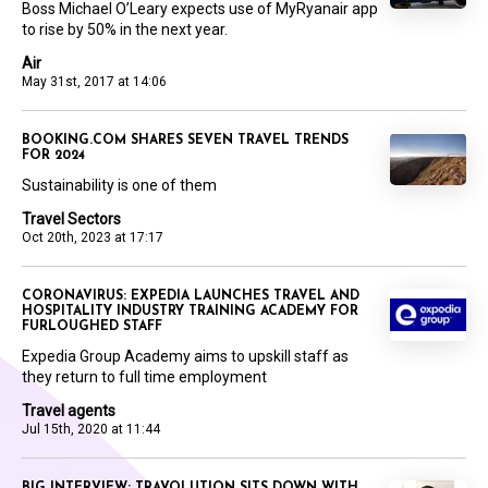
Boss Michael O’Leary expects use of MyRyanair app
to rise by 50% in the next year.
Air
May 31st, 2017 at 14:06
BOOKING.COM SHARES SEVEN TRAVEL TRENDS
FOR 2024
Sustainability is one of them
Travel Sectors
Oct 20th, 2023 at 17:17
CORONAVIRUS: EXPEDIA LAUNCHES TRAVEL AND
HOSPITALITY INDUSTRY TRAINING ACADEMY FOR
FURLOUGHED STAFF
Expedia Group Academy aims to upskill staff as
they return to full time employment
Travel agents
Jul 15th, 2020 at 11:44
BIG INTERVIEW: TRAVOLUTION SITS DOWN WITH