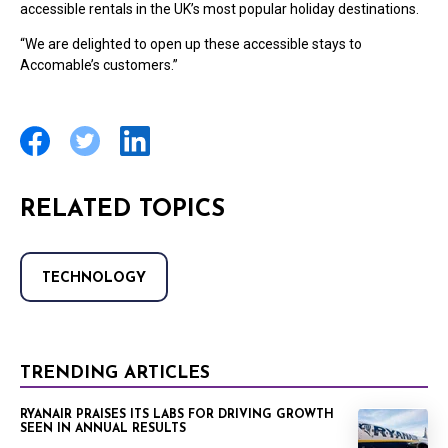
accessible rentals in the UK’s most popular holiday destinations.
“We are delighted to open up these accessible stays to
Accomable’s customers.”
RELATED TOPICS
TECHNOLOGY
TRENDING ARTICLES
RYANAIR PRAISES ITS LABS FOR DRIVING GROWTH
SEEN IN ANNUAL RESULTS