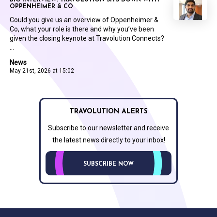
OPPENHEIMER & CO
Could you give us an overview of Oppenheimer &
Co, what your role is there and why you’ve been
given the closing keynote at Travolution Connects?
...
News
May 21st, 2026 at 15:02
TRAVOLUTION ALERTS
Subscribe to our newsletter and receive
the latest news directly to your inbox!
SUBSCRIBE NOW