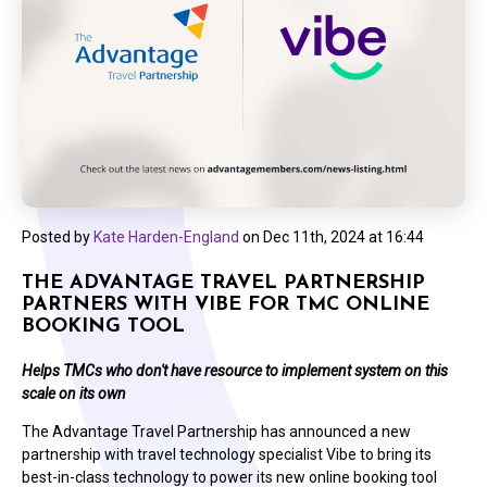
Posted by
Kate Harden-England
on
Dec 11th, 2024 at 16:44
THE ADVANTAGE TRAVEL PARTNERSHIP
PARTNERS WITH VIBE FOR TMC ONLINE
BOOKING TOOL
Helps TMCs who don't have resource to implement system on this
scale on its own
The Advantage Travel Partnership has announced a new
partnership with travel technology specialist Vibe to bring its
best-in-class technology to power its new online booking tool