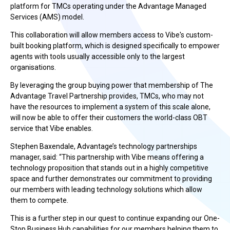
platform for TMCs operating under the Advantage Managed
Services (AMS) model.
This collaboration will allow members access to Vibe's custom-
built booking platform, which is designed specifically to empower
agents with tools usually accessible only to the largest
organisations.
By leveraging the group buying power that membership of The
Advantage Travel Partnership provides, TMCs, who may not
have the resources to implement a system of this scale alone,
will now be able to offer their customers the world-class OBT
service that Vibe enables.
Stephen Baxendale, Advantage’s technology partnerships
manager, said: “This partnership with Vibe means offering a
technology proposition that stands out in a highly competitive
space and further demonstrates our commitment to providing
our members with leading technology solutions which allow
them to compete.
This is a further step in our quest to continue expanding our One-
Stop Business Hub capabilities for our members helping them to