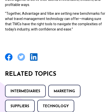
profitable ways.
"Together, Advantage and Vibe are setting new benchmarks for
what travel management technology can offer—making sure
that TMCs have the right tools to navigate the complexities of
today’s industry, with confidence and ease.”
RELATED TOPICS
INTERMEDIARIES
MARKETING
SUPPLIERS
TECHNOLOGY