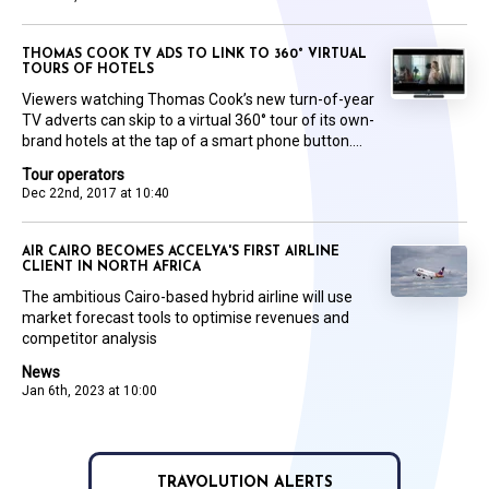
THOMAS COOK TV ADS TO LINK TO 360° VIRTUAL
TOURS OF HOTELS
Viewers watching Thomas Cook’s new turn-of-year
TV adverts can skip to a virtual 360° tour of its own-
brand hotels at the tap of a smart phone button....
Tour operators
Dec 22nd, 2017 at 10:40
AIR CAIRO BECOMES ACCELYA'S FIRST AIRLINE
CLIENT IN NORTH AFRICA
The ambitious Cairo-based hybrid airline will use
market forecast tools to optimise revenues and
competitor analysis
News
Jan 6th, 2023 at 10:00
TRAVOLUTION ALERTS