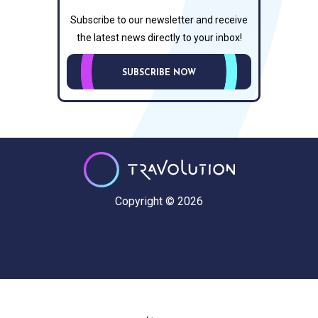
Subscribe to our newsletter and receive
the latest news directly to your inbox!
SUBSCRIBE NOW
Copyright © 2026