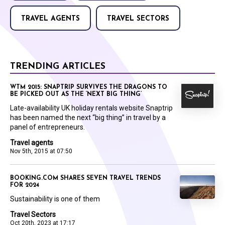
TRAVEL AGENTS
TRAVEL SECTORS
TRENDING ARTICLES
WTM 2015: SNAPTRIP SURVIVES THE DRAGONS TO
BE PICKED OUT AS THE ‘NEXT BIG THING’
Late-availability UK holiday rentals website Snaptrip
has been named the next “big thing” in travel by a
panel of entrepreneurs.
Travel agents
Nov 5th, 2015 at 07:50
BOOKING.COM SHARES SEVEN TRAVEL TRENDS
FOR 2024
Sustainability is one of them
Travel Sectors
Oct 20th, 2023 at 17:17