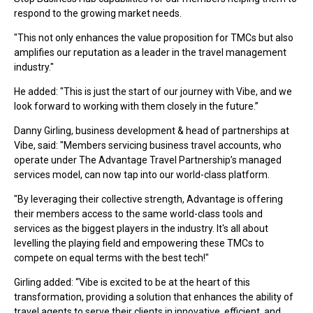
respond to the growing market needs.
"This not only enhances the value proposition for TMCs but also
amplifies our reputation as a leader in the travel management
industry."
He added: "This is just the start of our journey with Vibe, and we
look forward to working with them closely in the future.”
Danny Girling, business development & head of partnerships at
Vibe, said: "Members servicing business travel accounts, who
operate under The Advantage Travel Partnership’s managed
services model, can now tap into our world-class platform.
"By leveraging their collective strength, Advantage is offering
their members access to the same world-class tools and
services as the biggest players in the industry. It's all about
levelling the playing field and empowering these TMCs to
compete on equal terms with the best tech!"
Girling added: “Vibe is excited to be at the heart of this
transformation, providing a solution that enhances the ability of
travel agents to serve their clients in innovative, efficient, and