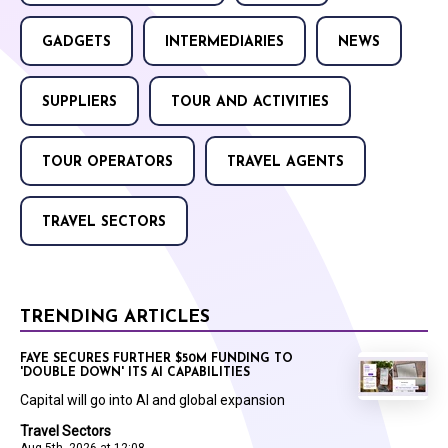
GADGETS
INTERMEDIARIES
NEWS
SUPPLIERS
TOUR AND ACTIVITIES
TOUR OPERATORS
TRAVEL AGENTS
TRAVEL SECTORS
TRENDING ARTICLES
FAYE SECURES FURTHER $50M FUNDING TO
'DOUBLE DOWN' ITS AI CAPABILITIES
Capital will go into AI and global expansion
Travel Sectors
Aug 5th, 2026 at 12:08