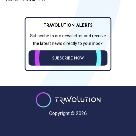
TRAVOLUTION ALERTS
Subscribe to our newsletter and receive
the latest news directly to your inbox!
SUBSCRIBE NOW
Copyright © 2026