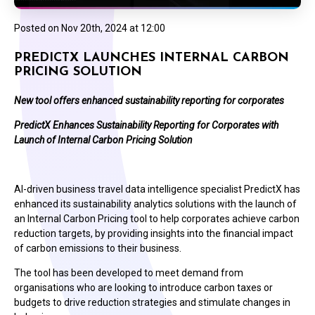
Posted on
Nov 20th, 2024 at 12:00
PREDICTX LAUNCHES INTERNAL CARBON
PRICING SOLUTION
New tool offers enhanced sustainability reporting for corporates
PredictX Enhances Sustainability Reporting for Corporates with
Launch of Internal Carbon Pricing Solution
AI-driven business travel data intelligence specialist PredictX has
enhanced its sustainability analytics solutions with the launch of
an Internal Carbon Pricing tool to help corporates achieve carbon
reduction targets, by providing insights into the financial impact
of carbon emissions to their business.
The tool has been developed to meet demand from
organisations who are looking to introduce carbon taxes or
budgets to drive reduction strategies and stimulate changes in