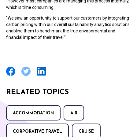
"However most companies are managing this process internally,
which is time consuming.
"We saw an opportunity to support our customers by integrating
carbon pricing within our overall sustainability analytics solutions
enabling them to benchmark the true environmental and
financial impact of their travel.”
RELATED TOPICS
ACCOMMODATION
AIR
CORPORATIVE TRAVEL
CRUISE