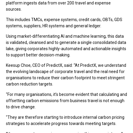
platform ingests data from over 200 travel and expense
sources.
This includes TMCs, expense systems, credit cards, OBTs, GDS
systems, suppliers, HR systems and general ledger.
Using market-differentiating AI and machine learning, this data
is validated, cleansed and to generate a single consolidated data
lake, giving corporates highly-automated and actionable insights
to support better decision-making.
Keesup Choe, CEO of PredictX, said: “At PredictX, we understand
the evolving landscape of corporate travel and the real need for
organisations to reduce their carbon footprint to meet stringent
carbon reduction targets.
"For many organisations, it’s become evident that calculating and
offsetting carbon emissions from business travel is not enough
to drive change.
"They are therefore starting to introduce internal carbon pricing
strategies to accelerate progress towards meeting targets.