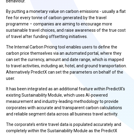
behaviour.
By putting a monetary value on carbon emissions - usually a flat
fee for every tonne of carbon generated by the travel
programme – companies are aiming to encourage more
sustainable travel choices, and raise awareness of the true cost
of travel after funding offsetting initiatives.
The Internal Carbon Pricing tool enables users to define the
carbon price themselves via an automated portal, where they
can set the currency, amount and date range, which is mapped
to travel activities, including air, hotel, and ground transportation.
Alternatively PredictX can set the parameters on behalf of the
user.
It has been integrated as an additional feature within PredictX’s
existing Sustainability Module, which uses AI-powered
measurement and industry-leading methodology to provide
corporates with accurate and transparent carbon calculations
and reliable segment data across all business travel activity.
The corporate’s entire travel data is populated accurately and
completely within the Sustainability Module as the PredictX