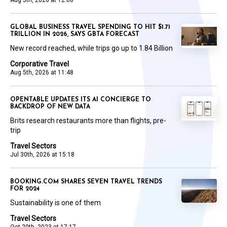
GLOBAL BUSINESS TRAVEL SPENDING TO HIT $1.71
TRILLION IN 2026, SAYS GBTA FORECAST
New record reached, while trips go up to 1.84 Billion
Corporative Travel
Aug 5th, 2026 at 11:48
OPENTABLE UPDATES ITS AI CONCIERGE TO
BACKDROP OF NEW DATA
Brits research restaurants more than flights, pre-
trip
Travel Sectors
Jul 30th, 2026 at 15:18
BOOKING.COM SHARES SEVEN TRAVEL TRENDS
FOR 2024
Sustainability is one of them
Travel Sectors
Oct 20th, 2023 at 17:17