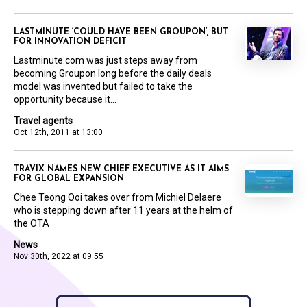
LASTMINUTE ‘COULD HAVE BEEN GROUPON’, BUT
FOR INNOVATION DEFICIT
Lastminute.com was just steps away from
becoming Groupon long before the daily deals
model was invented but failed to take the
opportunity because it...
Travel agents
Oct 12th, 2011 at 13:00
TRAVIX NAMES NEW CHIEF EXECUTIVE AS IT AIMS
FOR GLOBAL EXPANSION
Chee Teong Ooi takes over from Michiel Delaere
who is stepping down after 11 years at the helm of
the OTA
News
Nov 30th, 2022 at 09:55