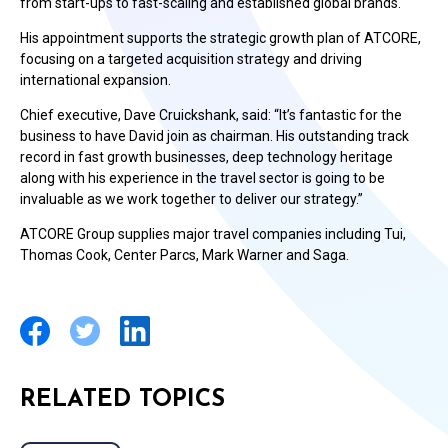
from start-ups to fast-scaling and established global brands.
His appointment supports the strategic growth plan of ATCORE,
focusing on a targeted acquisition strategy and driving
international expansion.
Chief executive, Dave Cruickshank, said: “It’s fantastic for the
business to have David join as chairman. His outstanding track
record in fast growth businesses, deep technology heritage
along with his experience in the travel sector is going to be
invaluable as we work together to deliver our strategy.”
ATCORE Group supplies major travel companies including Tui,
Thomas Cook, Center Parcs, Mark Warner and Saga.
RELATED TOPICS