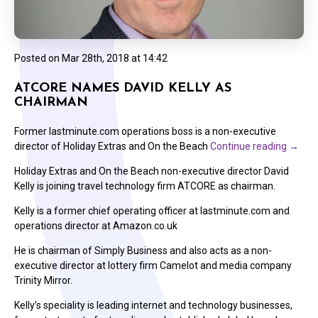
Posted on
Mar 28th, 2018 at 14:42
ATCORE NAMES DAVID KELLY AS
CHAIRMAN
Former lastminute.com operations boss is a non-executive
director of Holiday Extras and On the Beach
Continue reading
→
Holiday Extras and On the Beach non-executive director David
Kelly is joining travel technology firm ATCORE as chairman.
Kelly is a former chief operating officer at lastminute.com and
operations director at Amazon.co.uk
He is chairman of Simply Business and also acts as a non-
executive director at lottery firm Camelot and media company
Trinity Mirror.
Kelly’s speciality is leading internet and technology businesses,