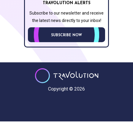
TRAVOLUTION ALERTS
Subscribe to our newsletter and receive
the latest news directly to your inbox!
SUBSCRIBE NOW
Copyright © 2026