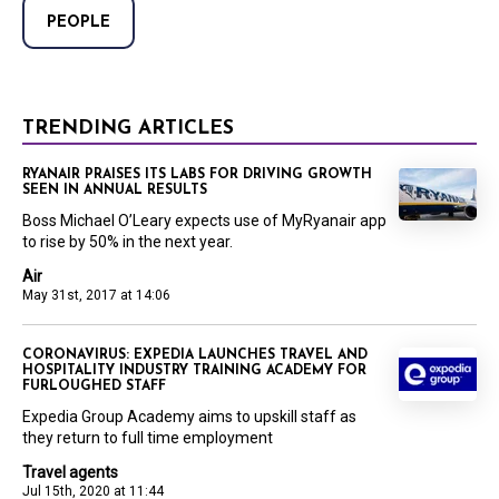
PEOPLE
TRENDING ARTICLES
RYANAIR PRAISES ITS LABS FOR DRIVING GROWTH
SEEN IN ANNUAL RESULTS
Boss Michael O’Leary expects use of MyRyanair app
to rise by 50% in the next year.
Air
May 31st, 2017 at 14:06
CORONAVIRUS: EXPEDIA LAUNCHES TRAVEL AND
HOSPITALITY INDUSTRY TRAINING ACADEMY FOR
FURLOUGHED STAFF
Expedia Group Academy aims to upskill staff as
they return to full time employment
Travel agents
Jul 15th, 2020 at 11:44