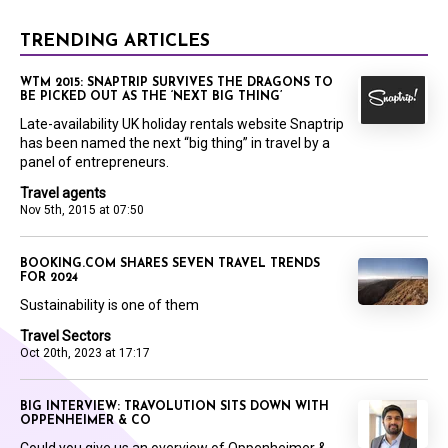
TRENDING ARTICLES
WTM 2015: SNAPTRIP SURVIVES THE DRAGONS TO
BE PICKED OUT AS THE ‘NEXT BIG THING’
Late-availability UK holiday rentals website Snaptrip
has been named the next “big thing” in travel by a
panel of entrepreneurs.
Travel agents
Nov 5th, 2015 at 07:50
BOOKING.COM SHARES SEVEN TRAVEL TRENDS
FOR 2024
Sustainability is one of them
Travel Sectors
Oct 20th, 2023 at 17:17
BIG INTERVIEW: TRAVOLUTION SITS DOWN WITH
OPPENHEIMER & CO