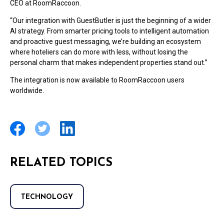
CEO at RoomRaccoon.
“Our integration with GuestButler is just the beginning of a wider
AI strategy. From smarter pricing tools to intelligent automation
and proactive guest messaging, we’re building an ecosystem
where hoteliers can do more with less, without losing the
personal charm that makes independent properties stand out.”
The integration is now available to RoomRaccoon users
worldwide.
RELATED TOPICS
TECHNOLOGY