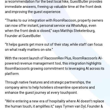
a recommendation for the best local hike, GuestButler provides
immediate answers, freeing up valuable time at the front desk
and improving the guest experience.
“Thanks to our integration with RoomRaccoon, property owners
can now offer instant, personal service via WhatsApp, even
when the front desk is closed,” says Matthijs Stekelenburg,
Founder at GuestButler.
“It helps guests get more out of their stay, while staff can focus
on what really matters on-site.”
With the recent launch of RaccoonRev Plus, RoomRaccoon’s AI-
powered revenue management tool, this integration highlights
RoomRaccoon’s growing commitment to leveraging AI across its
platform.
Through native features and strategic partnerships, the
company aims to help hoteliers streamline operations and
enhance the guest journey at every touchpoint.
“We’re entering a new era of hospitality where AI doesn’t replace
the human touch, it amplifies it,” says Tymen van Dyl, Founder &