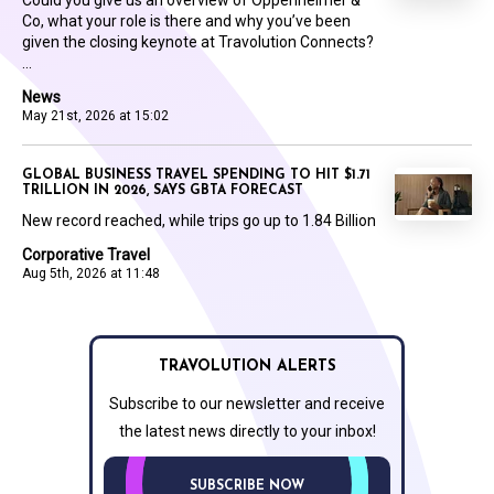
Could you give us an overview of Oppenheimer &
Co, what your role is there and why you’ve been
given the closing keynote at Travolution Connects?
...
News
May 21st, 2026 at 15:02
GLOBAL BUSINESS TRAVEL SPENDING TO HIT $1.71
TRILLION IN 2026, SAYS GBTA FORECAST
New record reached, while trips go up to 1.84 Billion
Corporative Travel
Aug 5th, 2026 at 11:48
TRAVOLUTION ALERTS
Subscribe to our newsletter and receive
the latest news directly to your inbox!
SUBSCRIBE NOW