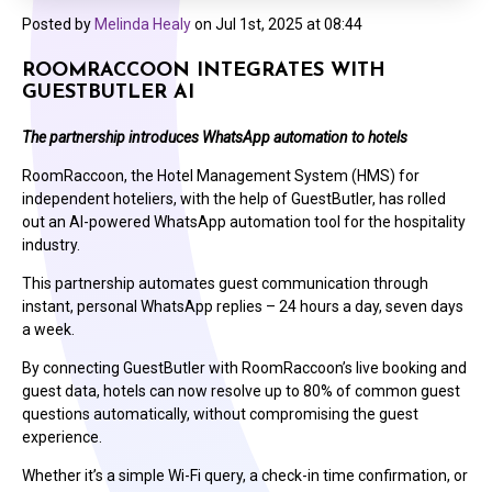
Posted by
Melinda Healy
on
Jul 1st, 2025 at 08:44
ROOMRACCOON INTEGRATES WITH
GUESTBUTLER AI
The partnership introduces WhatsApp automation to hotels
RoomRaccoon, the Hotel Management System (HMS) for
independent hoteliers, with the help of GuestButler, has rolled
out an AI-powered WhatsApp automation tool for the hospitality
industry.
This partnership automates guest communication through
instant, personal WhatsApp replies – 24 hours a day, seven days
a week.
By connecting GuestButler with RoomRaccoon’s live booking and
guest data, hotels can now resolve up to 80% of common guest
questions automatically, without compromising the guest
experience.
Whether it’s a simple Wi-Fi query, a check-in time confirmation, or