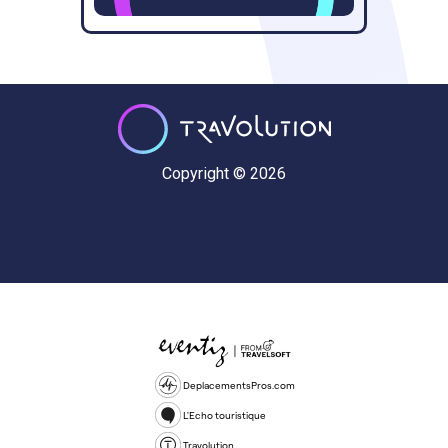
Copyright © 2026
DeplacementsPros.com
L'Echo touristique
Travolution