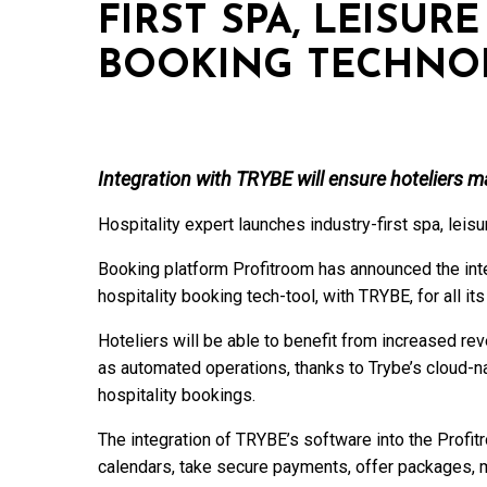
FIRST SPA, LEISUR
BOOKING TECHNO
Integration with TRYBE will ensure hoteliers 
Hospitality expert launches industry-first spa, leis
Booking platform Profitroom has announced the integr
hospitality booking tech-tool, with TRYBE, for all its
Hoteliers will be able to benefit from increased r
as automated operations, thanks to Trybe’s cloud-na
hospitality bookings.
The integration of TRYBE’s software into the Profitr
calendars, take secure payments, offer packages,