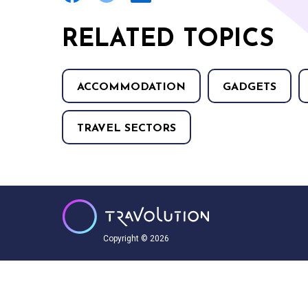
RELATED TOPICS
ACCOMMODATION
GADGETS
TRAVEL SECTORS
Copyright © 2026