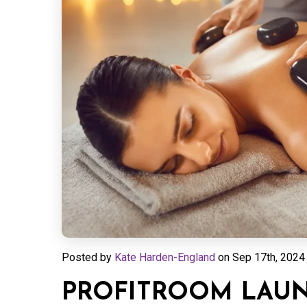
Posted by
Kate Harden-England
on
Sep 17th, 2024 
PROFITROOM LAUN