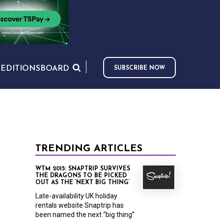
S
EDITIONS
BOARD
SUBSCRIBE NOW
TRENDING ARTICLES
WTM 2015: SNAPTRIP SURVIVES
THE DRAGONS TO BE PICKED
OUT AS THE ‘NEXT BIG THING’
Late-availability UK holiday
rentals website Snaptrip has
been named the next “big thing”