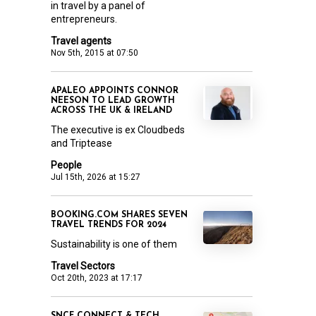
in travel by a panel of
entrepreneurs.
Travel agents
Nov 5th, 2015 at 07:50
APALEO APPOINTS CONNOR
NEESON TO LEAD GROWTH
ACROSS THE UK & IRELAND
The executive is ex Cloudbeds
and Triptease
People
Jul 15th, 2026 at 15:27
BOOKING.COM SHARES SEVEN
TRAVEL TRENDS FOR 2024
Sustainability is one of them
Travel Sectors
Oct 20th, 2023 at 17:17