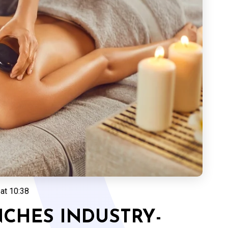
at 10:38
CHES INDUSTRY-