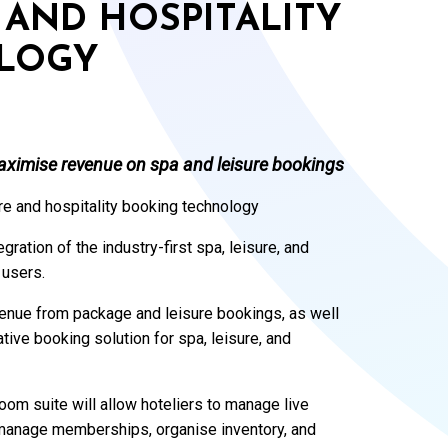
E AND HOSPITALITY
LOGY
maximise revenue on spa and leisure bookings
ure and hospitality booking technology
ation of the industry-first spa, leisure, and
 users.
evenue from package and leisure bookings, as well
tive booking solution for spa, leisure, and
oom suite will allow hoteliers to manage live
 manage memberships, organise inventory, and