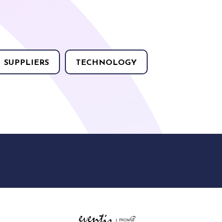
SUPPLIERS
TECHNOLOGY