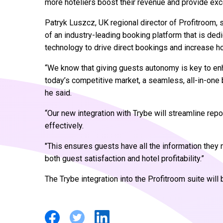
more hoteliers boost their revenue and provide exc
Patryk Luszcz, UK regional director of Profitroom, 
of an industry-leading booking platform that is dedi
technology to drive direct bookings and increase ho
“We know that giving guests autonomy is key to enh
today’s competitive market, a seamless, all-in-one b
he said.
“Our new integration with Trybe will streamline re
effectively.
"This ensures guests have all the information they n
both guest satisfaction and hotel profitability.”
The Trybe integration into the Profitroom suite will