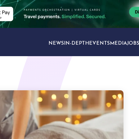
NEWS
IN-DEPTH
EVENTS
MEDIA
JOB
TRAVEL SECTORS