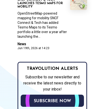
SNCF CONNECT & TECH
LAUNCHES TESMO MAPS FOR
MOBILITY
OpenStreetMap-powered
mapping for mobility SNCF
Connect & Tech has added
Tesmo Maps to its Tesmo
portfolio a little over a year after
launching the...
News
Jun 19th, 2026 at 14:23
TRAVOLUTION ALERTS
Subscribe to our newsletter and
receive the latest news directly to
your inbox!
SUBSCRIBE NOW