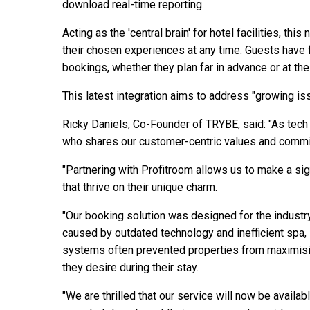
download real-time reporting.
Acting as the 'central brain' for hotel facilities, th
their chosen experiences at any time. Guests have 
bookings, whether they plan far in advance or at the
This latest integration aims to address "growing is
Ricky Daniels, Co-Founder of TRYBE, said: "As tech e
who shares our customer-centric values and commit
"Partnering with Profitroom allows us to make a sig
that thrive on their unique charm.
"Our booking solution was designed for the industry
caused by outdated technology and inefficient spa, 
systems often prevented properties from maximisin
they desire during their stay.
"We are thrilled that our service will now be availab