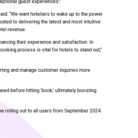
eptional guest experiences."
said: “We want hoteliers to wake up to the power
cated to delivering the latest and most intuitive
tel revenue.
ancing their experience and satisfaction. In
ooking process is vital for hotels to stand out,"
porting and manage customer inquiries more
eed before hitting ‘book,’ ultimately boosting
 be rolling out to all users from September 2024.