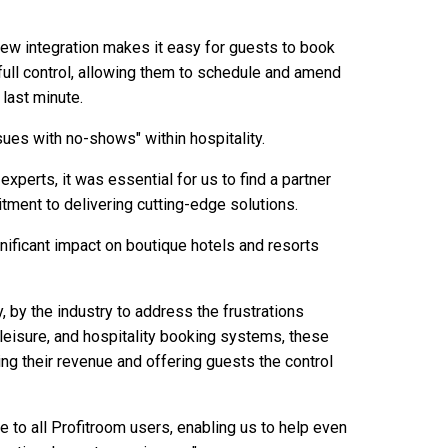
is new integration makes it easy for guests to book
full control, allowing them to schedule and amend
 last minute.
sues with no-shows" within hospitality.
xperts, it was essential for us to find a partner
ment to delivering cutting-edge solutions.
nificant impact on boutique hotels and resorts
, by the industry to address the frustrations
leisure, and hospitality booking systems, these
g their revenue and offering guests the control
le to all Profitroom users, enabling us to help even