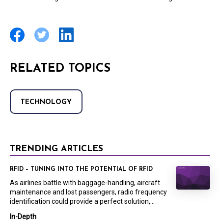
RELATED TOPICS
TECHNOLOGY
TRENDING ARTICLES
RFID – TUNING INTO THE POTENTIAL OF RFID
As airlines battle with baggage-handling, aircraft
maintenance and lost passengers, radio frequency
identification could provide a perfect solution,...
In-Depth