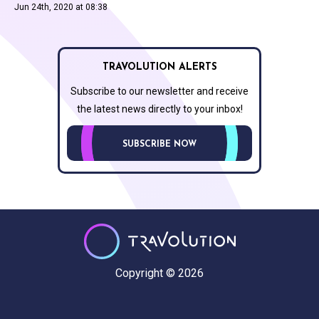
Jun 24th, 2020 at 08:38
TRAVOLUTION ALERTS
Subscribe to our newsletter and receive
the latest news directly to your inbox!
SUBSCRIBE NOW
Copyright © 2026