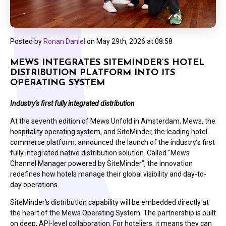
Posted by
Ronan Daniel
on
May 29th, 2026 at 08:58
MEWS INTEGRATES SITEMINDER’S HOTEL
DISTRIBUTION PLATFORM INTO ITS
OPERATING SYSTEM
Industry’s first fully integrated distribution
At the seventh edition of Mews Unfold in Amsterdam, Mews, the
hospitality operating system, and SiteMinder, the leading hotel
commerce platform, announced the launch of the industry’s first
fully integrated native distribution solution. Called “Mews
Channel Manager powered by SiteMinder”, the innovation
redefines how hotels manage their global visibility and day-to-
day operations.
SiteMinder’s distribution capability will be embedded directly at
the heart of the Mews Operating System. The partnership is built
on deep, API-level collaboration. For hoteliers, it means they can