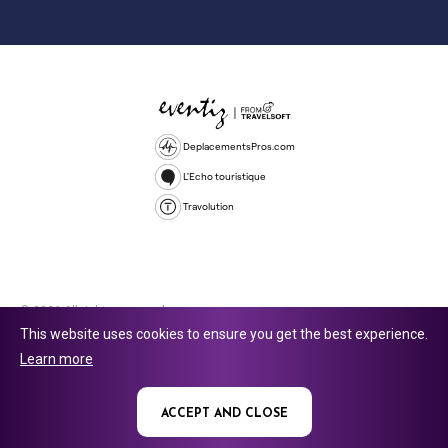
DeplacementsPros.com
L'Echo touristique
Travolution
© 2026 All rights reserved.
This website uses cookies to ensure you get the best experience.
Travolution Limited is a company registered in England and Wales,
Learn more
company number 16729512. 353 Buckingham Avenue, Slough, England,
SL1 4PF. @ 2025 Eventiz Media
ACCEPT AND CLOSE