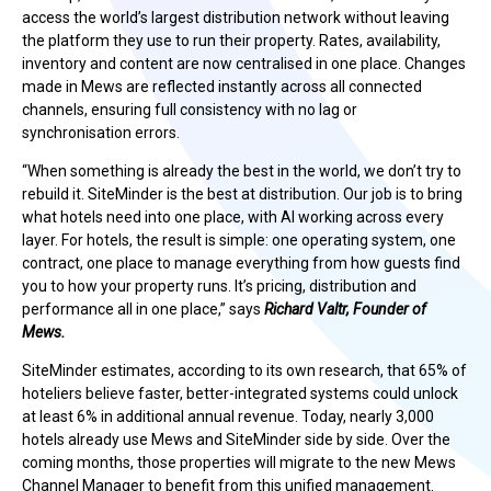
access the world’s largest distribution network without leaving
the platform they use to run their property. Rates, availability,
inventory and content are now centralised in one place. Changes
made in Mews are reflected instantly across all connected
channels, ensuring full consistency with no lag or
synchronisation errors.
“When something is already the best in the world, we don’t try to
rebuild it. SiteMinder is the best at distribution. Our job is to bring
what hotels need into one place, with AI working across every
layer. For hotels, the result is simple: one operating system, one
contract, one place to manage everything from how guests find
you to how your property runs. It’s pricing, distribution and
performance all in one place,” says
Richard Valtr, Founder of
Mews.
SiteMinder estimates, according to its own research, that 65% of
hoteliers believe faster, better-integrated systems could unlock
at least 6% in additional annual revenue. Today, nearly 3,000
hotels already use Mews and SiteMinder side by side. Over the
coming months, those properties will migrate to the new Mews
Channel Manager to benefit from this unified management.