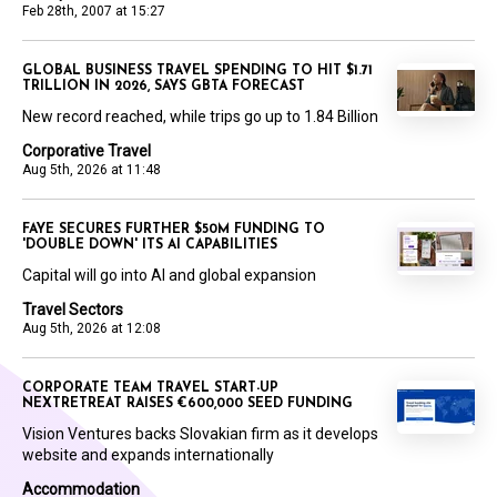
Feb 28th, 2007 at 15:27
GLOBAL BUSINESS TRAVEL SPENDING TO HIT $1.71
TRILLION IN 2026, SAYS GBTA FORECAST
New record reached, while trips go up to 1.84 Billion
Corporative Travel
Aug 5th, 2026 at 11:48
FAYE SECURES FURTHER $50M FUNDING TO
'DOUBLE DOWN' ITS AI CAPABILITIES
Capital will go into AI and global expansion
Travel Sectors
Aug 5th, 2026 at 12:08
CORPORATE TEAM TRAVEL START-UP
NEXTRETREAT RAISES €600,000 SEED FUNDING
Vision Ventures backs Slovakian firm as it develops
website and expands internationally
Accommodation