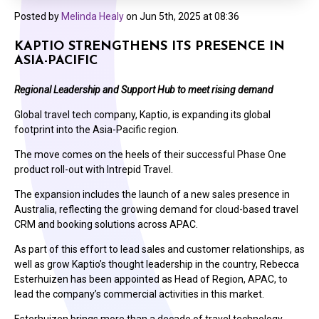
Posted by
Melinda Healy
on
Jun 5th, 2025 at 08:36
KAPTIO STRENGTHENS ITS PRESENCE IN
ASIA-PACIFIC
Regional Leadership and Support Hub to meet rising demand
Global travel tech company, Kaptio, is expanding its global
footprint into the Asia-Pacific region.
The move comes on the heels of their successful Phase One
product roll-out with Intrepid Travel.
The expansion includes the launch of a new sales presence in
Australia, reflecting the growing demand for cloud-based travel
CRM and booking solutions across APAC.
As part of this effort to lead sales and customer relationships, as
well as grow Kaptio’s thought leadership in the country, Rebecca
Esterhuizen has been appointed as Head of Region, APAC, to
lead the company’s commercial activities in this market.