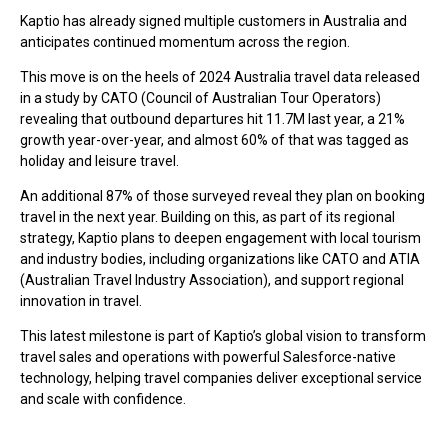
Kaptio has already signed multiple customers in Australia and
anticipates continued momentum across the region.
This move is on the heels of 2024 Australia travel data released
in a study by CATO (Council of Australian Tour Operators)
revealing that outbound departures hit 11.7M last year, a 21%
growth year-over-year, and almost 60% of that was tagged as
holiday and leisure travel.
An additional 87% of those surveyed reveal they plan on booking
travel in the next year. Building on this, as part of its regional
strategy, Kaptio plans to deepen engagement with local tourism
and industry bodies, including organizations like CATO and ATIA
(Australian Travel Industry Association), and support regional
innovation in travel.
This latest milestone is part of Kaptio’s global vision to transform
travel sales and operations with powerful Salesforce-native
technology, helping travel companies deliver exceptional service
and scale with confidence.