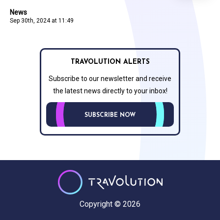
News
Sep 30th, 2024 at 11:49
TRAVOLUTION ALERTS
Subscribe to our newsletter and receive
the latest news directly to your inbox!
SUBSCRIBE NOW
Copyright © 2026