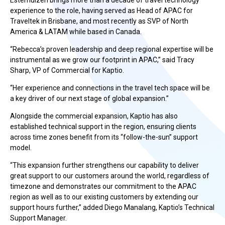
Esterhuizen brings more than a decade of travel technology
experience to the role, having served as Head of APAC for
Traveltek in Brisbane, and most recently as SVP of North
America & LATAM while based in Canada.
“Rebecca’s proven leadership and deep regional expertise will be
instrumental as we grow our footprint in APAC,” said Tracy
Sharp, VP of Commercial for Kaptio.
“Her experience and connections in the travel tech space will be
a key driver of our next stage of global expansion.”
Alongside the commercial expansion, Kaptio has also
established technical support in the region, ensuring clients
across time zones benefit from its “follow-the-sun” support
model.
“This expansion further strengthens our capability to deliver
great support to our customers around the world, regardless of
timezone and demonstrates our commitment to the APAC
region as well as to our existing customers by extending our
support hours further,” added Diego Manalang, Kaptio’s Technical
Support Manager.