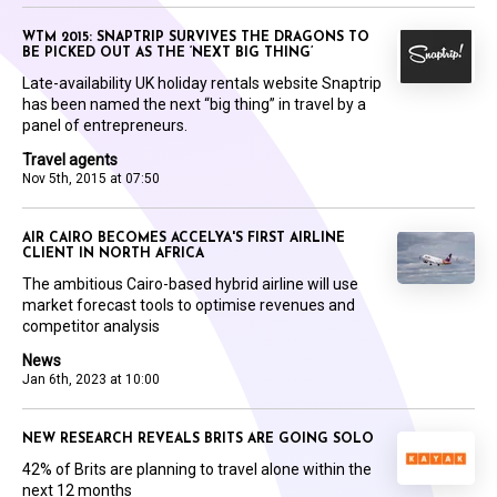
WTM 2015: SNAPTRIP SURVIVES THE DRAGONS TO
BE PICKED OUT AS THE ‘NEXT BIG THING’
Late-availability UK holiday rentals website Snaptrip
has been named the next “big thing” in travel by a
panel of entrepreneurs.
Travel agents
Nov 5th, 2015 at 07:50
AIR CAIRO BECOMES ACCELYA'S FIRST AIRLINE
CLIENT IN NORTH AFRICA
The ambitious Cairo-based hybrid airline will use
market forecast tools to optimise revenues and
competitor analysis
News
Jan 6th, 2023 at 10:00
NEW RESEARCH REVEALS BRITS ARE GOING SOLO
42% of Brits are planning to travel alone within the
next 12 months