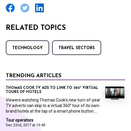
RELATED TOPICS
TECHNOLOGY
TRAVEL SECTORS
TRENDING ARTICLES
THOMAS COOK TV ADS TO LINK TO 360° VIRTUAL
TOURS OF HOTELS
Viewers watching Thomas Cook’s new turn-of-year
TV adverts can skip to a virtual 360° tour of its own-
brand hotels at the tap of a smart phone button....
Tour operators
Dec 22nd, 2017 at 10:40