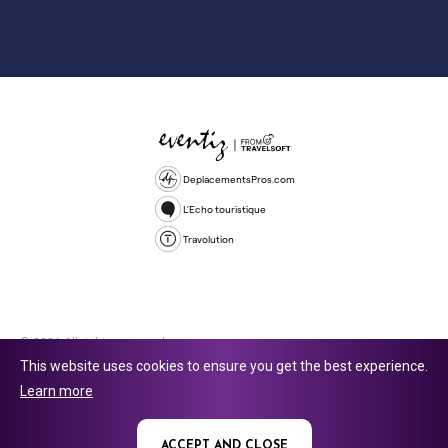
DeplacementsPros.com
L'Echo touristique
Travolution
© 2026 All rights reserved.
This website uses cookies to ensure you get the best experience.
Travolution Limited is a company registered in England and Wales,
Learn more
company number 16729512. 353 Buckingham Avenue, Slough, England,
SL1 4PF. @ 2025 Eventiz Media
ACCEPT AND CLOSE