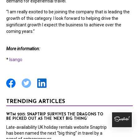
demand for experiential travel.
“I am really excited to be joining the company that is leading the
growth of this category. I look forward to helping drive the
significant growth I expect the business to achieve over the
coming years.”
More information:
*
Isango
TRENDING ARTICLES
WTM 2015: SNAPTRIP SURVIVES THE DRAGONS TO
BE PICKED OUT AS THE ‘NEXT BIG THING’
Late-availability UK holiday rentals website Snaptrip
has been named the next “big thing” in travel by a