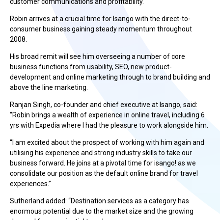
customer communications and profitability.
Robin arrives at a crucial time for Isango with the direct-to-
consumer business gaining steady momentum throughout
2008.
His broad remit will see him overseeing a number of core
business functions from usability, SEO, new product-
development and online marketing through to brand building and
above the line marketing.
Ranjan Singh, co-founder and chief executive at Isango, said:
“Robin brings a wealth of experience in online travel, including 6
yrs with Expedia where I had the pleasure to work alongside him.
“I am excited about the prospect of working with him again and
utilising his experience and strong industry skills to take our
business forward. He joins at a pivotal time for isango! as we
consolidate our position as the default online brand for travel
experiences.”
Sutherland added: “Destination services as a category has
enormous potential due to the market size and the growing