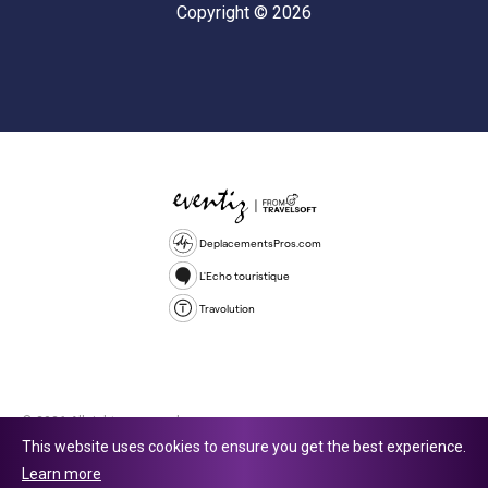
Copyright © 2026
DeplacementsPros.com
L'Echo touristique
Travolution
© 2026 All rights reserved.
This website uses cookies to ensure you get the best experience.
Travolution Limited is a company registered in England and Wales,
Learn more
company number 16729512. 353 Buckingham Avenue, Slough, England,