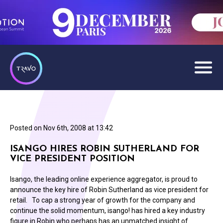
Posted on
Nov 6th, 2008 at 13:42
ISANGO HIRES ROBIN SUTHERLAND FOR
VICE PRESIDENT POSITION
Isango, the leading online experience aggregator, is proud to
announce the key hire of Robin Sutherland as vice president for
retail. To cap a strong year of growth for the company and
continue the solid momentum, isango! has hired a key industry
figure in Robin who perhaps has an unmatched insight of