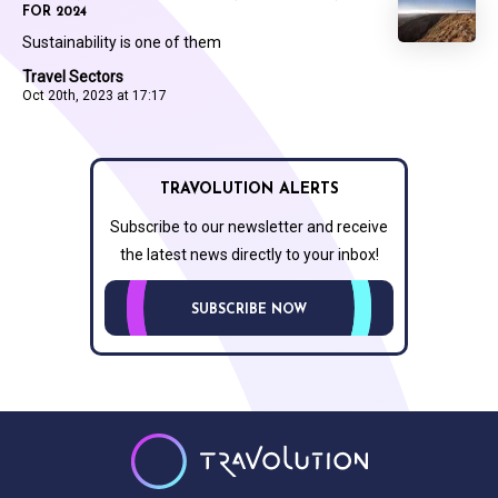
FOR 2024
Sustainability is one of them
Travel Sectors
Oct 20th, 2023 at 17:17
TRAVOLUTION ALERTS
Subscribe to our newsletter and receive
the latest news directly to your inbox!
SUBSCRIBE NOW