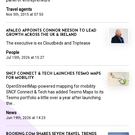
panel of entrepreneurs.
Travel agents
Nov 5th, 2015 at 07:50
APALEO APPOINTS CONNOR NEESON TO LEAD
GROWTH ACROSS THE UK & IRELAND
The executive is ex Cloudbeds and Triptease
People
Jul 15th, 2026 at 15:27
SNCF CONNECT & TECH LAUNCHES TESMO MAPS
FOR MOBILITY
OpenStreetMap-powered mapping for mobility
SNCF Connect & Tech has added Tesmo Maps to its
Tesmo portfolio a little over a year after launching
the...
News
Jun 19th, 2026 at 14:23
BOOKING.COM SHARES SEVEN TRAVEL TRENDS