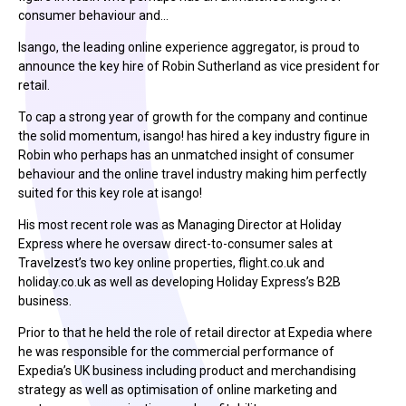
consumer behaviour and…
Isango, the leading online experience aggregator, is proud to
announce the key hire of Robin Sutherland as vice president for
retail.
To cap a strong year of growth for the company and continue
the solid momentum, isango! has hired a key industry figure in
Robin who perhaps has an unmatched insight of consumer
behaviour and the online travel industry making him perfectly
suited for this key role at isango!
His most recent role was as Managing Director at Holiday
Express where he oversaw direct-to-consumer sales at
Travelzest’s two key online properties, flight.co.uk and
holiday.co.uk as well as developing Holiday Express’s B2B
business.
Prior to that he held the role of retail director at Expedia where
he was responsible for the commercial performance of
Expedia’s UK business including product and merchandising
strategy as well as optimisation of online marketing and