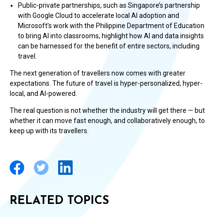
Public-private partnerships, such as Singapore’s partnership
with Google Cloud to accelerate local AI adoption and
Microsoft’s work with the Philippine Department of Education
to bring AI into classrooms, highlight how AI and data insights
can be harnessed for the benefit of entire sectors, including
travel.
The next generation of travellers now comes with greater
expectations. The future of travel is hyper-personalized, hyper-
local, and AI-powered.
The real question is not whether the industry will get there — but
whether it can move fast enough, and collaboratively enough, to
keep up with its travellers.
RELATED TOPICS