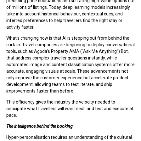
predicting price fluctuations and surfacing high-value options out
of millions of listings. Today, deep learning models increasingly
take into account historical behaviour, contextual cues, and
inferred preferences to help travellers find the right stay or
activity faster.
What’s changing now is that AI is stepping out from behind the
curtain. Travel companies are beginning to deploy conversational
tools, such as Agoda’s Property AMA (“Ask Me Anything”) Bot,
that address complex traveller questions instantly, while
automated image and content classification systems offer more
accurate, engaging visuals at scale. These advancements not
only improve the customer experience but accelerate product
development, allowing teams to test, iterate, and ship
improvements faster than before.
This efficiency gives the industry the velocity needed to
anticipate what travellers will want next, and test and execute at
pace.
The intelligence behind the booking
Hyper-personalisation requires an understanding of the cultural