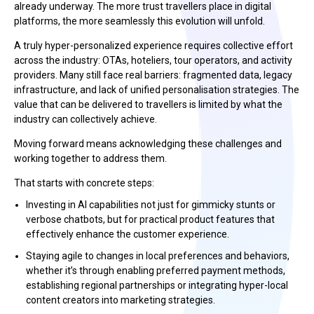
already underway. The more trust travellers place in digital
platforms, the more seamlessly this evolution will unfold.
A truly hyper-personalized experience requires collective effort
across the industry: OTAs, hoteliers, tour operators, and activity
providers. Many still face real barriers: fragmented data, legacy
infrastructure, and lack of unified personalisation strategies. The
value that can be delivered to travellers is limited by what the
industry can collectively achieve.
Moving forward means acknowledging these challenges and
working together to address them.
That starts with concrete steps:
Investing in AI capabilities not just for gimmicky stunts or
verbose chatbots, but for practical product features that
effectively enhance the customer experience.
Staying agile to changes in local preferences and behaviors,
whether it’s through enabling preferred payment methods,
establishing regional partnerships or integrating hyper-local
content creators into marketing strategies.