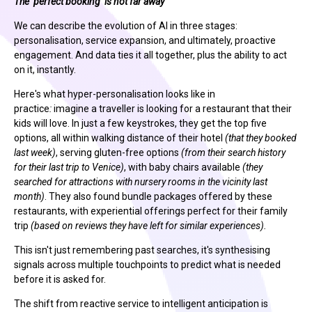
The ‘perfect booking’ is not far away
We can describe the evolution of AI in three stages:
personalisation, service expansion, and ultimately, proactive
engagement. And data ties it all together, plus the ability to act
on it, instantly.
Here's what hyper-personalisation looks like in
practice
:
imagine
a traveller is looking for a restaurant that their
kids will love. In just a few keystrokes, they get the top five
options, all within walking distance of their hotel
(that they booked
last week)
, serving gluten-free options
(from their search history
for their last trip to Venice)
, with baby chairs available
(they
searched for attractions with nursery rooms in the vicinity last
month)
. They also found bundle packages offered by these
restaurants, with experiential offerings perfect for their family
trip
(based on reviews they have left for similar experiences).
This isn't just remembering past searches, it's synthesising
signals across multiple touchpoints to predict what is needed
before it is asked for.
The shift from reactive service to intelligent anticipation is