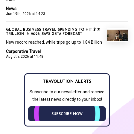
News
Jun 19th, 2026 at 14:23
GLOBAL BUSINESS TRAVEL SPENDING TO HIT $1.71
TRILLION IN 2026, SAYS GBTA FORECAST
New record reached, while trips go up to 1.84 Billion
Corporative Travel
Aug 5th, 2026 at 11:48
TRAVOLUTION ALERTS
Subscribe to our newsletter and receive
the latest news directly to your inbox!
SUBSCRIBE NOW