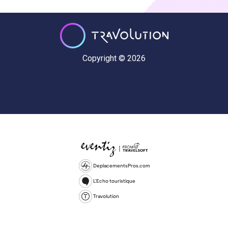
Copyright © 2026
DeplacementsPros.com
L'Echo touristique
Travolution