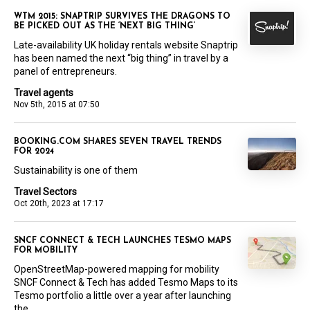
WTM 2015: SNAPTRIP SURVIVES THE DRAGONS TO
BE PICKED OUT AS THE ‘NEXT BIG THING’
Late-availability UK holiday rentals website Snaptrip
has been named the next “big thing” in travel by a
panel of entrepreneurs.
Travel agents
Nov 5th, 2015 at 07:50
BOOKING.COM SHARES SEVEN TRAVEL TRENDS
FOR 2024
Sustainability is one of them
Travel Sectors
Oct 20th, 2023 at 17:17
SNCF CONNECT & TECH LAUNCHES TESMO MAPS
FOR MOBILITY
OpenStreetMap-powered mapping for mobility
SNCF Connect & Tech has added Tesmo Maps to its
Tesmo portfolio a little over a year after launching
the...