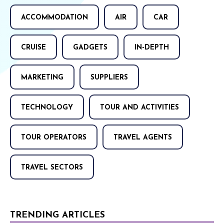
ACCOMMODATION
AIR
CAR
CRUISE
GADGETS
IN-DEPTH
MARKETING
SUPPLIERS
TECHNOLOGY
TOUR AND ACTIVITIES
TOUR OPERATORS
TRAVEL AGENTS
TRAVEL SECTORS
TRENDING ARTICLES