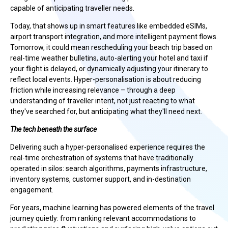
capable of anticipating traveller needs.
Today, that shows up in smart features like embedded eSIMs,
airport transport integration, and more intelligent payment flows.
Tomorrow, it could mean rescheduling your beach trip based on
real-time weather bulletins, auto-alerting your hotel and taxi if
your flight is delayed, or dynamically adjusting your itinerary to
reflect local events. Hyper-personalisation is about reducing
friction while increasing relevance – through a deep
understanding of traveller intent, not just reacting to what
they've searched for, but anticipating what they'll need next.
The tech beneath the surface
Delivering such a hyper-personalised experience requires the
real-time orchestration of systems that have traditionally
operated in silos: search algorithms, payments infrastructure,
inventory systems, customer support, and in-destination
engagement.
For years, machine learning has powered elements of the travel
journey quietly: from ranking relevant accommodations to