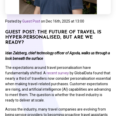
Posted by
Guest Post
on
Dec 16th, 2025 at 13:00
GUEST POST: THE FUTURE OF TRAVEL IS
HYPER-PERSONALISED, BUT ARE WE
READY?
Idan Zalzberg, chief technology officer of Agoda, walks us through a
look beneath the surface
The expectations around travel personalisation have
fundamentally shifted. A
recent survey
by GlobalData found that
nearly a third of travellers now consider personalisation essential
when making travel-related purchases. Customer expectations
are rising, and artificial intelligence (AI) capabilities are advancing
to meet them. The question is whether the travel industry is
ready to deliver at scale.
Across the industry, many travel companies are evolving from
being service providers to becoming proactive travel assistants