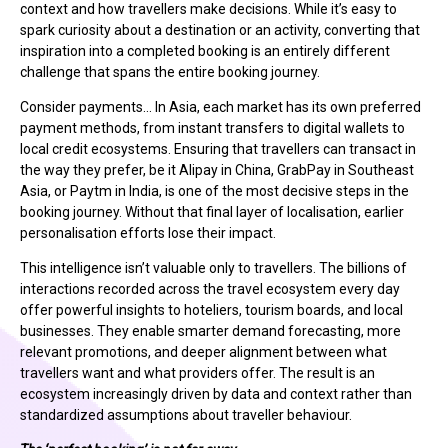
context and how travellers make decisions. While it’s easy to
spark curiosity about a destination or an activity, converting that
inspiration into a completed booking is an entirely different
challenge that spans the entire booking journey.
Consider payments… In Asia, each market has its own preferred
payment methods, from instant transfers to digital wallets to
local credit ecosystems. Ensuring that travellers can transact in
the way they prefer, be it Alipay in China, GrabPay in Southeast
Asia, or Paytm in India, is one of the most decisive steps in the
booking journey. Without that final layer of localisation, earlier
personalisation efforts lose their impact.
This intelligence isn’t valuable only to travellers. The billions of
interactions recorded across the travel ecosystem every day
offer powerful insights to hoteliers, tourism boards, and local
businesses. They enable smarter demand forecasting, more
relevant promotions, and deeper alignment between what
travellers want and what providers offer. The result is an
ecosystem increasingly driven by data and context rather than
standardized assumptions about traveller behaviour.