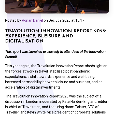
Posted by
Ronan Daniel
on
Dec 5th, 2025 at 15:17
TRAVOLUTION INNOVATION REPORT 2025:
EXPERIENCE, BLEISURE AND
DIGITALISATION
The report was launched exclusively to attendees of the Innovation
Summit
This year again, the Travolution Innovation Report sheds light on
the forces at work in travel: stabilised post-pandemic
expectations, a shift towards experience and well-being,
increased permeability between leisure and business, and an
acceleration of digital investments.
The Travolution Innovation Report 2025 was the subject of a
discussion in London moderated by Kate Harden-England, editor-
in-chief of Travolution, and featuring Noam Toister, CEO of
Travelier, and Kevin White, vice president of corporate solutions,