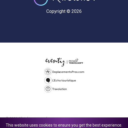
Copyright © 2026
DeplacementsPros.com
L'Echo touristique
Travolution
© 2026 All rights reserved.
This website uses cookies to ensure you get the best experience.