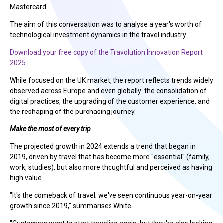
Mastercard.
The aim of this conversation was to analyse a year's worth of
technological investment dynamics in the travel industry.
Download your free copy of the Travolution Innovation Report
2025
While focused on the UK market, the report reflects trends widely
observed across Europe and even globally: the consolidation of
digital practices, the upgrading of the customer experience, and
the reshaping of the purchasing journey.
Make the most of every trip
The projected growth in 2024 extends a trend that began in
2019, driven by travel that has become more "essential" (family,
work, studies), but also more thoughtful and perceived as having
high value.
"It's the comeback of travel; we've seen continuous year-on-year
growth since 2019," summarises White.