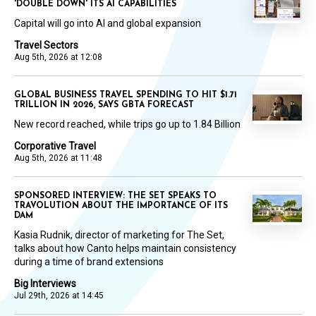
'DOUBLE DOWN' ITS AI CAPABILITIES
Capital will go into AI and global expansion
Travel Sectors
Aug 5th, 2026 at 12:08
GLOBAL BUSINESS TRAVEL SPENDING TO HIT $1.71
TRILLION IN 2026, SAYS GBTA FORECAST
New record reached, while trips go up to 1.84 Billion
Corporative Travel
Aug 5th, 2026 at 11:48
SPONSORED INTERVIEW: THE SET SPEAKS TO
TRAVOLUTION ABOUT THE IMPORTANCE OF ITS
DAM
Kasia Rudnik, director of marketing for The Set,
talks about how Canto helps maintain consistency
during a time of brand extensions
Big Interviews
Jul 29th, 2026 at 14:45