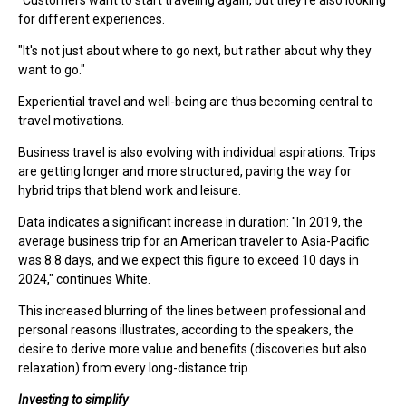
"Customers want to start traveling again, but they're also looking
for different experiences.
"It's not just about where to go next, but rather about why they
want to go."
Experiential travel and well-being are thus becoming central to
travel motivations.
Business travel is also evolving with individual aspirations. Trips
are getting longer and more structured, paving the way for
hybrid trips that blend work and leisure.
Data indicates a significant increase in duration: "In 2019, the
average business trip for an American traveler to Asia-Pacific
was 8.8 days, and we expect this figure to exceed 10 days in
2024," continues White.
This increased blurring of the lines between professional and
personal reasons illustrates, according to the speakers, the
desire to derive more value and benefits (discoveries but also
relaxation) from every long-distance trip.
Investing to simplify