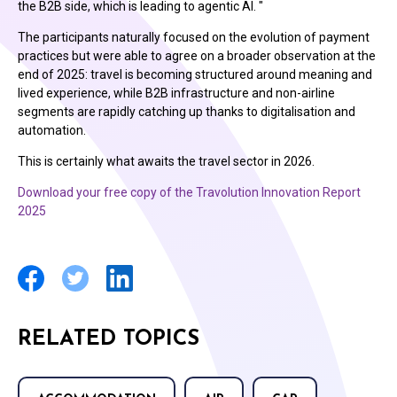
the B2B side, which is leading to agentic AI. "
The participants naturally focused on the evolution of payment
practices but were able to agree on a broader observation at the
end of 2025: travel is becoming structured around meaning and
lived experience, while B2B infrastructure and non-airline
segments are rapidly catching up thanks to digitalisation and
automation.
This is certainly what awaits the travel sector in 2026.
Download your free copy of the Travolution Innovation Report
2025
RELATED TOPICS