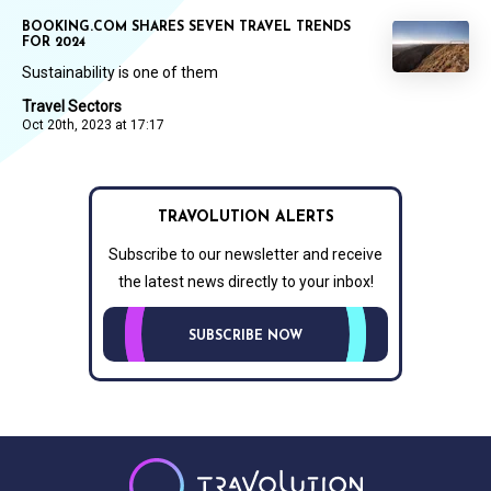
BOOKING.COM SHARES SEVEN TRAVEL TRENDS
FOR 2024
Sustainability is one of them
Travel Sectors
Oct 20th, 2023 at 17:17
TRAVOLUTION ALERTS
Subscribe to our newsletter and receive
the latest news directly to your inbox!
SUBSCRIBE NOW