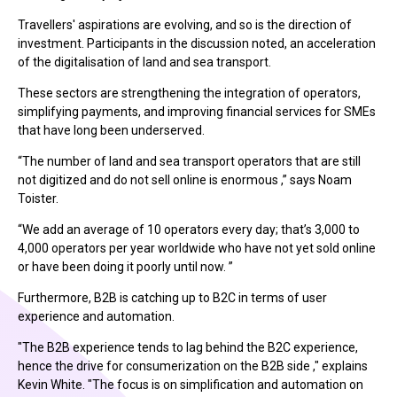
Travellers' aspirations are evolving, and so is the direction of
investment. Participants in the discussion noted, an acceleration
of the digitalisation of land and sea transport.
These sectors are strengthening the integration of operators,
simplifying payments, and improving financial services for SMEs
that have long been underserved.
“The number of land and sea transport operators that are still
not digitized and do not sell online is enormous ,” says Noam
Toister.
“We add an average of 10 operators every day; that’s 3,000 to
4,000 operators per year worldwide who have not yet sold online
or have been doing it poorly until now. ”
Furthermore, B2B is catching up to B2C in terms of user
experience and automation.
"The B2B experience tends to lag behind the B2C experience,
hence the drive for consumerization on the B2B side ," explains
Kevin White. "The focus is on simplification and automation on