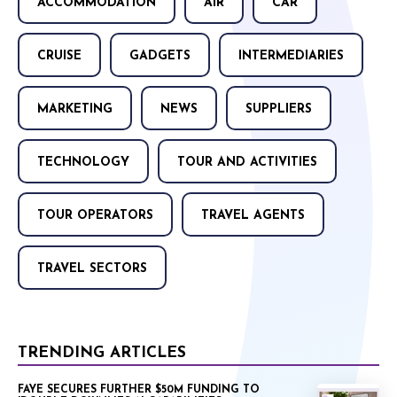
ACCOMMODATION
AIR
CAR
CRUISE
GADGETS
INTERMEDIARIES
MARKETING
NEWS
SUPPLIERS
TECHNOLOGY
TOUR AND ACTIVITIES
TOUR OPERATORS
TRAVEL AGENTS
TRAVEL SECTORS
TRENDING ARTICLES
FAYE SECURES FURTHER $50M FUNDING TO