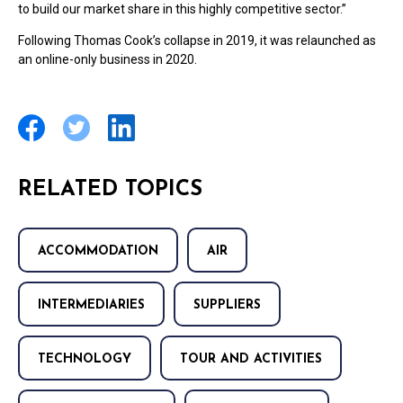
to build our market share in this highly competitive sector.”
Following Thomas Cook’s collapse in 2019, it was relaunched as
an online-only business in 2020.
RELATED TOPICS
ACCOMMODATION
AIR
INTERMEDIARIES
SUPPLIERS
TECHNOLOGY
TOUR AND ACTIVITIES