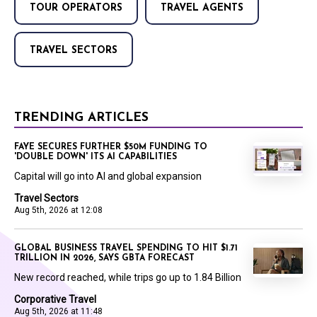
TOUR OPERATORS
TRAVEL AGENTS
TRAVEL SECTORS
TRENDING ARTICLES
FAYE SECURES FURTHER $50M FUNDING TO
'DOUBLE DOWN' ITS AI CAPABILITIES
Capital will go into AI and global expansion
Travel Sectors
Aug 5th, 2026 at 12:08
GLOBAL BUSINESS TRAVEL SPENDING TO HIT $1.71
TRILLION IN 2026, SAYS GBTA FORECAST
New record reached, while trips go up to 1.84 Billion
Corporative Travel
Aug 5th, 2026 at 11:48