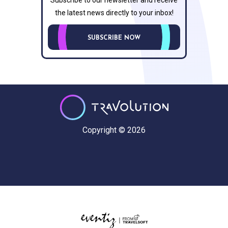
Subscribe to our newsletter and receive
the latest news directly to your inbox!
SUBSCRIBE NOW
Copyright © 2026