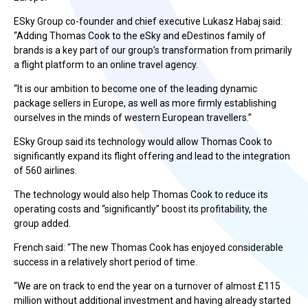
ESky Group co-founder and chief executive Lukasz Habaj said:
“Adding Thomas Cook to the eSky and eDestinos family of
brands is a key part of our group’s transformation from primarily
a flight platform to an online travel agency.
“It is our ambition to become one of the leading dynamic
package sellers in Europe, as well as more firmly establishing
ourselves in the minds of western European travellers.”
ESky Group said its technology would allow Thomas Cook to
significantly expand its flight offering and lead to the integration
of 560 airlines.
The technology would also help Thomas Cook to reduce its
operating costs and “significantly” boost its profitability, the
group added.
French said: “The new Thomas Cook has enjoyed considerable
success in a relatively short period of time.
“We are on track to end the year on a turnover of almost £115
million without additional investment and having already started