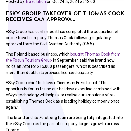
Posted by
Travolution
on
Oct 24th, 2024 at 12:00
ESKY GROUP TAKEOVER OF THOMAS COOK
RECEIVES CAA APPROVAL
ESky Group has confirmed it has completed the acquisition of
online travel company Thomas Cook following regulatory
approval from the Civil Aviation Authority (CAA).
The Poland-based business, which
bought Thomas Cook from
the Fosun Tourism Group
in September, said the brand now
holds an Atol for 215,000 passengers, which is described as
more than double its previous licensed capacity.
ESky Group chief holidays officer Alan French said: “The
opportunity for us to use our holidays expertise combined with
eSky’s technology will help us to realise our ambitions of re-
establishing Thomas Cook as a leading holiday company once
again.”
The brand and its 70-strong team are being fully integrated into
the eSky Group as the parent company targets growth across
Europe.