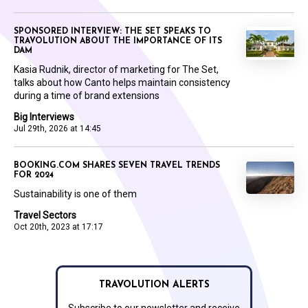
SPONSORED INTERVIEW: THE SET SPEAKS TO
TRAVOLUTION ABOUT THE IMPORTANCE OF ITS
DAM
Kasia Rudnik, director of marketing for The Set,
talks about how Canto helps maintain consistency
during a time of brand extensions
Big Interviews
Jul 29th, 2026 at 14:45
BOOKING.COM SHARES SEVEN TRAVEL TRENDS
FOR 2024
Sustainability is one of them
Travel Sectors
Oct 20th, 2023 at 17:17
TRAVOLUTION ALERTS