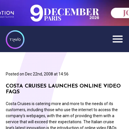
Posted on
Dec 22nd, 2008 at 14:56
COSTA CRUISES LAUNCHES ONLINE VIDEO
FAQS
Costa Cruises is catering more and more to the needs of its
customers, including those who use the internet to access the
company’s webpages, with the aim of providing them with a
service that will exceed their expectations. The Italian cruise
line’s latest innovation is the introduction of online video FAQs