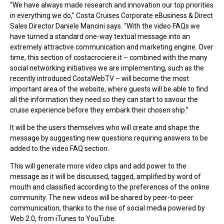
“We have always made research and innovation our top priorities
in everything we do,” Costa Cruises Corporate eBusiness & Direct
Sales Director Daniele Mancini says. “With the video FAQs we
have turned a standard one-way textual message into an
extremely attractive communication and marketing engine. Over
time, this section of costacrociere.it – combined with the many
social networking initiatives we are implementing, such as the
recently introduced CostaWebTV – will become the most
important area of the website, where guests will be able to find
all the information they need so they can start to savour the
cruise experience before they embark their chosen ship.”
It will be the users themselves who will create and shape the
message by suggesting new questions requiring answers to be
added to the video FAQ section.
This will generate more video clips and add power to the
message as it will be discussed, tagged, amplified by word of
mouth and classified according to the preferences of the online
community. The new videos will be shared by peer-to-peer
communication, thanks to the rise of social media powered by
Web 2.0, from iTunes to YouTube.