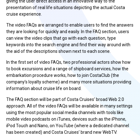
giving the user direct access in an innovative way to the
presentation of real life situations depicting the actual Costa
cruise experience.
The video FAQs are arranged to enable users to find the answers
they are looking for quickly and easily. In the FAQ section, users
can view the video clips that go with each question, type
keywords into the search engine and find their way around with
the aid of the descriptions shown next to each scene.
In the first set of video FAQs, two professional actors show how
to book excursions and a range of shipboard services, how the
embarkation procedure works, how to join CostaClub (the
company’s loyalty scheme) and many more situations providing
information about cruise life on board.
The FAQ section will be part of Costa Cruises’ broad Web 2.0
approach. All of the video FAQs will be available in many settings
using the most popular social media channels with tools like
mobile video podcasts on iTunes, devices such as the iPhone,
iPod Touch and Nano, on YouTube (where a dedicated channel
has been created) and Costa Cruises’ brand new WebTV.