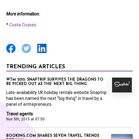
More information:
*
Costa Cruises
TRENDING ARTICLES
WTM 2015: SNAPTRIP SURVIVES THE DRAGONS TO
BE PICKED OUT AS THE ‘NEXT BIG THING’
Late-availability UK holiday rentals website Snaptrip
has been named the next “big thing” in travel by a
panel of entrepreneurs.
Travel agents
Nov 5th, 2015 at 07:50
BOOKING.COM SHARES SEVEN TRAVEL TRENDS