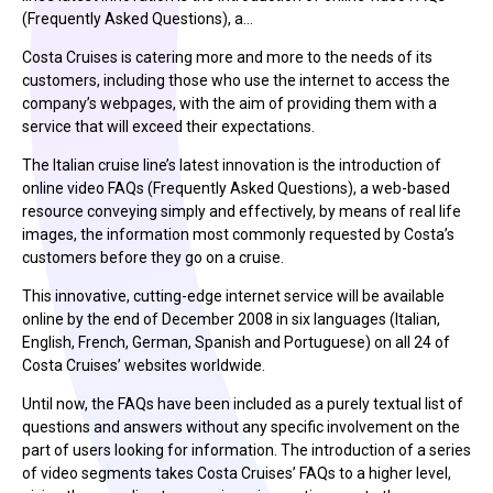
(Frequently Asked Questions), a…
Costa Cruises is catering more and more to the needs of its
customers, including those who use the internet to access the
company’s webpages, with the aim of providing them with a
service that will exceed their expectations.
The Italian cruise line’s latest innovation is the introduction of
online video FAQs (Frequently Asked Questions), a web-based
resource conveying simply and effectively, by means of real life
images, the information most commonly requested by Costa’s
customers before they go on a cruise.
This innovative, cutting-edge internet service will be available
online by the end of December 2008 in six languages (Italian,
English, French, German, Spanish and Portuguese) on all 24 of
Costa Cruises’ websites worldwide.
Until now, the FAQs have been included as a purely textual list of
questions and answers without any specific involvement on the
part of users looking for information. The introduction of a series
of video segments takes Costa Cruises’ FAQs to a higher level,