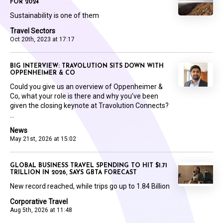
FOR 2024
Sustainability is one of them
Travel Sectors
Oct 20th, 2023 at 17:17
BIG INTERVIEW: TRAVOLUTION SITS DOWN WITH
OPPENHEIMER & CO
Could you give us an overview of Oppenheimer &
Co, what your role is there and why you’ve been
given the closing keynote at Travolution Connects?
...
News
May 21st, 2026 at 15:02
GLOBAL BUSINESS TRAVEL SPENDING TO HIT $1.71
TRILLION IN 2026, SAYS GBTA FORECAST
New record reached, while trips go up to 1.84 Billion
Corporative Travel
Aug 5th, 2026 at 11:48