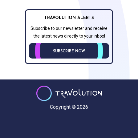
TRAVOLUTION ALERTS
Subscribe to our newsletter and receive
the latest news directly to your inbox!
SUBSCRIBE NOW
Copyright © 2026