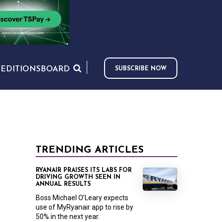
S
EDITIONS
BOARD
SUBSCRIBE NOW
TRENDING ARTICLES
RYANAIR PRAISES ITS LABS FOR
DRIVING GROWTH SEEN IN
ANNUAL RESULTS
Boss Michael O’Leary expects
use of MyRyanair app to rise by
50% in the next year.