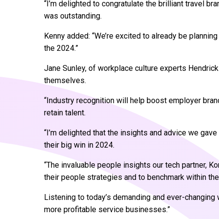
“I’m delighted to congratulate the brilliant travel b
was outstanding.
Kenny added: “We’re excited to already be planning 
the 2024.”
Jane Sunley, of workplace culture experts Hendrick
themselves.
“Industry recognition will help boost employer bran
retain talent.
“I’m delighted that the insights and advice we gave
their big win in 2024.
“The invaluable people insights our tech partner, K
their people strategies and to benchmark within the 
Listening to today’s demanding and ever-changing wo
more profitable service businesses.”