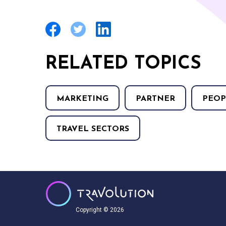
RELATED TOPICS
MARKETING
PARTNER
PEOP
TRAVEL SECTORS
Copyright © 2026