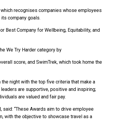
d, which recognises companies whose employees
h its company goals.
for Best Company for Wellbeing, Equitability, and
he We Try Harder category by
overall score, and SwimTrek, which took home the
he night with the top five criteria that make a
 leaders are supportive, positive and inspiring;
dividuals are valued and fair pay.
l, said: “These Awards aim to drive employee
, with the objective to showcase travel as a