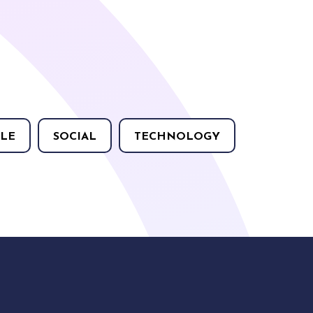
LE
SOCIAL
TECHNOLOGY