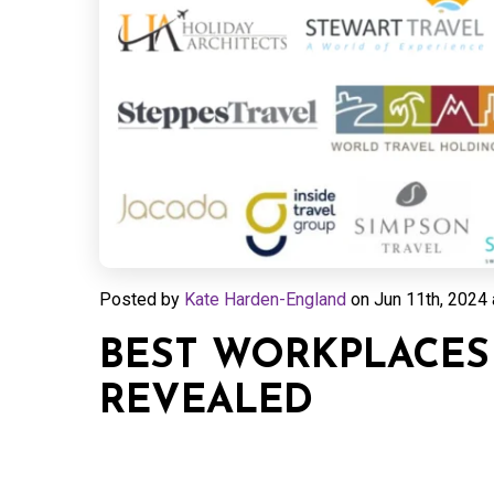
Posted by
Kate Harden-England
on
Jun 11th, 2024 
BEST WORKPLACES 
REVEALED