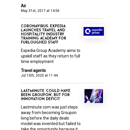
Air
May 31st, 2017 at 14:06
CORONAVIRUS: EXPEDIA
LAUNCHES TRAVEL AND
HOSPITALITY INDUSTRY
TRAINING ACADEMY FOR
FURLOUGHED STAFF
Expedia Group Academy aims to
upskill staff as they return to full
time employment
Travel agents
Jul 15th, 2020 at 11:44
LASTMINUTE ‘COULD HAVE
BEEN GROUPON’, BUT FOR
INNOVATION DEFICIT
Lastminute.com was just steps
away from becoming Groupon
long before the daily deals
model was invented but failed to
take the opportunity because it...