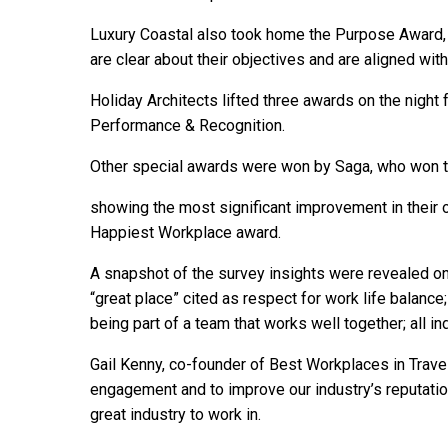
Luxury Coastal also took home the Purpose Awar
are clear about their objectives and are aligned wit
Holiday Architects lifted three awards on the night 
Performance & Recognition.
Other special awards were won by Saga, who won t
showing the most significant improvement in their 
Happiest Workplace award.
A snapshot of the survey insights were revealed on t
“great place” cited as respect for work life balance;
being part of a team that works well together; all in
Gail Kenny, co-founder of Best Workplaces in Trave
engagement and to improve our industry’s reputation
great industry to work in.