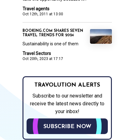
Travel agents
Oct 12th, 2011 at 13:00
BOOKING.COM SHARES SEVEN
TRAVEL TRENDS FOR 2024
Sustainability is one of them
Travel Sectors
Oct 20th, 2023 at 17:17
TRAVOLUTION ALERTS
Subscribe to our newsletter and
receive the latest news directly to
your inbox!
SUBSCRIBE NOW