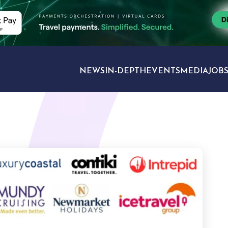
NEWS
IN-DEPTH
EVENTS
MEDIA
JOB
TRAVEL SECTORS