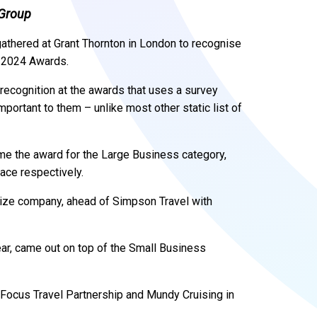
 Group
gathered at Grant Thornton in London to recognise
l 2024 Awards.
recognition at the awards that uses a survey
mportant to them – unlike most other static list of
me the award for the Large Business category,
lace respectively.
size company, ahead of Simpson Travel with
ear, came out on top of the Small Business
Focus Travel Partnership and Mundy Cruising in