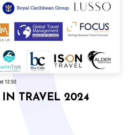
at 12:50
IN TRAVEL 2024