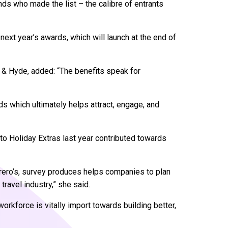
rands who made the list – the calibre of entrants
next year’s awards, which will launch at the end of
 & Hyde, added: “The benefits speak for
ds which ultimately helps attract, engage, and
 to Holiday Extras last year contributed towards
orero’s, survey produces helps companies to plan
travel industry,” she said.
rkforce is vitally import towards building better,