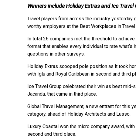
Winners include Holiday Extras and Ice Travel
Travel players from across the industry yesterday 
worthy employers at the Best Workplaces in Trave
In total 26 companies met the threshold to achieve 
format that enables every individual to rate what’s i
questions in other surveys.
Holiday Extras scooped pole position as it took ho
with Iglu and Royal Caribbean in second and third p
Ice Travel Group celebrated their win as best mid-
Jacanda, that came in third place.
Global Travel Management, a new entrant for this y
category, ahead of Holiday Architects and Lusso.
Luxury Coastal won the micro company award, with 
second and third place.